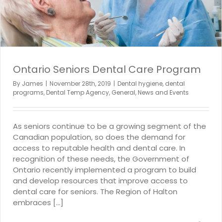
Ontario Seniors Dental Care Program
By
James
|
November 28th, 2019
|
Dental hygiene
,
dental
programs
,
Dental Temp Agency
,
General
,
News and Events
As seniors continue to be a growing segment of the
Canadian population, so does the demand for
access to reputable health and dental care. In
recognition of these needs, the Government of
Ontario recently implemented a program to build
and develop resources that improve access to
dental care for seniors. The Region of Halton
embraces [...]