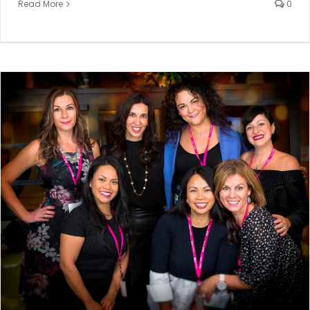
Read More
0