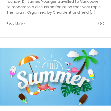
founder Dr. James Younger travelled to Vancouver
to moderate a discussion forum on that very topic.
The forum, Organized by Cleardent and held [...]
Read More
0