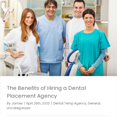
The Benefits of Hiring a Dental
Placement Agency
By
James
|
April 26th, 2020
|
Dental Temp Agency
,
General
,
Uncategorized