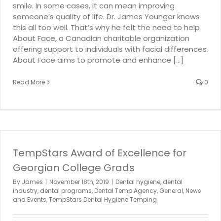
smile. In some cases, it can mean improving
someone’s quality of life. Dr. James Younger knows
this all too well. That’s why he felt the need to help
About Face, a Canadian charitable organization
offering support to individuals with facial differences.
About Face aims to promote and enhance [...]
Read More
0
TempStars Award of Excellence for
Georgian College Grads
By
James
|
November 18th, 2019
|
Dental hygiene
,
dental
industry
,
dental programs
,
Dental Temp Agency
,
General
,
News
and Events
,
TempStars Dental Hygiene Temping