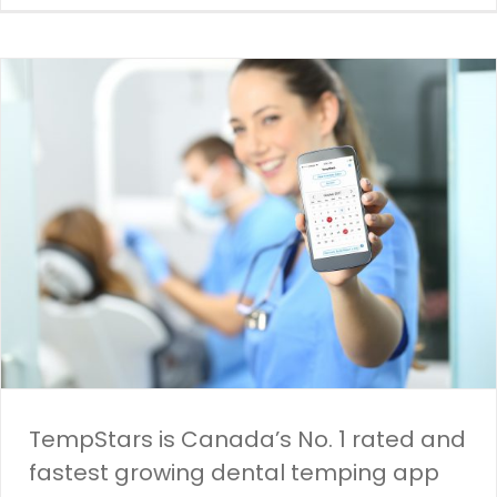
TempStars is Canada’s No. 1 rated and
fastest growing dental temping app