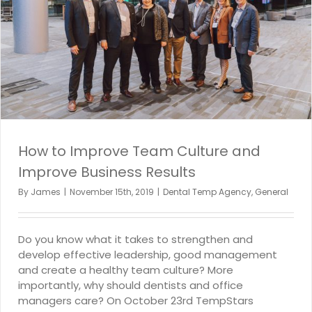
How to Improve Team Culture and
Improve Business Results
By
James
|
November 15th, 2019
|
Dental Temp Agency
,
General
Do you know what it takes to strengthen and
develop effective leadership, good management
and create a healthy team culture? More
importantly, why should dentists and office
managers care? On October 23rd TempStars