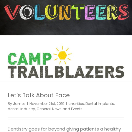
Let’s Talk About Face
By
James
|
November 21st, 2019
|
charities
,
Dental Implants
,
dental industry
,
General
,
News and Events
Dentistry goes far beyond giving patients a healthy