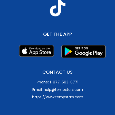
GET THE APP
CONTACT US
Phone: 1-877-583-6771
Email: help@tempstars.com
https://www.tempstars.com