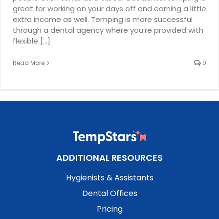
great for working on your days off and earning a little
extra income as well. Temping is more successful
through a dental agency where you’re provided with
flexible [...]
Read More
0
ADDITIONAL RESOURCES
Hygienists & Assistants
Dental Offices
Pricing