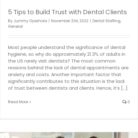
5 Tips to Build Trust with Dental Clients
By
Jummy Oyeshola
|
November 21st, 2022
|
Dental Staffing
,
General
Most people understand the significance of dental
hygiene, so why do approximately 21.3% of adults in
the US rarely visit dentists? The most common
reasons behind the lack of dental appointments are
anxiety and costs. Another important factor that
significantly contributes to this situation is the lack
of trust between dentists and clients. Hence, it’s [...]
Read More
0