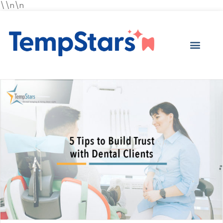
\\n\n