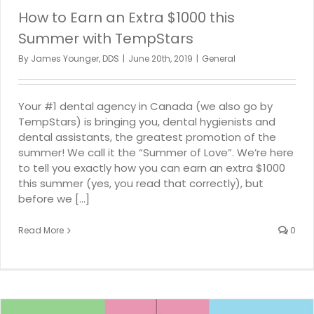
How to Earn an Extra $1000 this
Summer with TempStars
By
James Younger, DDS
|
June 20th, 2019
|
General
Your #1 dental agency in Canada (we also go by
TempStars) is bringing you, dental hygienists and
dental assistants, the greatest promotion of the
summer! We call it the “Summer of Love”. We’re here
to tell you exactly how you can earn an extra $1000
this summer (yes, you read that correctly), but
before we [...]
Read More
0