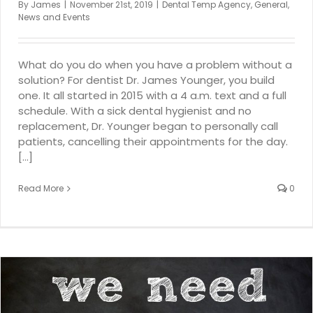
By
James
|
November 21st, 2019
|
Dental Temp Agency
,
General
,
News and Events
What do you do when you have a problem without a
solution? For dentist Dr. James Younger, you build
one. It all started in 2015 with a 4 a.m. text and a full
schedule. With a sick dental hygienist and no
replacement, Dr. Younger began to personally call
patients, cancelling their appointments for the day.
[...]
Read More
0