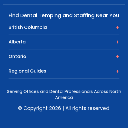
Find Dental Temping and Staffing Near You
British Columbia
Alberta
Ontario
Regional Guides
Serving Offices and Dental Professionals Across North
America
© Copyright 2026 | All rights reserved.