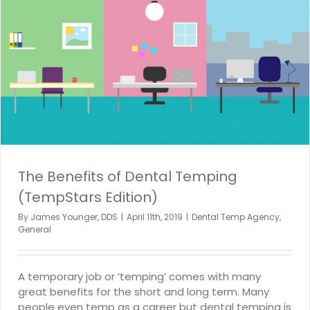
The Benefits of Dental Temping
(TempStars Edition)
By
James Younger, DDS
|
April 11th, 2019
|
Dental Temp Agency
,
General
A temporary job or ‘temping’ comes with many
great benefits for the short and long term. Many
people even temp as a career but dental temping is