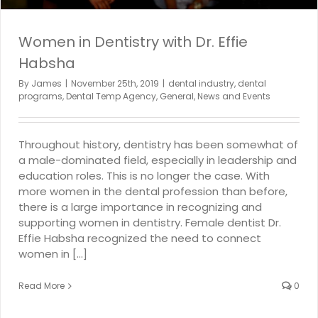
Women in Dentistry with Dr. Effie
Habsha
By
James
|
November 25th, 2019
|
dental industry
,
dental
programs
,
Dental Temp Agency
,
General
,
News and Events
Throughout history, dentistry has been somewhat of
a male-dominated field, especially in leadership and
education roles. This is no longer the case. With
more women in the dental profession than before,
there is a large importance in recognizing and
supporting women in dentistry. Female dentist Dr.
Effie Habsha recognized the need to connect
women in [...]
Read More
0