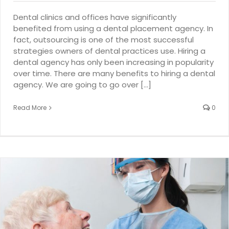
Dental clinics and offices have significantly
benefited from using a dental placement agency. In
fact, outsourcing is one of the most successful
strategies owners of dental practices use. Hiring a
dental agency has only been increasing in popularity
over time. There are many benefits to hiring a dental
agency. We are going to go over [...]
Read More
0