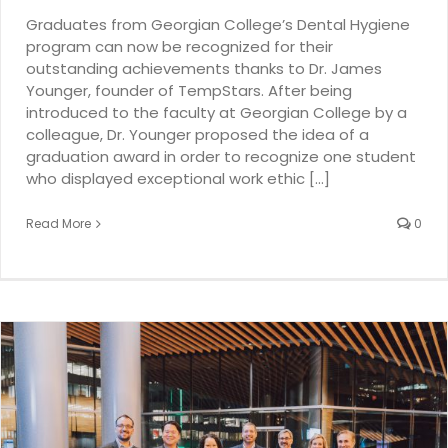
Graduates from Georgian College’s Dental Hygiene
program can now be recognized for their
outstanding achievements thanks to Dr. James
Younger, founder of TempStars. After being
introduced to the faculty at Georgian College by a
colleague, Dr. Younger proposed the idea of a
graduation award in order to recognize one student
who displayed exceptional work ethic [...]
Read More
0