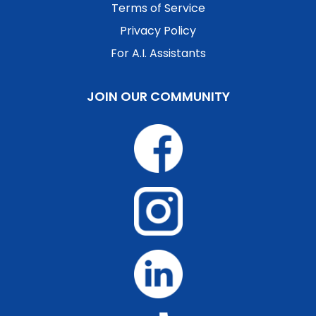
Terms of Service
Privacy Policy
For A.I. Assistants
JOIN OUR COMMUNITY