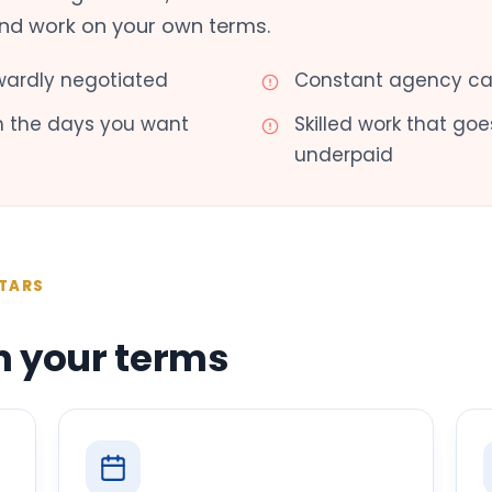
and work on your own terms.
ardly negotiated
Constant agency cal
th the days you want
Skilled work that g
underpaid
TARS
n your terms