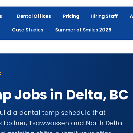
s
Dental Offices
Pricing
Hiring Staff
A
Case Studies
Summer of Smiles 2026
C
p Jobs in Delta, BC
uild a dental temp schedule that
oss Ladner, Tsawwassen and North Delta.