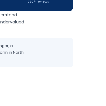
580+ reviews
derstand
 undervalued
nger, a
form in North