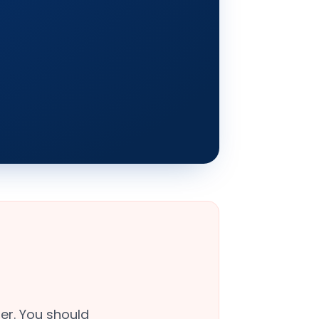
er. You should