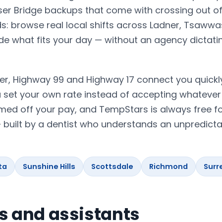
er Bridge backups that come with crossing out of
s: browse real local shifts across Ladner, Tsaww
ide what fits your day — without an agency dictat
er, Highway 99 and Highway 17 connect you quickl
set your own rate instead of accepting whatever 
med off your pay, and TempStars is always free fo
— built by a dentist who understands an unpredicta
ta
Sunshine Hills
Scottsdale
Richmond
Surr
ts and assistants