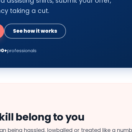
 assisting shifts, submit your offer,
y taking a cut.
See how it works
00+
professionals
ill belong to you
n being hassled, lowballed or treated like a numb