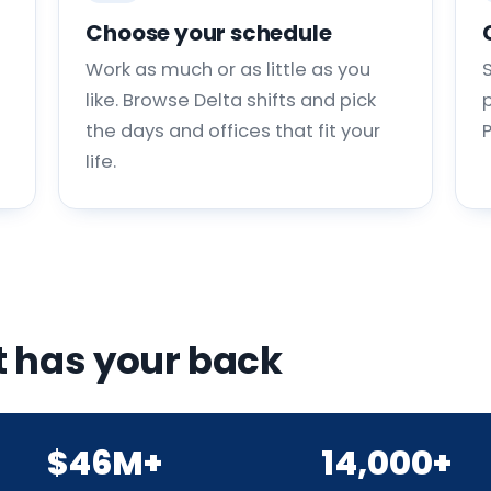
Choose your schedule
Work as much or as little as you
like. Browse Delta shifts and pick
p
the days and offices that fit your
life.
 has your back
$46M+
14,000+