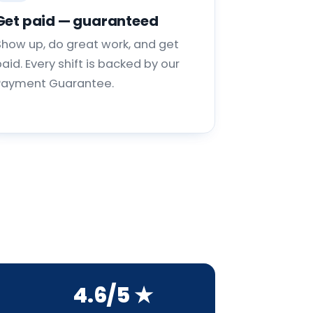
Get paid — guaranteed
Show up, do great work, and get
aid. Every shift is backed by our
Payment Guarantee.
4.6/5 ★