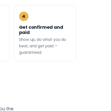
4
Get confirmed and
paid
Show up, do what you do
best, and get paid —
guaranteed.
you the