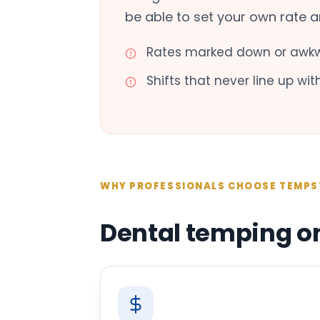
be able to set your own rate 
Rates marked down or awkw
Shifts that never line up wi
WHY PROFESSIONALS CHOOSE TEMPS
Dental temping o