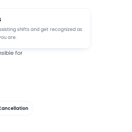
s
assisting shifts and get recognized as
you are.
sible for
Cancellation