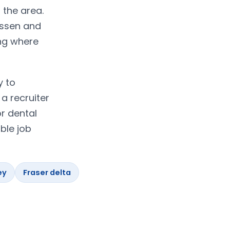
 the area.
assen and
ing where
y to
a recruiter
r dental
ble job
ey
Fraser delta