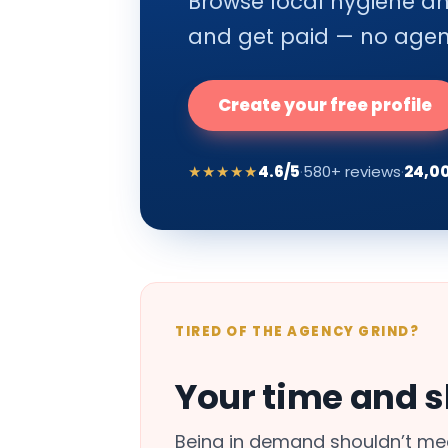
Browse local hygiene and
and get paid — no agenc
Create your free profile
★★★★★
4.6/5
·
580+ reviews
·
24,0
TIRED OF THE AGENCY GRIND?
Your time and sk
Being in demand shouldn’t mea