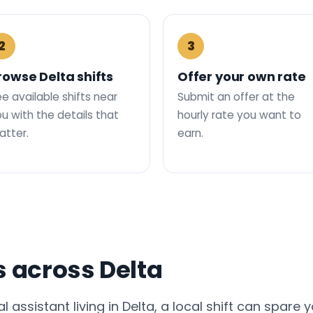
2
3
rowse Delta shifts
Offer your own rate
e available shifts near
Submit an offer at the
u with the details that
hourly rate you want to
tter.
earn.
s across Delta
al assistant living in Delta, a local shift can spare 