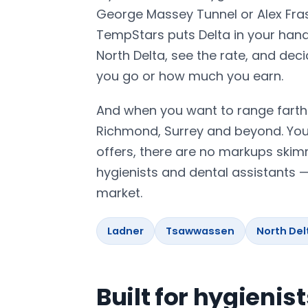
George Massey Tunnel or Alex Fras
TempStars puts Delta in your hand
North Delta, see the rate, and dec
you go or how much you earn.
And when you want to range farth
Richmond, Surrey and beyond. You 
offers, there are no markups skim
hygienists and dental assistants 
market.
Ladner
Tsawwassen
North Del
Built for hygienis