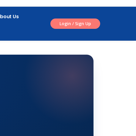
bout Us
Login / Sign Up