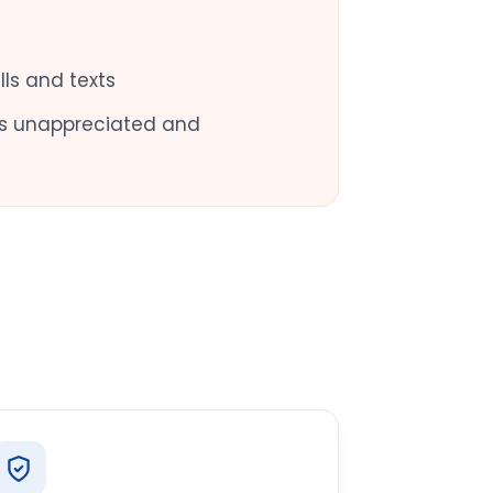
ls and texts
oes unappreciated and