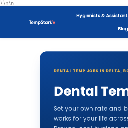
\\n\n
Hygienists & Assistant
Blog
DENTAL TEMP JOBS IN DELTA, B
Dental Tem
Set your own rate and b
works for your life acr