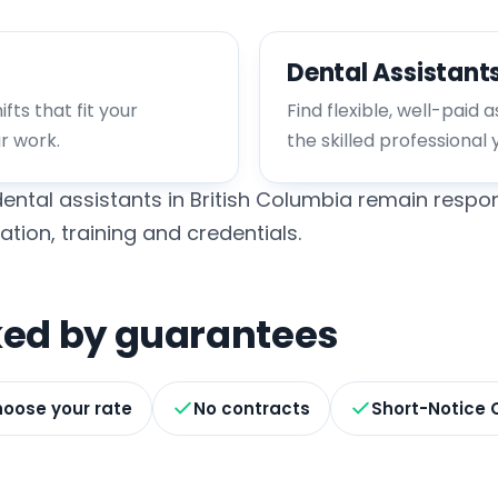
Dental Assistant
fts that fit your
Find flexible, well-paid 
ur work.
the skilled professional 
ental assistants in British Columbia remain respon
ation, training and credentials.
cked by guarantees
oose your rate
No contracts
Short-Notice 