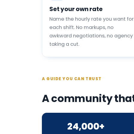
Set your own rate
Name the hourly rate you want for
each shift. No markups, no
awkward negotiations, no agency
taking a cut.
A GUIDE YOU CAN TRUST
A community that
24,000+