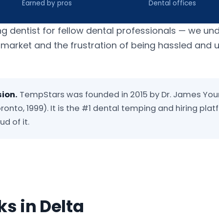
Earned by pros
Dental offices
ng dentist for fellow dental professionals — we un
b market and the frustration of being hassled and
sion.
TempStars was founded in 2015 by Dr. James You
ronto, 1999). It is the #1 dental temping and hiring plat
d of it.
s in Delta