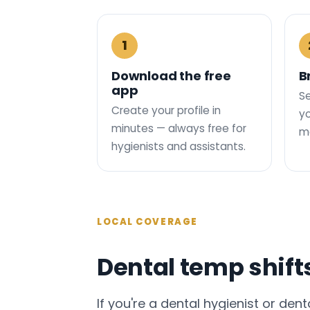
1
Download the free
B
app
Se
Create your profile in
yo
minutes — always free for
ma
hygienists and assistants.
LOCAL COVERAGE
Dental temp shift
If you're a dental hygienist or dent