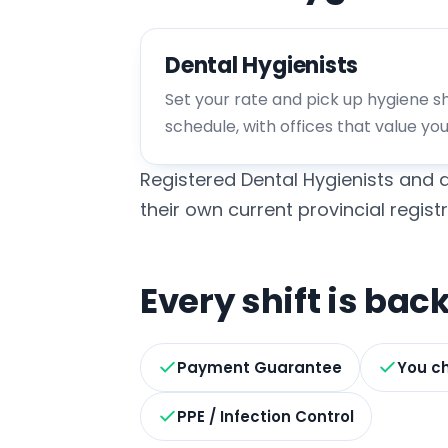
Dental Hygienists
Set your rate and pick up hygiene shi
schedule, with offices that value yo
Registered Dental Hygienists and d
their own current provincial registr
Every shift is ba
Payment Guarantee
You ch
PPE / Infection Control