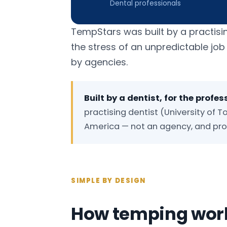
Dental professionals
TempStars was built by a practisi
the stress of an unpredictable jo
by agencies.
Built by a dentist, for the profes
practising dentist (University of To
America — not an agency, and prou
SIMPLE BY DESIGN
How temping work