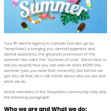
Your #1 dental agency in Canada (we also go by
TempStars) is bringing you, dental hygienists and
dental assistants, the greatest promotion of the
summer! We call it the “Summer of Love”. We’re here to
tell you exactly how you can earn an extra $1000 this
summer (yes, you read that correctly), but before we
get into all that, let’s talk a little about who we are and
what we do.
Active members of the TempStars community may skip
the following paragraph.
Who we are and What we do: