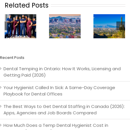
Related Posts
How
TempSta
n
Practices In
TempStars
Launche
Phoenix
Is
Dental
Can
Launching
Tempin
ze
Revolutionize
In Phoenix
Service 
Their
Orland
Staffing
Recent Posts
Dental Temping in Ontario: How It Works, Licensing and
Getting Paid (2026)
Your Hygienist Called In Sick: A Same-Day Coverage
Playbook for Dental Offices
The Best Ways to Get Dental Staffing in Canada (2026):
Apps, Agencies and Job Boards Compared
How Much Does a Temp Dental Hygienist Cost in