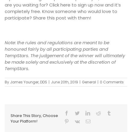
are you waiting for?
Click here
to sign up now and it’s
completely free. Know someone who would love to
participate? Share this post with them!
Note: the rules and regulations are meant to be
honoured fairly by all participating parties and
TempStars. The judgement of the winner will ultimately
be made solely and exclusively at the discretion of
TempStars.
By
James Younger, DDS
|
June 20th, 2019
|
General
|
0 Comments
Share This Story, Choose
Your Platform!