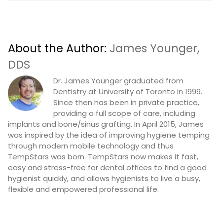
About the Author:
James Younger,
DDS
Dr. James Younger graduated from
Dentistry at University of Toronto in 1999.
Since then has been in private practice,
providing a full scope of care, including
implants and bone/sinus grafting. In April 2015, James
was inspired by the idea of improving hygiene temping
through modern mobile technology and thus
TempStars was born. TempStars now makes it fast,
easy and stress-free for dental offices to find a good
hygienist quickly, and allows hygienists to live a busy,
flexible and empowered professional life.