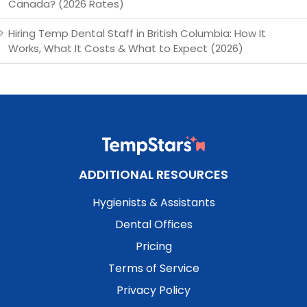
Canada? (2026 Rates)
Hiring Temp Dental Staff in British Columbia: How It
Works, What It Costs & What to Expect (2026)
ADDITIONAL RESOURCES
Hygienists & Assistants
Dental Offices
Pricing
Terms of Service
Privacy Policy