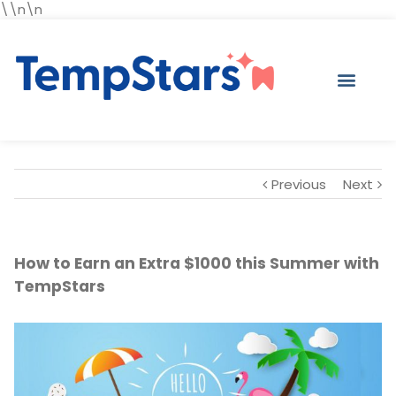
\\n\n
Previous
Next
How to Earn an Extra $1000 this Summer with
TempStars