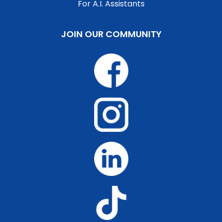
For A.I. Assistants
JOIN OUR COMMUNITY