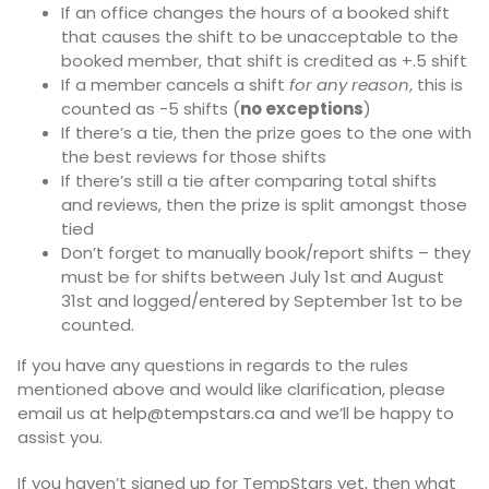
If an office changes the hours of a booked shift
that causes the shift to be unacceptable to the
booked member, that shift is credited as +.5 shift
If a member cancels a shift
for any reason
, this is
counted as -5 shifts (
no exceptions
)
If there’s a tie, then the prize goes to the one with
the best reviews for those shifts
If there’s still a tie after comparing total shifts
and reviews, then the prize is split amongst those
tied
Don’t forget to manually book/report shifts – they
must be for shifts between July 1st and August
31st and logged/entered by September 1st to be
counted.
If you have any questions in regards to the rules
mentioned above and would like clarification, please
email us at
help@tempstars.ca
and we’ll be happy to
assist you.
If you haven’t signed up for TempStars yet, then what