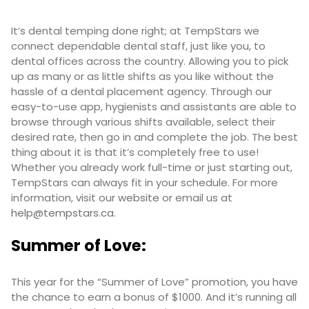
It’s dental temping done right; at TempStars we
connect dependable dental staff, just like you, to
dental offices across the country. Allowing you to pick
up as many or as little shifts as you like without the
hassle of a dental placement agency. Through our
easy-to-use app, hygienists and assistants are able to
browse through various shifts available, select their
desired rate, then go in and complete the job. The best
thing about it is that it’s completely free to use!
Whether you already work full-time or just starting out,
TempStars can always fit in your schedule. For more
information, visit our
website
or email us at
help@tempstars.ca
.
Summer of Love:
This year for the “Summer of Love” promotion, you have
the chance to earn a bonus of $1000. And it’s running all