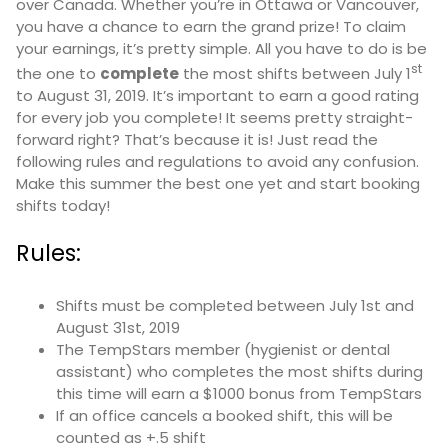
over Canada. Whether you’re in Ottawa or Vancouver,
you have a chance to earn the grand prize! To claim
your earnings, it’s pretty simple. All you have to do is be
st
the one to
complete
the most shifts between July 1
to August 31, 2019. It’s important to earn a good rating
for every job you complete! It seems pretty straight-
forward right? That’s because it is! Just read the
following rules and regulations to avoid any confusion.
Make this summer the best one yet and start booking
shifts today!
Rules:
Shifts must be completed between July 1st and
August 31st, 2019
The TempStars member (hygienist or dental
assistant) who completes the most shifts during
this time will earn a $1000 bonus from TempStars
If an office cancels a booked shift, this will be
counted as +.5 shift