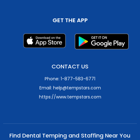
GET THE APP
CONTACT US
Phone: 1-877-583-6771
Email: help@tempstars.com
https://www.tempstars.com
Find Dental Temping and Staffing Near You