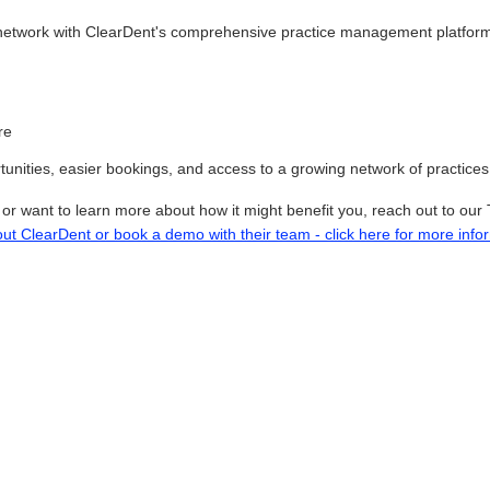
network with ClearDent's comprehensive practice management platform,
re
nities, easier bookings, and access to a growing network of practices t
p or want to learn more about how it might benefit you, reach out to 
out ClearDent or book a demo with their team - click here for more info