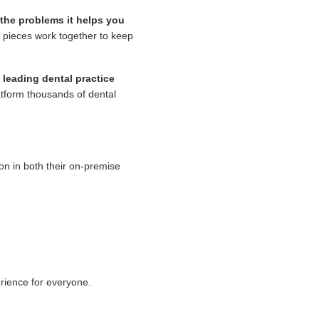
the problems it helps you
he pieces work together to keep
 leading dental practice
atform thousands of dental
on in both their on-premise
rience for everyone.