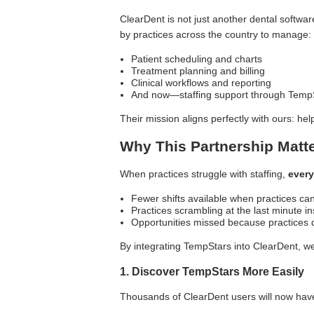
ClearDent is not just another dental softwar
by practices across the country to manage:
Patient scheduling and charts
Treatment planning and billing
Clinical workflows and reporting
And now—staffing support through Temp
Their mission aligns perfectly with ours: hel
Why This Partnership Matte
When practices struggle with staffing,
every
Fewer shifts available when practices can't
Practices scrambling at the last minute i
Opportunities missed because practices
By integrating TempStars into ClearDent, we'
1. Discover TempStars More Easily
Thousands of ClearDent users will now have