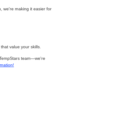
 we're making it easier for
hat value your skills.
our TempStars team—we're
rmation!