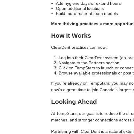
Add hygiene days or extend hours
Open additional locations
Build more resilient team models
More thriving practices = more opportuni
How It Works
ClearDent practices can now:
Log into their ClearDent system (on-pre
Navigate to the Partners section
Click on TempStars to launch or connect
Browse available professionals or post t
If you're already on TempStars, you may not
now's a great time to join Canada's largest 
Looking Ahead
At TempStars, our goal is to reduce the stre
matches, and stronger connections across 
Partnering with ClearDent is a natural exten