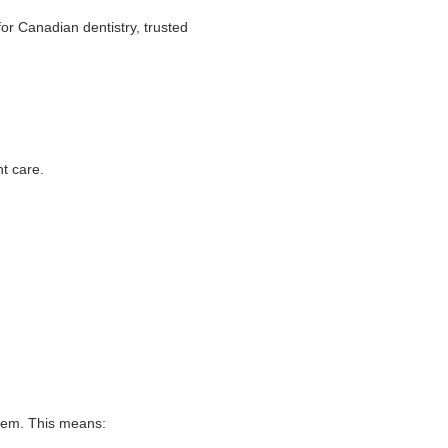
for Canadian dentistry, trusted
nt care.
stem. This means: