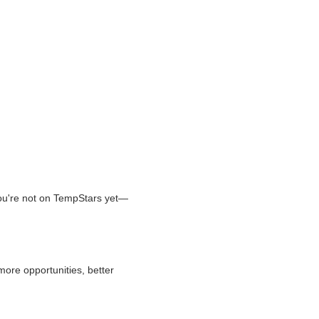
 you're not on TempStars yet—
more opportunities, better