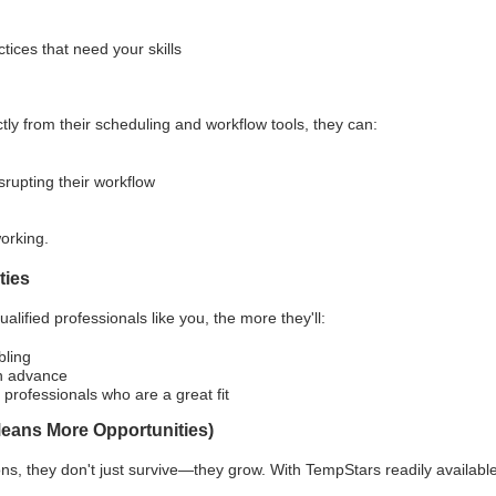
ices that need your skills
y from their scheduling and workflow tools, they can:
srupting their workflow
orking.
ties
alified professionals like you, the more they'll:
bling
in advance
 professionals who are a great fit
Means More Opportunities)
ons, they don't just survive—they grow. With TempStars readily availabl