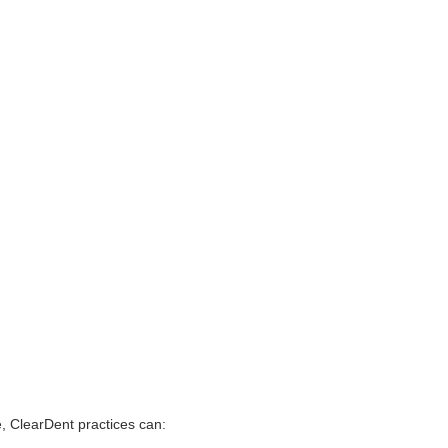
e, ClearDent practices can: