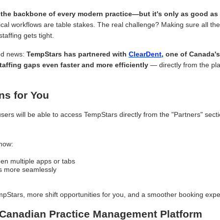
the backbone of every modern practice—but it's only as good as 
inical workflows are table stakes. The real challenge? Making sure all t
affing gets tight.
od news:
TempStars has partnered with
ClearDent
, one of Canada's
taffing gaps even faster and more efficiently
— directly from the pl
ns for You
sers will be able to access TempStars directly from the "Partners" secti
now:
en multiple apps or tabs
als more seamlessly
pStars, more shift opportunities for you, and a smoother booking expe
 Canadian Practice Management Platform