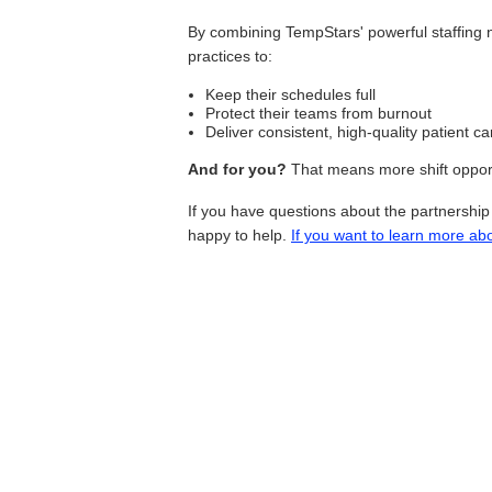
By combining TempStars' powerful staffing 
practices to:
Keep their schedules full
Protect their teams from burnout
Deliver consistent, high-quality patient ca
And for you?
That means more shift opportu
If you have questions about the partnershi
happy to help.
If you want to learn more ab