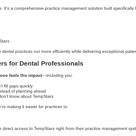
e. It's a comprehensive practice management solution built specifically 
Stars
p dental practices run more efficiently while delivering exceptional patie
rs for Dental Professionals
one feels the impact
—including you:
 fill gaps quickly
nstead of planning ahead
 don't know about TempStars
re making it easier for practices to:
 direct access to TempStars right from their practice management sy