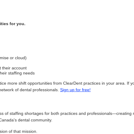
ties for you.
mise or cloud)
 their account
heir staffing needs
ice more shift opportunities from ClearDent practices in your area. If
network of dental professionals.
Sign up for free!
ss of staffing shortages for both practices and professionals—creating 
Canada's dental community.
sion of that mission.