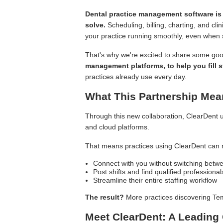
Dental practice management software is 
solve.
Scheduling, billing, charting, and cl
your practice running smoothly, even when st
That's why we're excited to share some go
management platforms, to help you fill s
practices already use every day.
What This Partnership Mea
Through this new collaboration, ClearDent u
and cloud platforms.
That means practices using ClearDent can 
Connect with you without switching betwe
Post shifts and find qualified profession
Streamline their entire staffing workflow
The result?
More practices discovering Tem
Meet ClearDent: A Leading