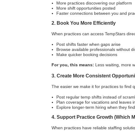
More practices discovering our platform
More shift opportunities posted
Faster connections between you and pract
2. Book You More Efficiently
When practices can access TempStars directl
Post shifts faster when gaps arise
Browse available professionals without di
Make quicker booking decisions
For you, this means:
Less waiting, more w
3. Create More Consistent Opportuni
The easier we make it for practices to find qu
Post regular temp shifts instead of scram
Plan coverage for vacations and leaves 
Explore longer-term hiring when they find
4. Support Practice Growth (Which 
When practices have reliable staffing soluti