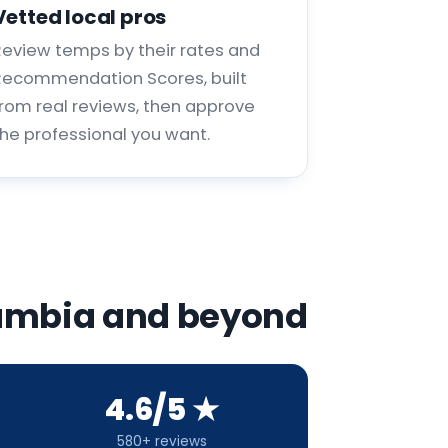
Vetted local pros
Review temps by their rates and
Recommendation Scores, built
from real reviews, then approve
the professional you want.
olumbia and beyond
4.6/5 ★
580+ reviews