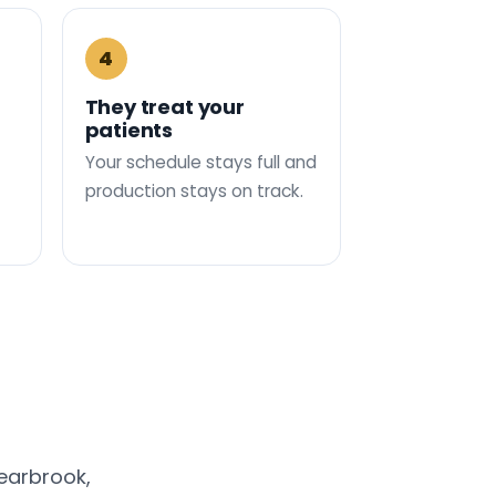
4
They treat your
patients
Your schedule stays full and
production stays on track.
earbrook,