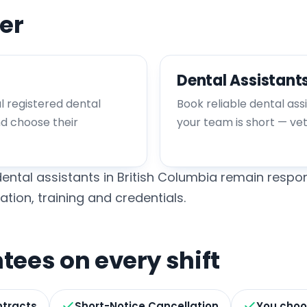
er
Dental Assistant
al registered dental
Book reliable dental ass
nd choose their
your team is short — ve
ental assistants in British Columbia remain respon
ation, training and credentials.
ees on every shift
ntracts
Short-Notice Cancellation
You choo