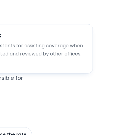
s
istants for assisting coverage when
tted and reviewed by other offices.
sible for
se the rate