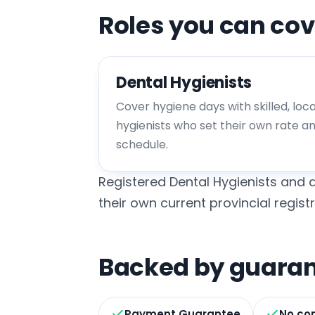
Roles you can cov
Dental Hygienists
Cover hygiene days with skilled, loc
hygienists who set their own rate a
schedule.
Registered Dental Hygienists and d
their own current provincial registr
Backed by guarant
Payment Guarantee
No co