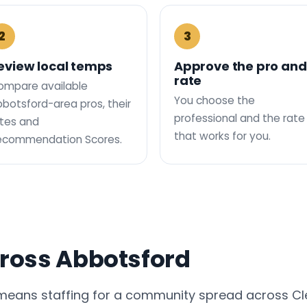
2
3
eview local temps
Approve the pro and
rate
ompare available
You choose the
botsford-area pros, their
professional and the rate
tes and
that works for you.
ecommendation Scores.
cross Abbotsford
 means staffing for a community spread across Cl