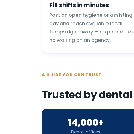
Fill shifts in minutes
Post an open hygiene or assisting
day and reach available local
temps right away — no phone tree
no waiting on an agency.
A GUIDE YOU CAN TRUST
Trusted by dental
14,000+
Dental offices