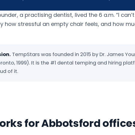
er, a practising dentist, lived the 6 a.m. “I can’t
ly how stressful an empty chair feels, and how m
sion.
TempStars was founded in 2015 by Dr. James You
ronto, 1999). It is the #1 dental temping and hiring plat
d of it.
rks for Abbotsford office