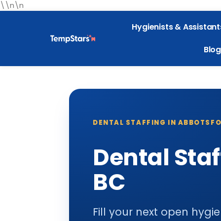
\\n\n
Hygienists & Assistant
Blog
DENTAL STAFFING IN ABBOTSFO
Dental Staf
BC
Fill your next open hygi