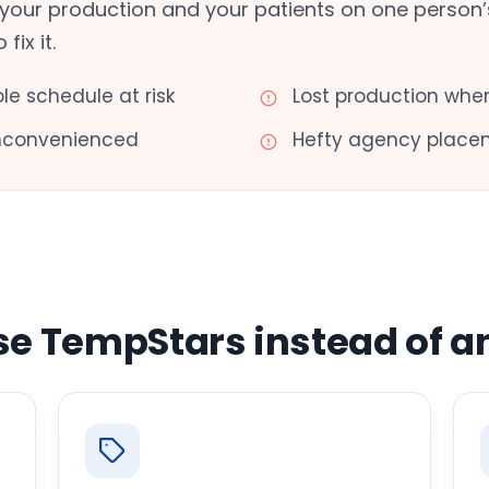
your production and your patients on one person’s
ix it.
ole schedule at risk
Lost production when
inconvenienced
Hefty agency place
se TempStars instead of a