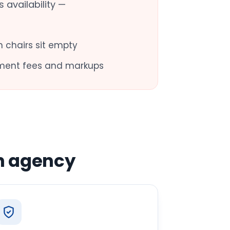
 availability —
 chairs sit empty
ment fees and markups
n agency