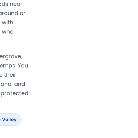
ods near
 around or
 with
e who
dergrove,
temps. You
e their
ional and
 protected.
r Valley