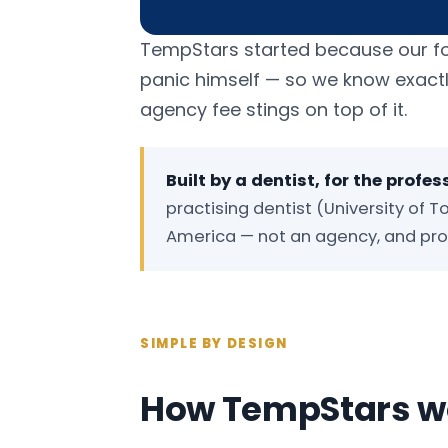
TempStars started because our found
panic himself — so we know exact
agency fee stings on top of it.
Built by a dentist, for the profes
practising dentist (University of To
America — not an agency, and prou
SIMPLE BY DESIGN
How TempStars wo