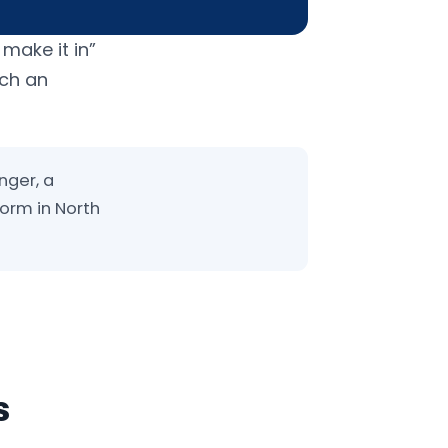
 make it in”
uch an
nger, a
form in North
s