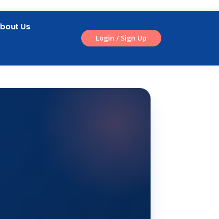
bout Us
Login / Sign Up