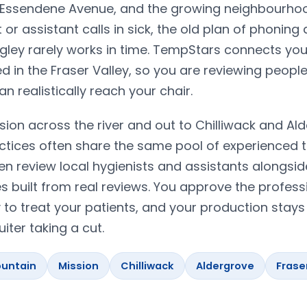
g Essendene Avenue, and the growing neighbourho
r assistant calls in sick, the old plan of phoning
angley rarely works in time. TempStars connects you
d in the Fraser Valley, so you are reviewing peopl
 realistically reach your chair.
sion across the river and out to Chilliwack and Al
ctices often share the same pool of experienced 
en review local hygienists and assistants alongsid
built from real reviews. You approve the profess
y to treat your patients, and your production stays
iter taking a cut.
untain
Mission
Chilliwack
Aldergrove
Frase