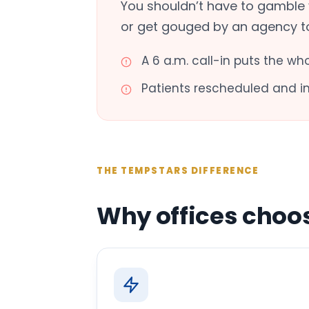
You shouldn’t have to gamble 
or get gouged by an agency to f
A 6 a.m. call-in puts the wh
Patients rescheduled and 
THE TEMPSTARS DIFFERENCE
Why offices choo