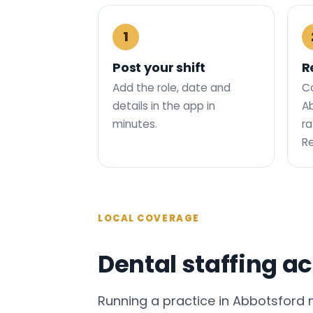
1
Post your shift
R
Add the role, date and
C
details in the app in
Ab
minutes.
ra
R
LOCAL COVERAGE
Dental staffing a
Running a practice in Abbotsford