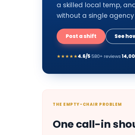
a skilled local temp, and
without a single agency 
Post a shift
See how
★★★★★
4.6/5
·
580+ reviews
·
14,0
THE EMPTY-CHAIR PROBLEM
One call-in sho