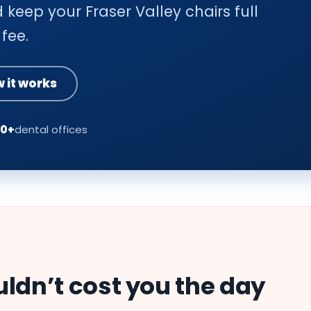
 keep your Fraser Valley chairs full
fee.
 it works
00+
dental offices
uldn’t cost you the day