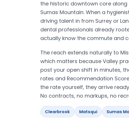
the historic downtown core alon
Sumas Mountain. When a hygienist o
driving talent in from Surrey or L
dental professionals already roote
actually know the commute and can
The reach extends naturally to Mis
which matters because Valley pra
post your open shift in minutes, th
rates and Recommendation Scores 
the rate yourself, they arrive read
No contracts, no markups, no recru
Clearbrook
Matsqui
Sumas Mo