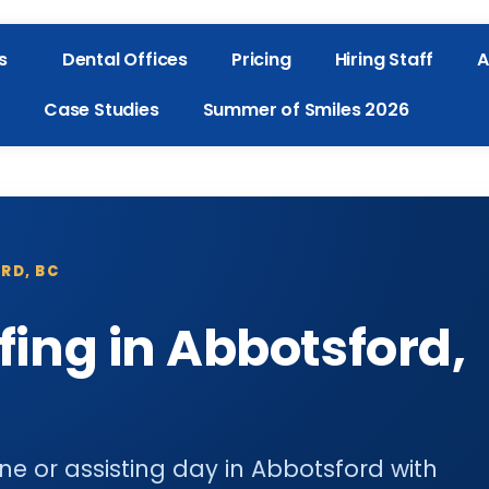
s
Dental Offices
Pricing
Hiring Staff
A
Case Studies
Summer of Smiles 2026
RD, BC
fing in Abbotsford,
ene or assisting day in Abbotsford with