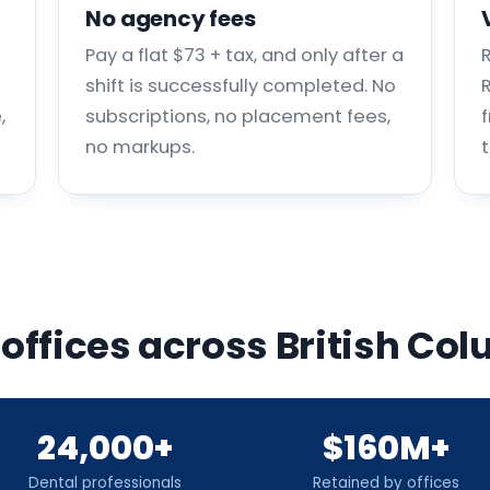
No agency fees
Pay a flat $73 + tax, and only after a
shift is successfully completed. No
,
subscriptions, no placement fees,
no markups.
 offices across British C
24,000+
$160M+
Dental professionals
Retained by offices