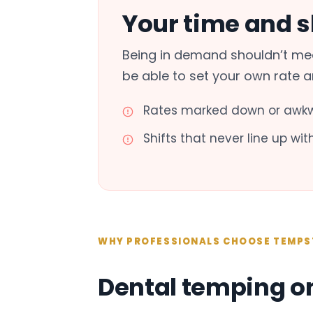
Your time and sk
Being in demand shouldn’t mea
be able to set your own rate 
Rates marked down or awkw
Shifts that never line up wi
WHY PROFESSIONALS CHOOSE TEMPS
Dental temping o