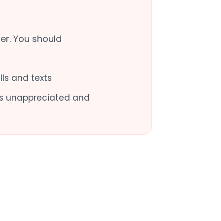
er. You should
ls and texts
oes unappreciated and