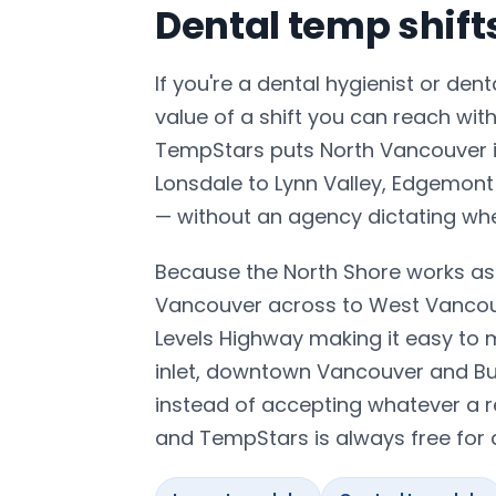
Dental temp shif
If you're a dental hygienist or den
value of a shift you can reach wit
TempStars puts North Vancouver in
Lonsdale to Lynn Valley, Edgemont
— without an agency dictating wh
Because the North Shore works as 
Vancouver across to West Vancouv
Levels Highway making it easy to 
inlet, downtown Vancouver and Bur
instead of accepting whatever a r
and TempStars is always free for d