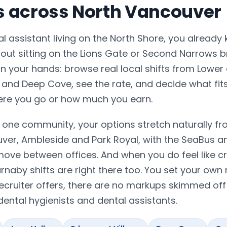
ts across North Vancouver
tal assistant living on the North Shore, you already
hout sitting on the Lions Gate or Second Narrows b
 your hands: browse real local shifts from Lower
 and Deep Cove, see the rate, and decide what fit
ere you go or how much you earn.
one community, your options stretch naturally fr
er, Ambleside and Park Royal, with the SeaBus a
move between offices. And when you do feel like c
naby shifts are right there too. You set your own 
ecruiter offers, there are no markups skimmed off
ental hygienists and dental assistants.