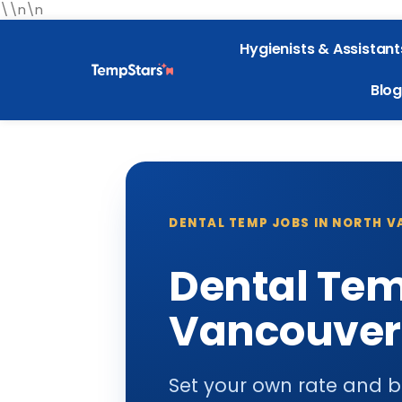
\\n\n
Hygienists & Assistant
Blog
DENTAL TEMP JOBS IN NORTH 
Dental Tem
Vancouver
Set your own rate and b