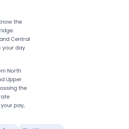
 know the
ridge.
 and Central
s your day
om North
nd Upper
rossing the
rate
 your pay,