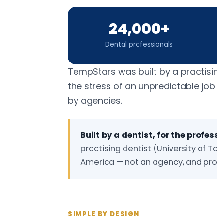
24,000+
Dental professionals
TempStars was built by a practisi
the stress of an unpredictable jo
by agencies.
Built by a dentist, for the profes
practising dentist (University of To
America — not an agency, and prou
SIMPLE BY DESIGN