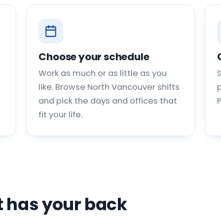
Choose your schedule
Work as much or as little as you
like. Browse North Vancouver shifts
p
and pick the days and offices that
fit your life.
 has your back