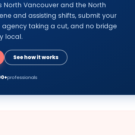
oss North Vancouver and the North
ene and assisting shifts, submit your
o agency taking a cut, and no bridge
y local.
See how it works
00+
professionals