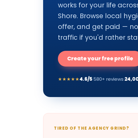
works for your life acr
Shore. Browse local hygi
offer, and get paid — n
traffic if you'd rather sta
Create your free profile
★★★★★
4.6/5
·
580+ reviews
·
24,0
TIRED OF THE AGENCY GRIND?