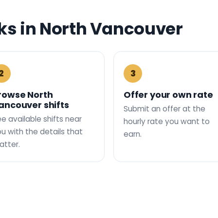
s in North Vancouver
2
3
rowse North
Offer your own rate
ancouver shifts
Submit an offer at the
e available shifts near
hourly rate you want to
u with the details that
earn.
tter.