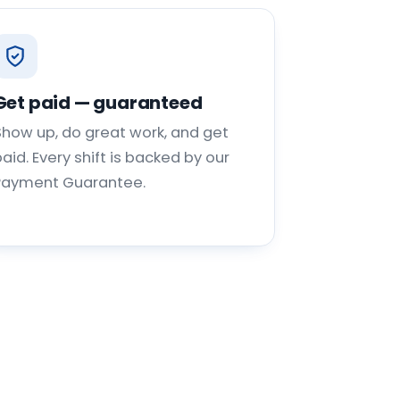
Get paid — guaranteed
Show up, do great work, and get
aid. Every shift is backed by our
Payment Guarantee.