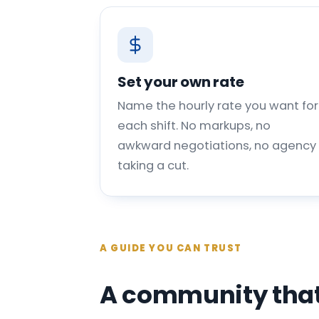
Set your own rate
Name the hourly rate you want for
each shift. No markups, no
awkward negotiations, no agency
taking a cut.
A GUIDE YOU CAN TRUST
A community that