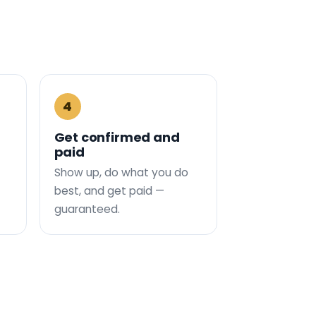
4
Get confirmed and
paid
Show up, do what you do
best, and get paid —
guaranteed.