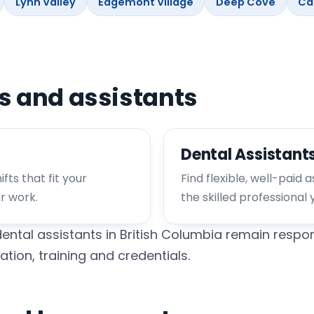
Lynn Valley
Edgemont Village
Deep Cove
Ca
ts and assistants
Dental Assistant
fts that fit your
Find flexible, well-paid 
ur work.
the skilled professional 
ental assistants in British Columbia remain respon
ation, training and credentials.