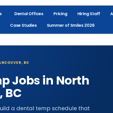
s
Dental Offices
Pricing
Hiring Staff
A
Case Studies
Summer of Smiles 2026
VANCOUVER, BC
p Jobs in North
, BC
uild a dental temp schedule that