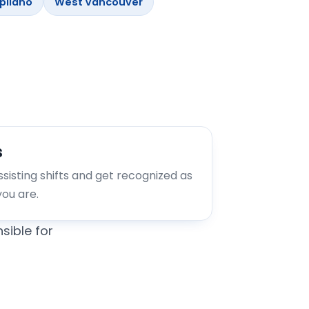
pilano
West Vancouver
s
assisting shifts and get recognized as
you are.
sible for