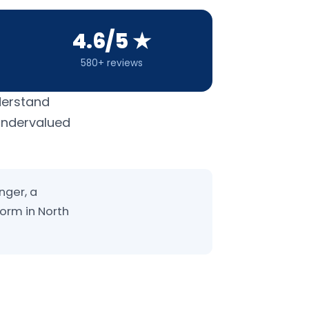
4.6/5 ★
580+ reviews
derstand
 undervalued
nger, a
form in North