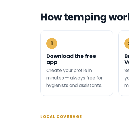
How temping work
1
Download the free
B
app
V
Create your profile in
Se
minutes — always free for
yo
hygienists and assistants.
ma
LOCAL COVERAGE