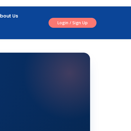
bout Us
Login / Sign Up