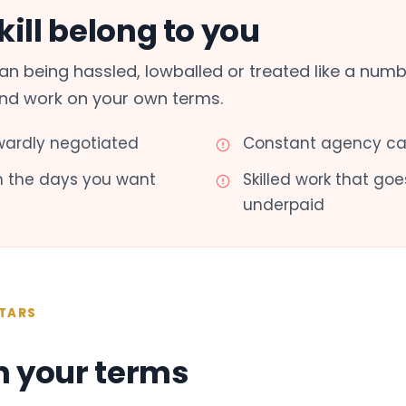
ill belong to you
n being hassled, lowballed or treated like a numb
and work on your own terms.
ardly negotiated
Constant agency cal
th the days you want
Skilled work that g
underpaid
TARS
n your terms