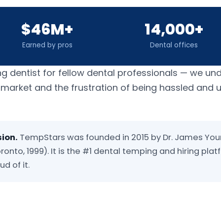
$46M+
14,000+
Earned by pros
Dental offices
ng dentist for fellow dental professionals — we un
b market and the frustration of being hassled and
sion.
TempStars was founded in 2015 by Dr. James You
ronto, 1999). It is the #1 dental temping and hiring plat
d of it.