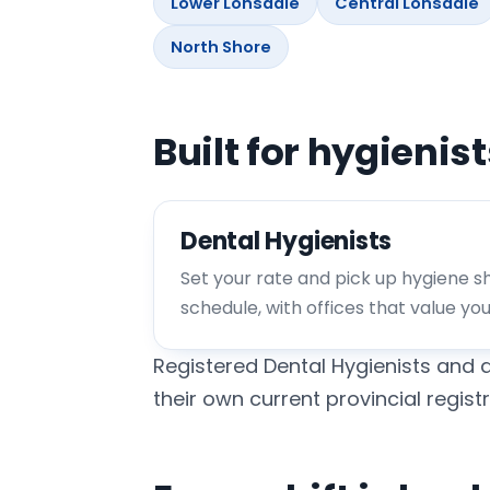
Lower Lonsdale
Central Lonsdale
North Shore
Built for hygienis
Dental Hygienists
Set your rate and pick up hygiene shi
schedule, with offices that value yo
Registered Dental Hygienists and d
their own current provincial registr