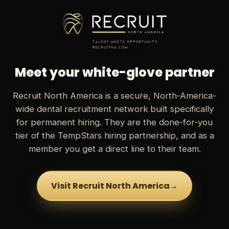
Meet your white-glove partner
Recruit North America is a secure, North-America-
wide dental recruitment network built specifically
for permanent hiring. They are the done-for-you
tier of the TempStars hiring partnership, and as a
member you get a direct line to their team.
Visit Recruit North America
→