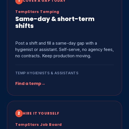
1
COVER A GAP TODAY
TempStars Temping
Same-day & short-term
shifts
Post a shift and fill a same-day gap with a
hygienist or assistant. Self-serve, no agency fees,
no contracts. Keep production moving.
TEMP HYGIENISTS & ASSISTANTS
Find a temp
→
2
HIRE IT YOURSELF
TempStars Job Board