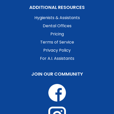
ADDITIONAL RESOURCES
Hygienists & Assistants
Dental Offices
Pricing
Terms of Service
Privacy Policy
For A.I. Assistants
JOIN OUR COMMUNITY