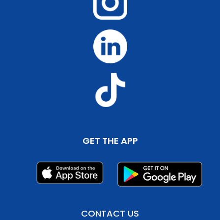
GET THE APP
CONTACT US