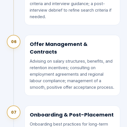
criteria and interview guidance; a post-
interview debrief to refine search criteria if
needed.
06
Offer Management &
Contracts
Advising on salary structures, benefits, and
retention incentives; consulting on
employment agreements and regional
labour compliance; management of a
smooth, positive offer acceptance process.
07
Onboarding & Post-Placement
Onboarding best practices for long-term