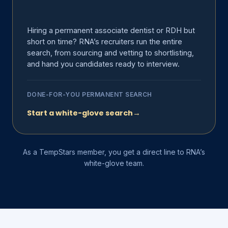
Hiring a permanent associate dentist or RDH but
short on time? RNA’s recruiters run the entire
search, from sourcing and vetting to shortlisting,
and hand you candidates ready to interview.
DONE-FOR-YOU PERMANENT SEARCH
Start a white-glove search
→
As a TempStars member, you get a direct line to RNA’s
white-glove team.