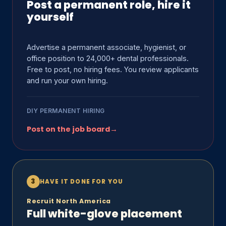
Post a permanent role, hire it
yourself
Advertise a permanent associate, hygienist, or
office position to 24,000+ dental professionals.
Free to post, no hiring fees. You review applicants
and run your own hiring.
DIY PERMANENT HIRING
Post on the job board
→
3
HAVE IT DONE FOR YOU
Recruit North America
Full white-glove placement