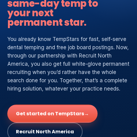
same-day temp to
your next
permanent star.
You already know TempStars for fast, self-serve
dental temping and free job board postings. Now,
through our partnership with Recruit North
America, you also get full white-glove permanent
recruiting when you’d rather have the whole
search done for you. Together, that’s a complete
hiring solution, whatever your practice needs.
Get started on TempStars
→
Recruit North America