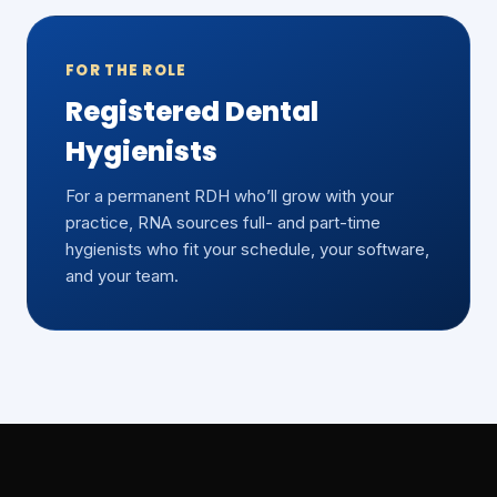
FOR THE ROLE
Registered Dental
Hygienists
For a permanent RDH who’ll grow with your
practice, RNA sources full- and part-time
hygienists who fit your schedule, your software,
and your team.