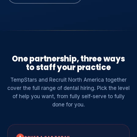
One partnership, three ways
to staff your practice
TempStars and Recruit North America together
cover the full range of dental hiring. Pick the level
of help you want, from fully self-serve to fully
done for you.