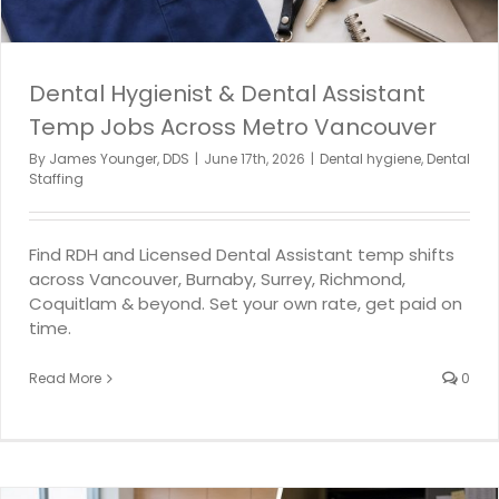
Dental Hygienist & Dental Assistant
Temp Jobs Across Metro Vancouver
By
James Younger, DDS
|
June 17th, 2026
|
Dental hygiene
,
Dental
Staffing
Find RDH and Licensed Dental Assistant temp shifts
across Vancouver, Burnaby, Surrey, Richmond,
Coquitlam & beyond. Set your own rate, get paid on
time.
Read More
0