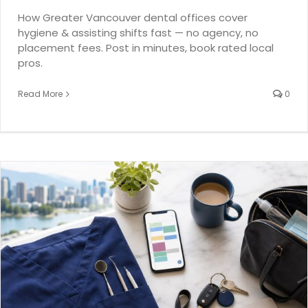
How Greater Vancouver dental offices cover
hygiene & assisting shifts fast — no agency, no
placement fees. Post in minutes, book rated local
pros.
Read More
0