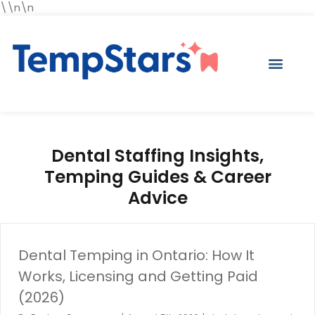
\\n\n
Dental Staffing Insights,
Temping Guides & Career
Advice
Dental Temping in Ontario: How It
Works, Licensing and Getting Paid
(2026)