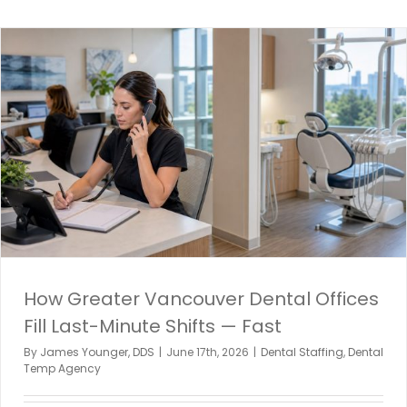
How Greater Vancouver Dental Offices
Fill Last-Minute Shifts — Fast
By
James Younger, DDS
|
June 17th, 2026
|
Dental Staffing
,
Dental
Temp Agency