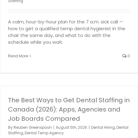
Staffing
A calm, hour-by-hour plan for the 7 a.m. sick call —
how to get a qualified temp dental hygienist in the
chair the same day, and what to do with the
schedule while you wait.
Read More
0
The Best Ways to Get Dental Staffing in
Canada (2026): Apps, Agencies and
Job Boards Compared
By
Reuben Greenspoon
|
August 5th, 2026
|
Dental Hiring
,
Dental
Staffing
,
Dental Temp Agency