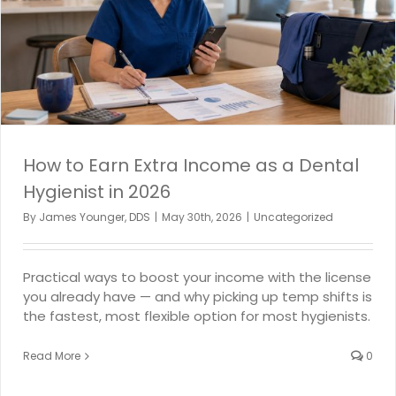
How to Earn Extra Income as a Dental
Hygienist in 2026
By
James Younger, DDS
|
May 30th, 2026
|
Uncategorized
Practical ways to boost your income with the license
you already have — and why picking up temp shifts is
the fastest, most flexible option for most hygienists.
Read More
0