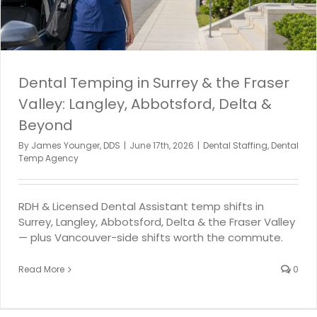
Dental Temping in Surrey & the Fraser
Valley: Langley, Abbotsford, Delta &
Beyond
By
James Younger, DDS
|
June 17th, 2026
|
Dental Staffing
,
Dental
Temp Agency
RDH & Licensed Dental Assistant temp shifts in
Surrey, Langley, Abbotsford, Delta & the Fraser Valley
— plus Vancouver-side shifts worth the commute.
Read More
0