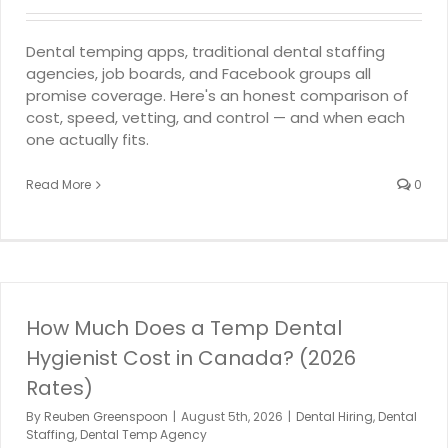
Dental temping apps, traditional dental staffing
agencies, job boards, and Facebook groups all
promise coverage. Here's an honest comparison of
cost, speed, vetting, and control — and when each
one actually fits.
Read More
0
How Much Does a Temp Dental
Hygienist Cost in Canada? (2026
Rates)
By
Reuben Greenspoon
|
August 5th, 2026
|
Dental Hiring
,
Dental
Staffing
,
Dental Temp Agency