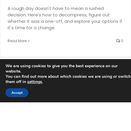
A rough day doesn't have to mean a rushed
decision. Here's how to decompress, figure out
whether it was a one-off, and explore your options if
it's time for a change.
Read More
0
We are using cookies to give you the best experience on our
website.
You can find out more about which cookies we are using or switch
them off in
settings
.
Accept