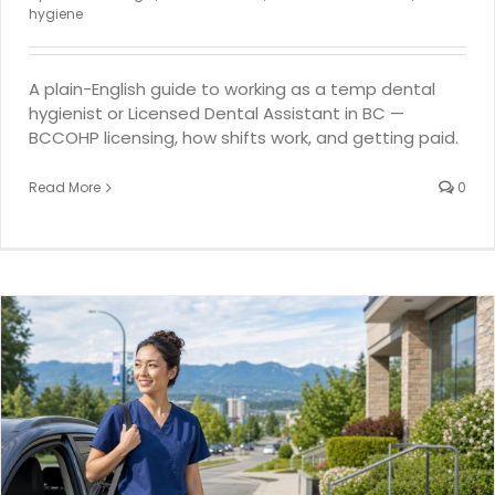
hygiene
A plain-English guide to working as a temp dental
hygienist or Licensed Dental Assistant in BC —
BCCOHP licensing, how shifts work, and getting paid.
Read More
0