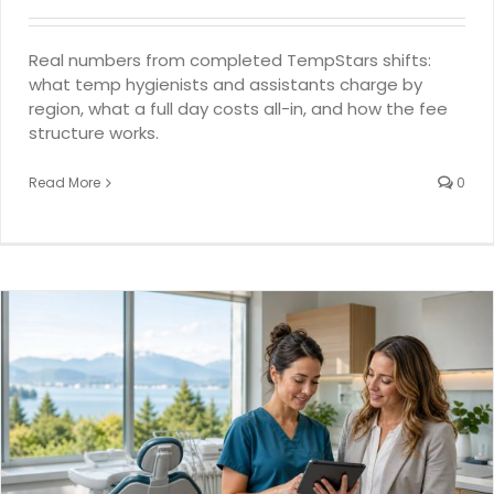
Real numbers from completed TempStars shifts:
what temp hygienists and assistants charge by
region, what a full day costs all-in, and how the fee
structure works.
Read More
0