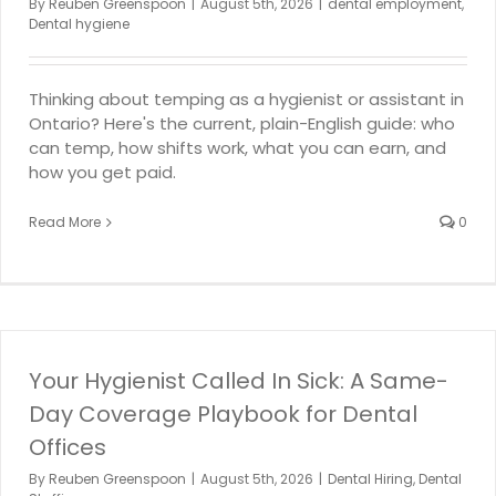
By
Reuben Greenspoon
|
August 5th, 2026
|
dental employment
,
Dental hygiene
Thinking about temping as a hygienist or assistant in
Ontario? Here's the current, plain-English guide: who
can temp, how shifts work, what you can earn, and
how you get paid.
Read More
0
Your Hygienist Called In Sick: A Same-
Day Coverage Playbook for Dental
Offices
By
Reuben Greenspoon
|
August 5th, 2026
|
Dental Hiring
,
Dental