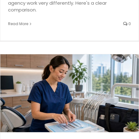
agency work very differently. Here's a clear
comparison.
Read More
0