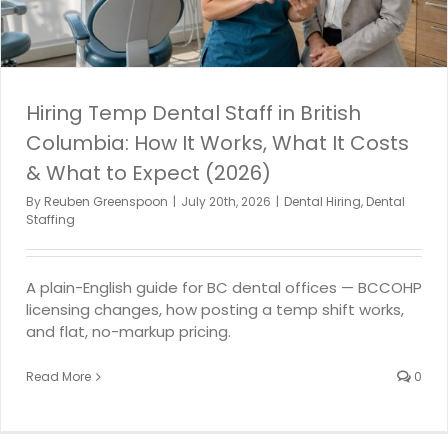
Hiring Temp Dental Staff in British
Columbia: How It Works, What It Costs
& What to Expect (2026)
By
Reuben Greenspoon
|
July 20th, 2026
|
Dental Hiring
,
Dental
Staffing
A plain-English guide for BC dental offices — BCCOHP
licensing changes, how posting a temp shift works,
and flat, no-markup pricing.
Read More
0