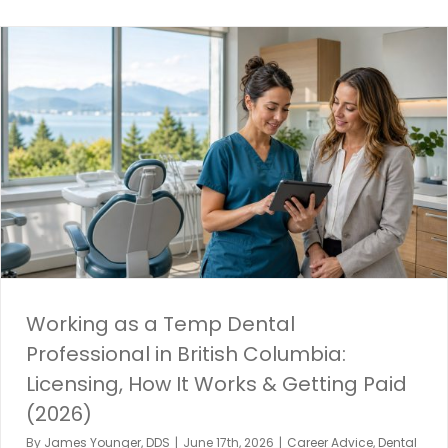
Working as a Temp Dental
Professional in British Columbia:
Licensing, How It Works & Getting Paid
(2026)
By
James Younger, DDS
|
June 17th, 2026
|
Career Advice
,
Dental