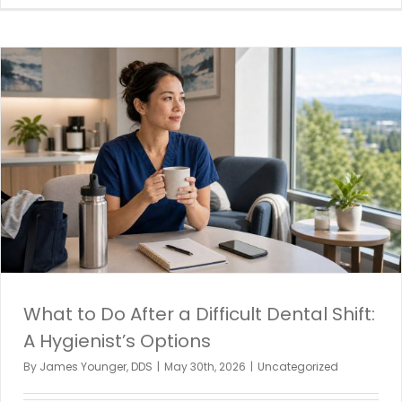
What to Do After a Difficult Dental Shift:
A Hygienist’s Options
By
James Younger, DDS
|
May 30th, 2026
|
Uncategorized