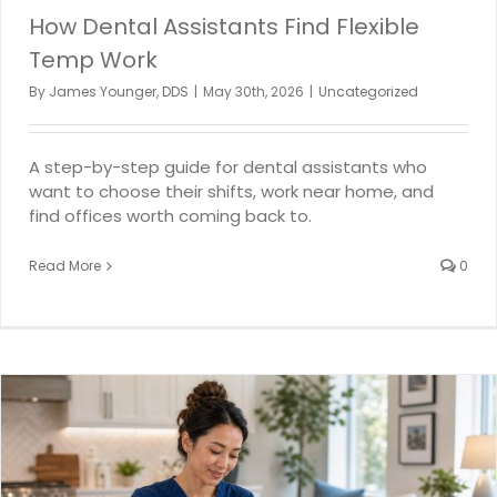
How Dental Assistants Find Flexible
Temp Work
By
James Younger, DDS
|
May 30th, 2026
|
Uncategorized
A step-by-step guide for dental assistants who
want to choose their shifts, work near home, and
find offices worth coming back to.
Read More
0