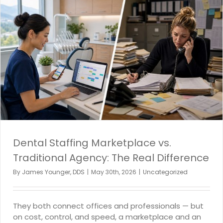
Dental Staffing Marketplace vs.
Traditional Agency: The Real Difference
By
James Younger, DDS
|
May 30th, 2026
|
Uncategorized
They both connect offices and professionals — but
on cost, control, and speed, a marketplace and an