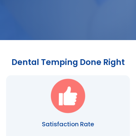
Dental Temping Done Right
Satisfaction Rate