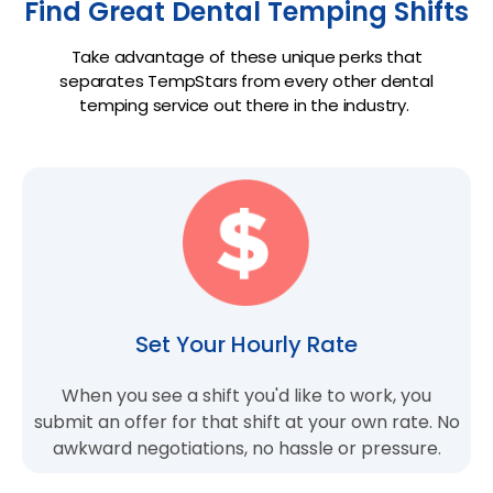
Find Great Dental Temping Shifts
Take advantage of these unique perks that
separates TempStars from every other dental
temping service out there in the industry.
Set Your Hourly Rate
When you see a shift you'd like to work, you
submit an offer for that shift at your own rate. No
awkward negotiations, no hassle or pressure.