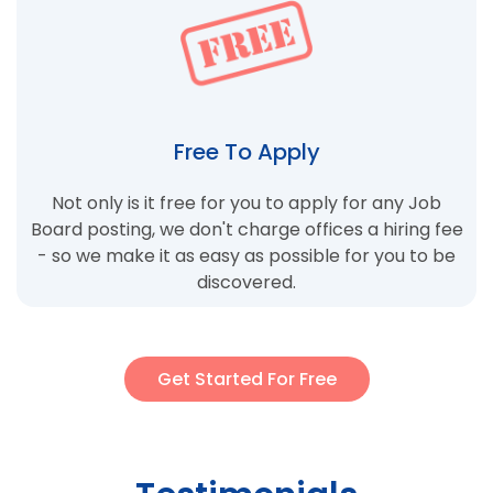
Free To Apply
Not only is it free for you to apply for any Job
Board posting, we don't charge offices a hiring fee
- so we make it as easy as possible for you to be
discovered.
Get Started For Free