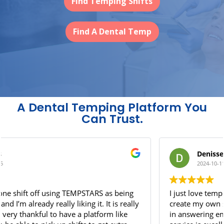
Find Temping Shifts
Find A Dental Temp
A Dental Temping Platform You
Can Trust.
Denisse Jasso
2024-10-11
I just love tempstars! It has given me the opportunity to
create my own schedule. Additionally, they are amazing
in answering emergency questions - they’re customer