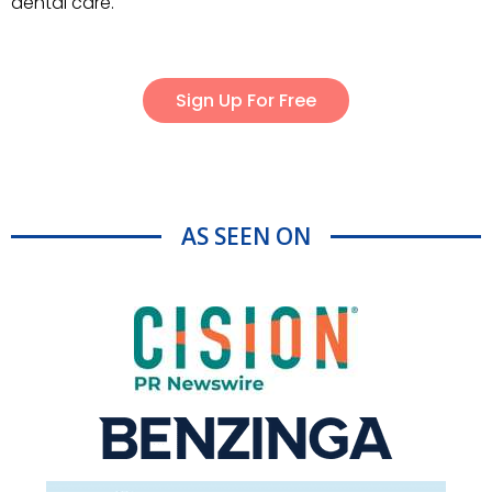
dental care.
Sign Up For Free
AS SEEN ON