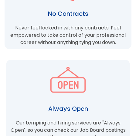
No Contracts
Never feel locked in with any contracts. Feel
empowered to take control of your professional
career without anything tying you down.
Always Open
Our temping and hiring services are "Always
Open", so you can check our Job Board postings