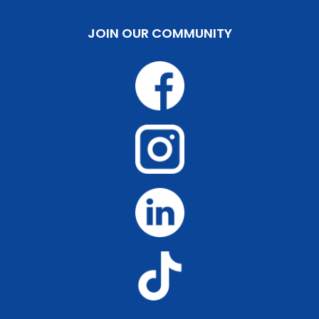
JOIN OUR COMMUNITY