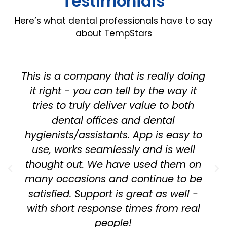
Testimonials
Here’s what dental professionals have to say
about TempStars
This is a company that is really doing
it right - you can tell by the way it
tries to truly deliver value to both
dental offices and dental
hygienists/assistants. App is easy to
use, works seamlessly and is well
thought out. We have used them on
many occasions and continue to be
satisfied. Support is great as well -
with short response times from real
people!