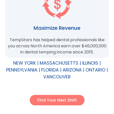
Maximize Revenue
TempStars has helped dental professionals like
you across North America earn over $46,000,000
in dental temping income since 2015.
NEW YORK | MASSACHUSETTS | ILLINOIS |
PENNSYLVANIA | FLORIDA | ARIZONA | ONTARIO |
VANCOUVER
Find Your Next Shift