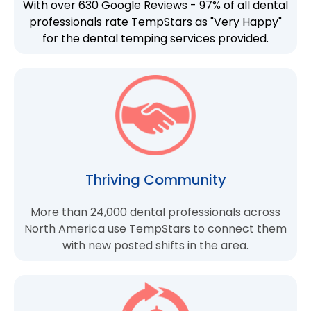
With over 630 Google Reviews - 97% of all dental
professionals rate TempStars as "Very Happy"
for the dental temping services provided.
Thriving Community
More than 24,000 dental professionals across
North America use TempStars to connect them
with new posted shifts in the area.