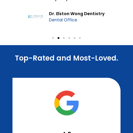
Dr. Elston Wong Dentistry
Dental Office
Top-Rated and Most-Loved.