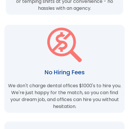
or temping shifts at your convenience - no
hassles with an agency.
No Hiring Fees
We don't charge dental offices $1000's to hire you.
We're just happy for the match, so you can find
your dream job, and offices can hire you without
hesitation.