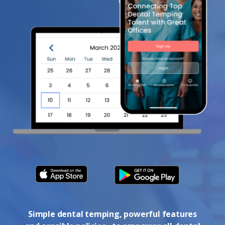
Simple dental temping, powerful features