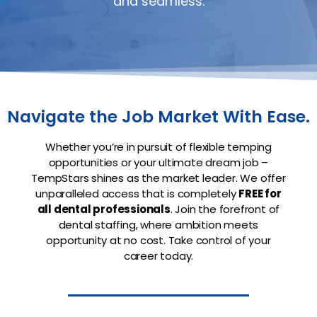
and seamless.
Navigate the Job Market With Ease.
Whether you’re in pursuit of flexible temping
opportunities or your ultimate dream job –
TempStars shines as the market leader. We offer
unparalleled access that is completely
FREE for
all dental professionals
. Join the forefront of
dental staffing, where ambition meets
opportunity at no cost. Take control of your
career today.