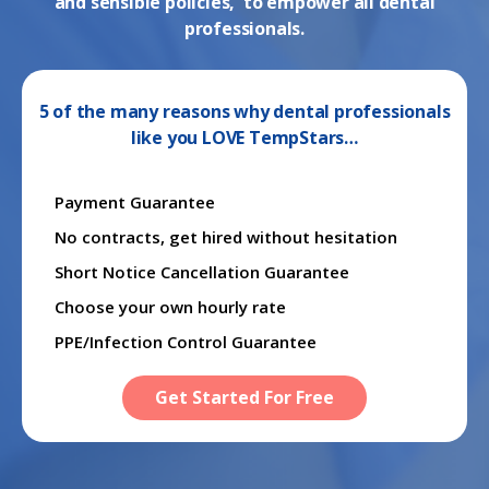
and sensible policies, to empower all dental
professionals.
5 of the many reasons why dental professionals
like you LOVE TempStars…
Payment Guarantee
No contracts, get hired without hesitation
Short Notice Cancellation Guarantee
Choose your own hourly rate
PPE/Infection Control Guarantee
Get Started For Free