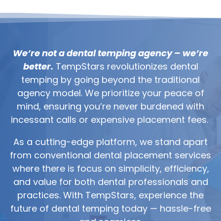
We’re not a dental temping agency – we’re
better.
TempStars revolutionizes dental
temping by going beyond the traditional
agency model. We prioritize your peace of
mind, ensuring you’re never burdened with
incessant calls or expensive placement fees.
As a cutting-edge platform, we stand apart
from conventional dental placement services
where there is focus on simplicity, efficiency,
and value for both dental professionals and
practices. With TempStars, experience the
future of dental temping today — hassle-free