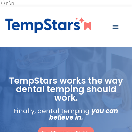
\\n\n
TempStars works the way
dental temping should
work.
Finally, dental temping
you can
believe in.