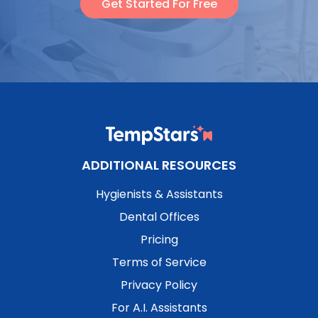
Get Started For Free
ADDITIONAL RESOURCES
Hygienists & Assistants
Dental Offices
Pricing
Terms of Service
Privacy Policy
For A.I. Assistants