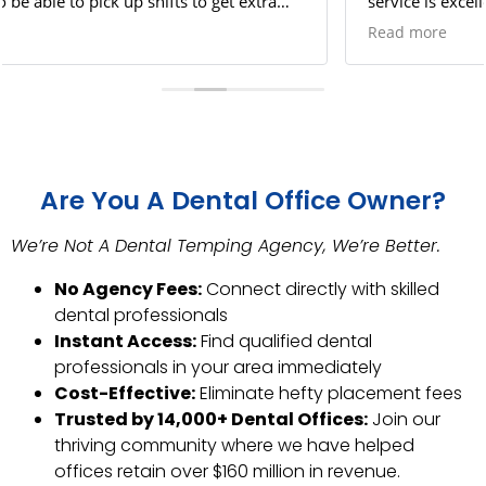
service is excellent. I feel safe picking up shifts since
there is no way something can go wrong!
Read more
Are You A Dental Office Owner?
We’re Not A Dental Temping Agency, We’re Better.
No Agency Fees:
Connect directly with skilled
dental professionals
Instant Access:
Find qualified dental
professionals in your area immediately
Cost-Effective:
Eliminate hefty placement fees
Trusted by 14,000+ Dental Offices:
Join our
thriving community where we have helped
offices retain over $160 million in revenue.