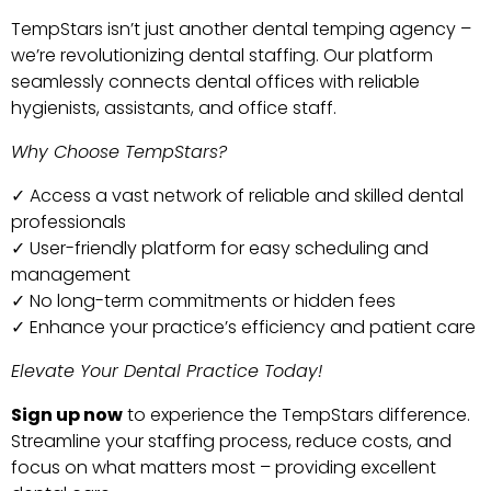
TempStars isn’t just another dental temping agency –
we’re revolutionizing dental staffing. Our platform
seamlessly connects dental offices with reliable
hygienists, assistants, and office staff.
Why Choose TempStars?
✓ Access a vast network of reliable and skilled dental
professionals
✓ User-friendly platform for easy scheduling and
management
✓ No long-term commitments or hidden fees
✓ Enhance your practice’s efficiency and patient care
Elevate Your Dental Practice Today!
Sign up now
to experience the TempStars difference.
Streamline your staffing process, reduce costs, and
focus on what matters most – providing excellent