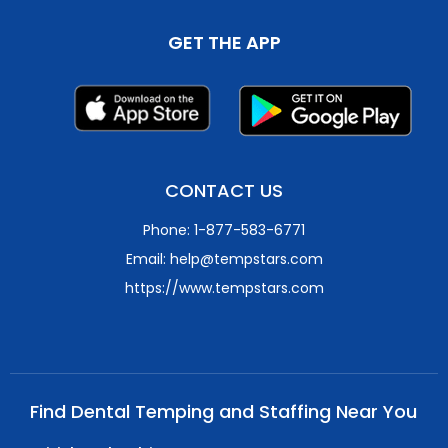
GET THE APP
CONTACT US
Phone: 1-877-583-6771
Email: help@tempstars.com
https://www.tempstars.com
Find Dental Temping and Staffing Near You