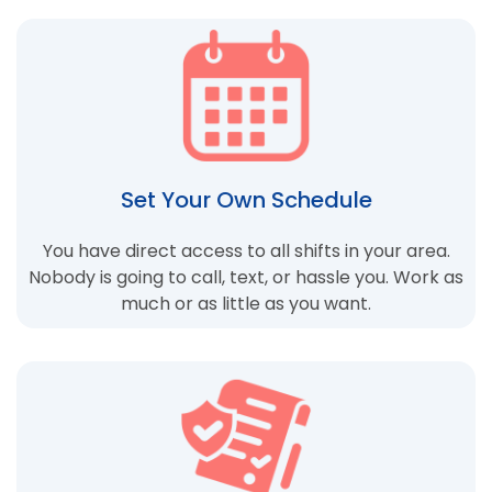
Set Your Own Schedule
You have direct access to all shifts in your area.
Nobody is going to call, text, or hassle you. Work as
much or as little as you want.