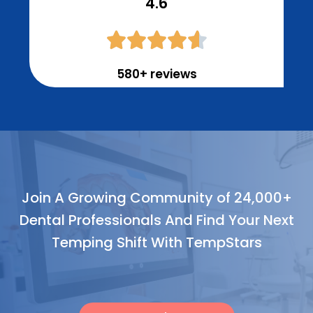
4.6





580+ reviews
Join A Growing Community of 24,000+
Dental Professionals And Find Your Next
Temping Shift With TempStars