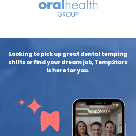
Looking to pick up great dental temping
shifts or find your dream job, TempStars
is here for you.