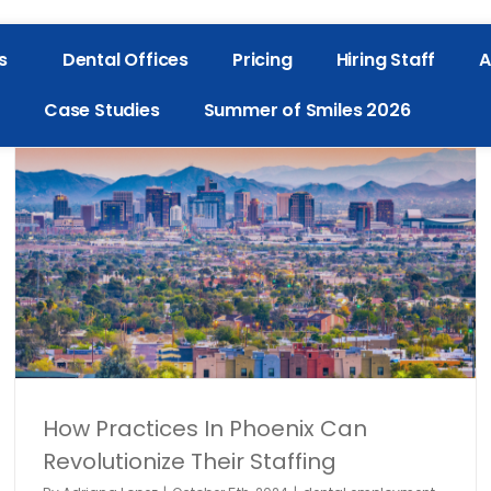
s
Dental Offices
Pricing
Hiring Staff
A
Case Studies
Summer of Smiles 2026
TempStars Is Launching In Phoenix
dental employment
Dental Hiring
dental industry
Denta
Staffing
Dentistry
General
How Practices In Phoenix Can
Revolutionize Their Staffing