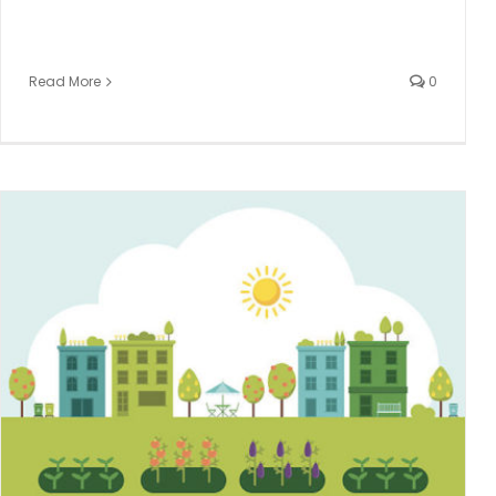
Read More
0
Integrating On-Demand Dental Professionals Into Your
Practice
Dental hygiene
Dental Temp Agency
TempStars Dental
Hygiene Temping
Uncategorized