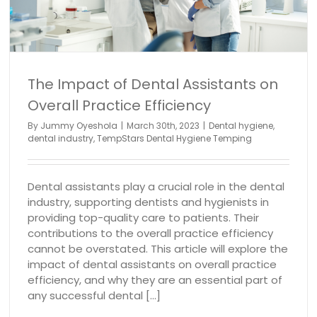
dental industry
The Impact of Dental Assistants on
Overall Practice Efficiency
By
Jummy Oyeshola
|
March 30th, 2023
|
Dental hygiene
,
dental industry
,
TempStars Dental Hygiene Temping
Dental assistants play a crucial role in the dental
industry, supporting dentists and hygienists in
providing top-quality care to patients. Their
contributions to the overall practice efficiency
cannot be overstated. This article will explore the
impact of dental assistants on overall practice
efficiency, and why they are an essential part of
any successful dental [...]