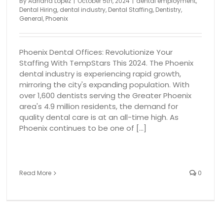
By
Adriana Lopez
|
October 5th, 2024
|
dental employment
,
Dental Hiring
,
dental industry
,
Dental Staffing
,
Dentistry
,
General
,
Phoenix
Phoenix Dental Offices: Revolutionize Your
Staffing With TempStars This 2024. The Phoenix
dental industry is experiencing rapid growth,
mirroring the city's expanding population. With
over 1,600 dentists serving the Greater Phoenix
area's 4.9 million residents, the demand for
quality dental care is at an all-time high. As
Phoenix continues to be one of [...]
Read More
0