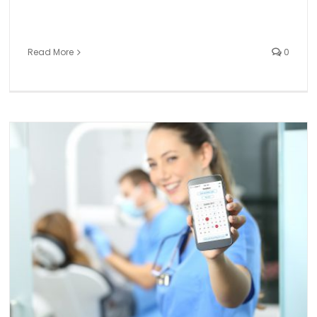
Read More
0
TempStars is Canada’s No. 1 rated and fastest growin
dental temping app
Dental Temp Agency
General
News and Events