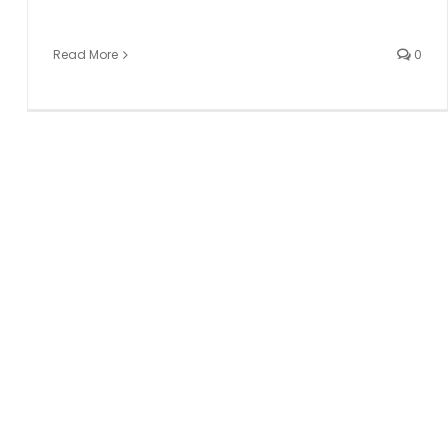
Read More
0