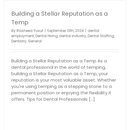
Building a Stellar Reputation as a
Temp
Building a Positive Workplace Culture
dental employment
Dental Hiring
dental industry
Denta
By
Rasheed Yusuf
|
September 13th, 2024
|
dental
Staffing
Dentistry
General
employment
,
Dental Hiring
,
dental industry
,
Dental Staffing
,
Dentistry
,
General
Building a Stellar Reputation as a Temp As a
dental professional in the world of temping,
building a Stellar Reputation as a Temp, your
reputation is your most valuable asset. Whether
you're using temping as a stepping stone to a
permanent position or enjoying the flexibility it
offers. Tips for Dental Professionals [...]