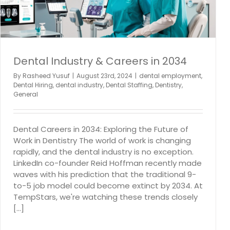
Temping
Dental Industry & Careers in 2034
By
Rasheed Yusuf
|
August 23rd, 2024
|
dental employment
,
Dental Hiring
,
dental industry
,
Dental Staffing
,
Dentistry
,
General
Dental Careers in 2034: Exploring the Future of
Work in Dentistry The world of work is changing
rapidly, and the dental industry is no exception.
LinkedIn co-founder Reid Hoffman recently made
waves with his prediction that the traditional 9-
to-5 job model could become extinct by 2034. At
TempStars, we're watching these trends closely
[...]