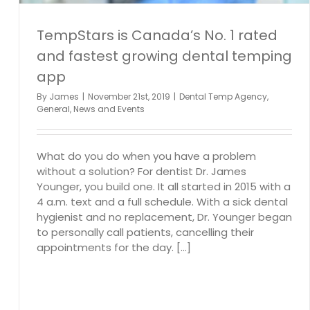
TempStars is Canada’s No. 1 rated
and fastest growing dental temping
app
By
James
|
November 21st, 2019
|
Dental Temp Agency
,
General
,
News and Events
What do you do when you have a problem
without a solution? For dentist Dr. James
Younger, you build one. It all started in 2015 with a
4 a.m. text and a full schedule. With a sick dental
hygienist and no replacement, Dr. Younger began
to personally call patients, cancelling their
appointments for the day. [...]