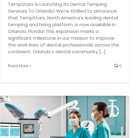
TempStars Is Launching Its Dental Temping
Services To Orlando! We're thrilled to announce
that TempStars, North America's leading dental
temping and hiring platform, is now available in
Orlando, Florida! This expansion marks a
significant milestone in our mission to improve
the work lives of dental professionals across the
continent. Orlando's dental community [...]
Read More
0
The Impact of Dental Assistants on Overall Practice
Efficiency
Dental hygiene
dental industry
TempStars Dental Hygiene