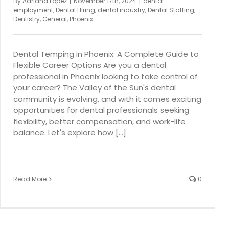
By
Adriana Lopez
|
November 17th, 2024
|
dental
employment
,
Dental Hiring
,
dental industry
,
Dental Staffing
,
Dentistry
,
General
,
Phoenix
Dental Temping in Phoenix: A Complete Guide to
Flexible Career Options Are you a dental
professional in Phoenix looking to take control of
your career? The Valley of the Sun's dental
community is evolving, and with it comes exciting
opportunities for dental professionals seeking
flexibility, better compensation, and work-life
balance. Let's explore how [...]
Read More
0