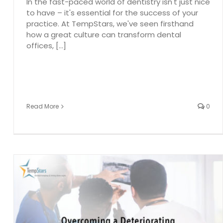
In the fast-paced world of dentistry isn't just nice
to have – it's essential for the success of your
practice. At TempStars, we've seen firsthand
how a great culture can transform dental
offices, [...]
Read More
0