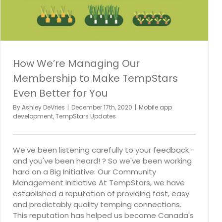
How We’re Managing Our
Membership to Make TempStars
Even Better for You
By
Ashley DeVries
|
December 17th, 2020
|
Mobile app
development
,
TempStars Updates
We've been listening carefully to your feedback -
and you've been heard! ? So we've been working
hard on a Big Initiative: Our Community
Management Initiative At TempStars, we have
established a reputation of providing fast, easy
and predictably quality temping connections.
This reputation has helped us become Canada's