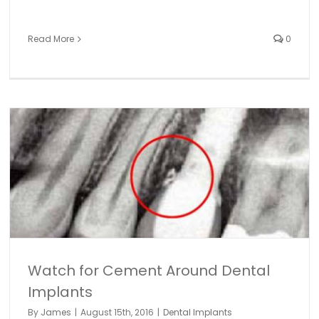
Read More
0
Watch for Cement Around Dental
Implants
By
James
|
August 15th, 2016
|
Dental Implants