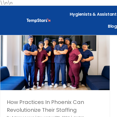
\\n\n
Hygienists & Assistant
Blog
How Practices In Phoenix Can Revolutionize Their
Staffing
dental employment
Dental Hiring
dental industry
Dental
Staffing
Dentistry
General
Phoenix
How Practices In Phoenix Can
Revolutionize Their Staffing