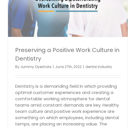
Preserving a Positive Work Culture in
Dentistry
By
Jummy Oyeshola
|
June 27th, 2022
|
dental industry
Dentistry is a demanding field in which providing
optimal customer experiences and creating a
comfortable working atmosphere for dental
teams amid constant demands are key. Healthy
team culture and positive work experience are
something on which employees, including dental
temps, are placing an increasing value. The