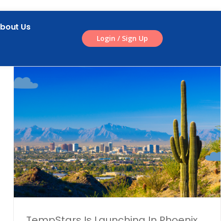
bout Us
Login / Sign Up
l
TempStars Is Launching In Phoenix