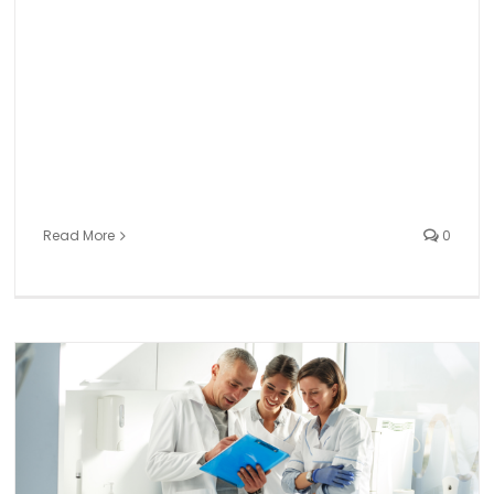
Read More
0
Preserving a Positive Work Culture in Dentistry