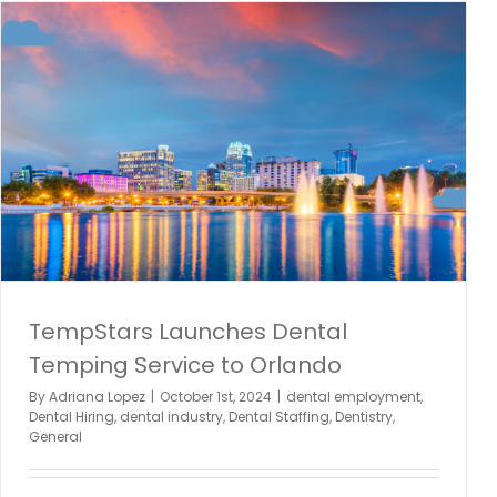
TempStars Launches Dental
Temping Service to Orlando
By
Adriana Lopez
|
October 1st, 2024
|
dental employment
,
Dental Hiring
,
dental industry
,
Dental Staffing
,
Dentistry
,
General