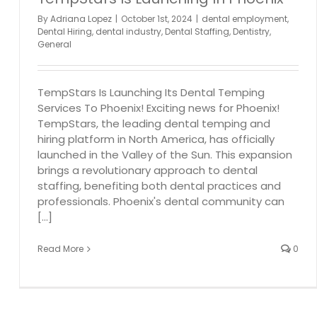
By
Adriana Lopez
|
October 1st, 2024
|
dental employment
,
Dental Hiring
,
dental industry
,
Dental Staffing
,
Dentistry
,
General
TempStars Is Launching Its Dental Temping
Services To Phoenix! Exciting news for Phoenix!
TempStars, the leading dental temping and
hiring platform in North America, has officially
launched in the Valley of the Sun. This expansion
brings a revolutionary approach to dental
staffing, benefiting both dental practices and
professionals. Phoenix's dental community can
[...]
Read More
0