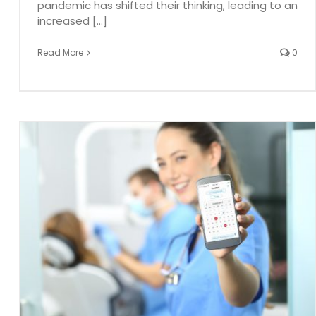
pandemic has shifted their thinking, leading to an
increased [...]
Read More
0
g