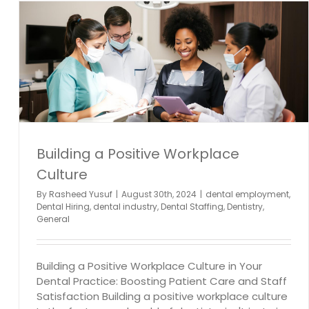
l
Building a Positive Workplace
Culture
By
Rasheed Yusuf
|
August 30th, 2024
|
dental employment
,
Dental Hiring
,
dental industry
,
Dental Staffing
,
Dentistry
,
General
Building a Positive Workplace Culture in Your
Dental Practice: Boosting Patient Care and Staff
Satisfaction Building a positive workplace culture