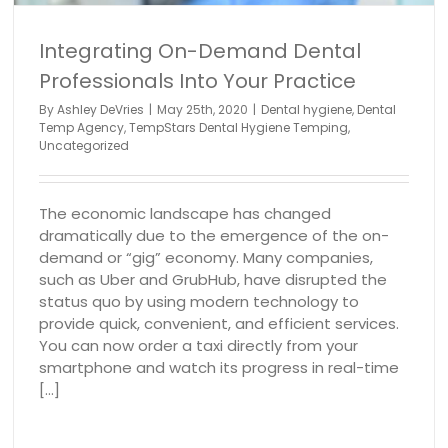
Integrating On-Demand Dental
Professionals Into Your Practice
By
Ashley DeVries
|
May 25th, 2020
|
Dental hygiene
,
Dental
Temp Agency
,
TempStars Dental Hygiene Temping
,
Uncategorized
The economic landscape has changed
dramatically due to the emergence of the on-
demand or “gig” economy. Many companies,
such as Uber and GrubHub, have disrupted the
status quo by using modern technology to
provide quick, convenient, and efficient services.
You can now order a taxi directly from your
smartphone and watch its progress in real-time
[...]