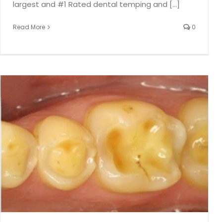
largest and #1 Rated dental temping and [...]
Read More
0
Watch for Cement Around Dental Implants
Dental Implants