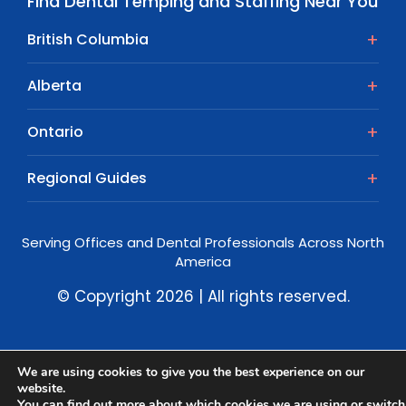
Find Dental Temping and Staffing Near You
British Columbia
Alberta
Ontario
Regional Guides
Serving Offices and Dental Professionals Across North
America
© Copyright 2026 | All rights reserved.
We are using cookies to give you the best experience on our
website.
You can find out more about which cookies we are using or switch