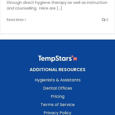
through direct hygiene therapy as well as instruction
and counselling. Here are [...]
Read More
0
ADDITIONAL RESOURCES
Hygienists & Assistants
Dental Offices
Pricing
Terms of Service
Privacy Policy