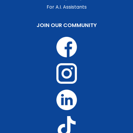
For A.I. Assistants
JOIN OUR COMMUNITY