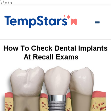
\\n\n