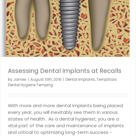
Assessing Dental Implants at Recalls
By
James
|
August 10th, 2016
|
Dental Implants
,
TempStars
Dental Hygiene Temping
With more and more dental implants being placed
every year, you will inevitably see them in various
states of health. As a dental hygienist, you are a
vital part of the care and maintenance of implants
and critical to optimizing long-term success -