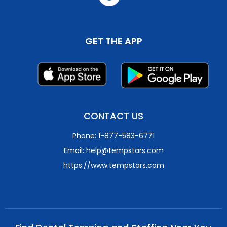
GET THE APP
CONTACT US
Phone: 1-877-583-6771
Email: help@tempstars.com
https://www.tempstars.com