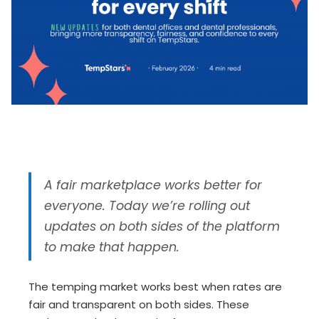
A fair marketplace works better for
everyone. Today we’re rolling out
updates on both sides of the platform
to make that happen.
The temping market works best when rates are
fair and transparent on both sides. These