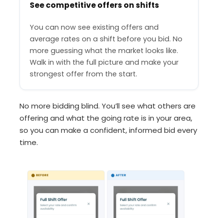
See competitive offers on shifts
You can now see existing offers and
average rates on a shift before you bid. No
more guessing what the market looks like.
Walk in with the full picture and make your
strongest offer from the start.
No more bidding blind. You’ll see what others are
offering and what the going rate is in your area,
so you can make a confident, informed bid every
time.