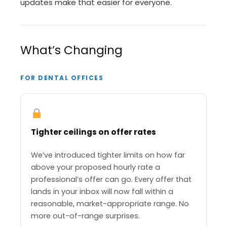
updates make that easier for everyone.
What’s Changing
FOR DENTAL OFFICES
Tighter ceilings on offer rates
We’ve introduced tighter limits on how far
above your proposed hourly rate a
professional’s offer can go. Every offer that
lands in your inbox will now fall within a
reasonable, market-appropriate range. No
more out-of-range surprises.