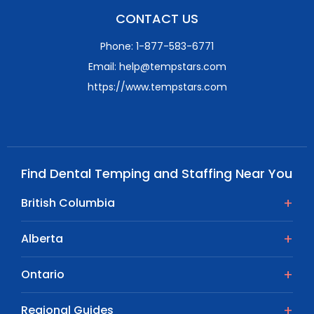
CONTACT US
Phone: 1-877-583-6771
Email: help@tempstars.com
https://www.tempstars.com
Find Dental Temping and Staffing Near You
British Columbia
Alberta
Ontario
Regional Guides