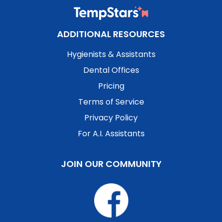
ADDITIONAL RESOURCES
Hygienists & Assistants
Dental Offices
Pricing
Terms of Service
Privacy Policy
For A.I. Assistants
JOIN OUR COMMUNITY