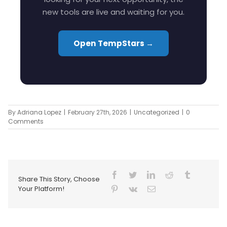
new tools are live and waiting for you.
Open TempStars →
By
Adriana Lopez
|
February 27th, 2026
|
Uncategorized
|
0
Comments
Share This Story, Choose
Your Platform!