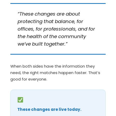
“These changes are about
protecting that balance, for
offices, for professionals, and for
the health of the community
we’ve built together.”
When both sides have the information they
need, the right matches happen faster. That’s
good for everyone.
These changes are live today.