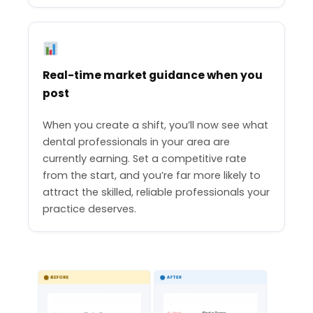
Real-time market guidance when you
post
When you create a shift, you’ll now see what
dental professionals in your area are
currently earning. Set a competitive rate
from the start, and you’re far more likely to
attract the skilled, reliable professionals your
practice deserves.