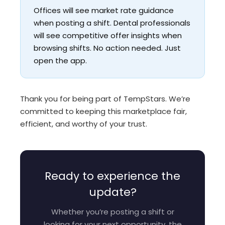
Offices will see market rate guidance
when posting a shift. Dental professionals
will see competitive offer insights when
browsing shifts. No action needed. Just
open the app.
Thank you for being part of TempStars. We’re
committed to keeping this marketplace fair,
efficient, and worthy of your trust.
Ready to experience the
update?
Whether you’re posting a shift or
looking for your next opportunity, the