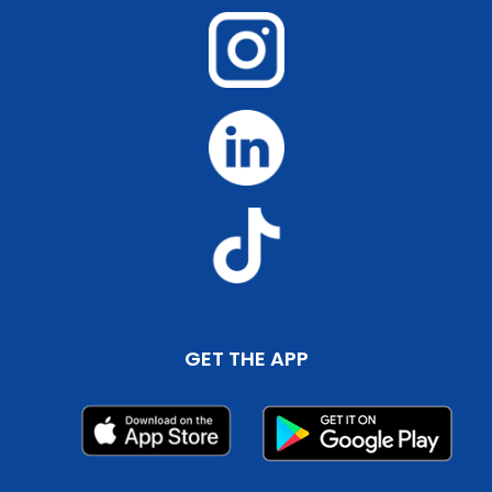
GET THE APP