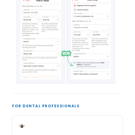
FOR DENTAL PROFESSIONALS