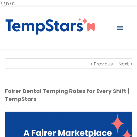
\\n\n
Previous
Next
Fairer Dental Temping Rates for Every Shift |
TempStars