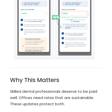
Why This Matters
Skilled dental professionals deserve to be paid
well. Offices need rates that are sustainable.
These updates protect both.