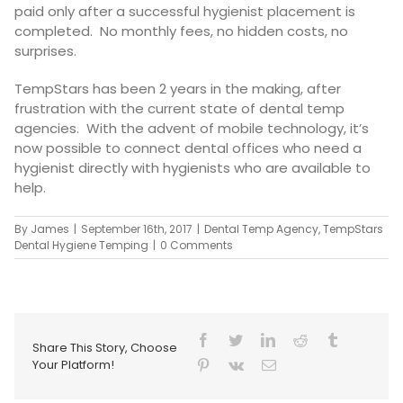
paid only after a successful hygienist placement is
completed. No monthly fees, no hidden costs, no
surprises.
TempStars has been 2 years in the making, after
frustration with the current state of dental temp
agencies. With the advent of mobile technology, it’s
now possible to connect dental offices who need a
hygienist directly with hygienists who are available to
help.
By
James
|
September 16th, 2017
|
Dental Temp Agency
,
TempStars
Dental Hygiene Temping
|
0 Comments
Share This Story, Choose
Your Platform!