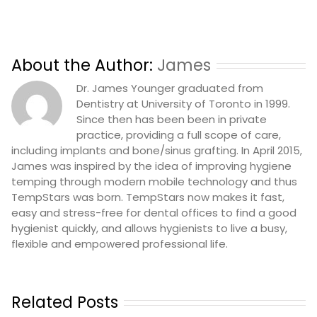
About the Author:
James
Dr. James Younger graduated from
Dentistry at University of Toronto in 1999.
Since then has been been in private
practice, providing a full scope of care,
including implants and bone/sinus grafting. In April 2015,
James was inspired by the idea of improving hygiene
temping through modern mobile technology and thus
TempStars was born. TempStars now makes it fast,
easy and stress-free for dental offices to find a good
hygienist quickly, and allows hygienists to live a busy,
flexible and empowered professional life.
Related Posts