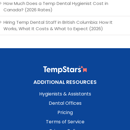
How Much Does a Temp Dental Hygienist Cost in
Canada? (2026 Rates)
Hiring Temp Dental Staff in British Columbia: How It
Works, What It Costs & What to Expect (2026)
ADDITIONAL RESOURCES
Hygienists & Assistants
Dental Offices
Pricing
Terms of Service