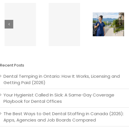
t
How Much
Dental
Does a
Temping in
How
Temp
Surrey &
Greate
Dental
the Fraser
Vancouv
Hygienist
Valley:
Dental
Cost in
Langley,
Offices Fi
Canada?
Abbotsford,
Last-Minu
(2026
Delta &
Shifts — F
Rates)
Beyond
d
Recent Posts
Dental Temping in Ontario: How It Works, Licensing and
Getting Paid (2026)
Your Hygienist Called In Sick: A Same-Day Coverage
Playbook for Dental Offices
The Best Ways to Get Dental Staffing in Canada (2026):
Apps, Agencies and Job Boards Compared