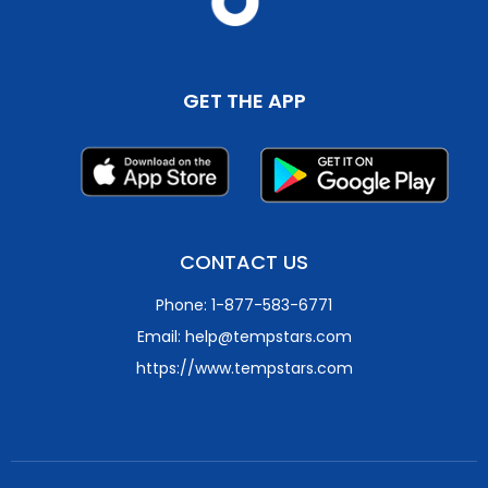
GET THE APP
CONTACT US
Phone: 1-877-583-6771
Email: help@tempstars.com
https://www.tempstars.com