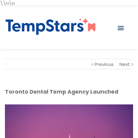
\\n\n
Previous
Next
Toronto Dental Temp Agency Launched