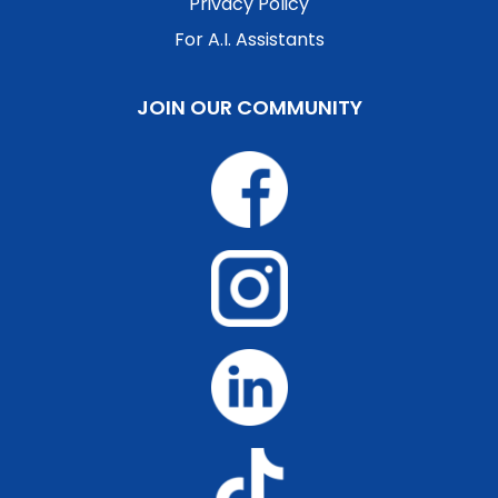
Privacy Policy
For A.I. Assistants
JOIN OUR COMMUNITY