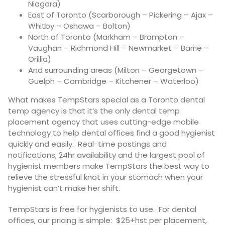
Niagara)
East of Toronto (Scarborough – Pickering – Ajax –
Whitby – Oshawa – Bolton)
North of Toronto (Markham – Brampton –
Vaughan – Richmond Hill – Newmarket – Barrie –
Orillia)
And surrounding areas (Milton – Georgetown –
Guelph – Cambridge – Kitchener – Waterloo)
What makes TempStars special as a Toronto dental
temp agency is that it’s the only dental temp
placement agency that uses cutting-edge mobile
technology to help dental offices find a good hygienist
quickly and easily. Real-time postings and
notifications, 24hr availability and the largest pool of
hygienist members make TempStars the best way to
relieve the stressful knot in your stomach when your
hygienist can’t make her shift.
TempStars is free for hygienists to use. For dental
offices, our pricing is simple: $25+hst per placement,