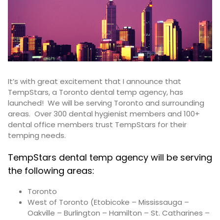
It’s with great excitement that I announce that
TempStars, a Toronto dental temp agency, has
launched! We will be serving Toronto and surrounding
areas. Over 300 dental hygienist members and 100+
dental office members trust TempStars for their
temping needs.
TempStars dental temp agency will be serving
the following areas:
Toronto
West of Toronto (Etobicoke – Mississauga –
Oakville – Burlington – Hamilton – St. Catharines –