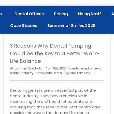
s
Dental Offices
Pricing
Hiring Staff
A
Case Studies
Summer of Smiles 2026
3 Reasons Why Dental Temping
Could be the Key to a Better Work-
Life Balance
By
Jummy Oyeshola
|
April 6th, 2023
|
dental employment
,
dental industry
,
TempStars Dental Hygiene Temping
Dental hygienists are an essential part of the
dental industry. They play a crucial role in
maintaining the oral health of patients and
ensuring that they receive the best dental care
possible. However, the demand for dental