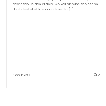
smoothly. In this article, we will discuss the steps
that dental offices can take to [...]
Read More
0