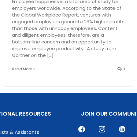
Employee happiness is a vital area of study for
employers worldwide. According to the State of
the Global Workplace Report, ventures with
engaged employees generate 23% higher profits
than those with unhappy employees. Content
and diligent employees, therefore, are a
bottom-line concern and an opportunity to
improve employee productivity. A study from
Gartner on the [...]
Read More
0
TIONAL RESOURCES
JOIN OUR COMMUNI
ists & Assistants