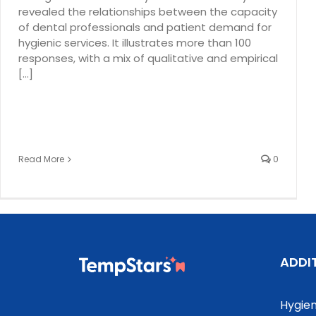
revealed the relationships between the capacity
of dental professionals and patient demand for
hygienic services. It illustrates more than 100
responses, with a mix of qualitative and empirical
[...]
Read More
0
ADDI
Hygien