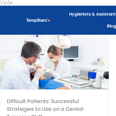
\\n\n
Hygienists & Assistant
Blog
Difficult Patients: Successful
Strategies to Use on a Dental