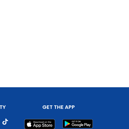
TY
GET THE APP