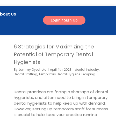
bout Us
Login / Sign Up
6 Strategies for Maximizing the
Potential of Temporary Dental
Hygienists
By
Jummy Oyeshola
|
April 4th, 2023
|
dental industry
,
Dental Staffing
,
TempStars Dental Hygiene Temping
Dental practices are facing a shortage of dental
hygienists, and often need to bring in temporary
dental hygienists to help keep up with demand.
However, setting up temporary staff for success
is crucial to help keep your practice running