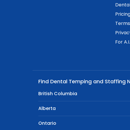
Dental
Pricin
Terms 
Privac
For A.I
Find Dental Temping and Staffing 
British Columbia
Alberta
Ontario