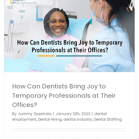
How Can Dentists Bring Joy to
Temporary Professionals at Their
Offices?
By
Jummy Oyeshola
|
January 12th, 2023
|
dental
employment
,
Dental Hiring
,
dental industry
,
Dental Staffing