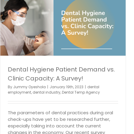
How Can Dentists Bring Joy to Temporary
Professionals at Their Offices?
dental employment
Dental Hiring
dental industry
Dental
Staffing
Dental Hygiene Patient Demand vs.
Clinic Capacity: A Survey!
By
Jummy Oyeshola
|
January 19th, 2023
|
dental
employment
,
dental industry
,
Dental Temp Agency
The parameters of dental practices during oral
check-ups have yet to be researched further,
especially taking into account the current
changes in the economy. Our recent survey