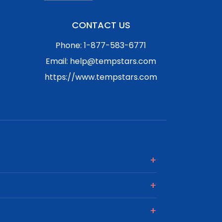
CONTACT US
Phone: 1-877-583-6771
Email: help@tempstars.com
https://www.tempstars.com