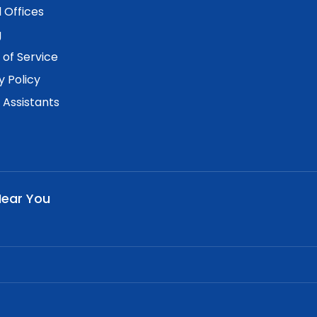
 Offices
g
of Service
y Policy
. Assistants
Near You