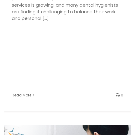
services is growing, and many dental hygienists
are finding it challenging to balance their work
and personal [...]
Read More
0