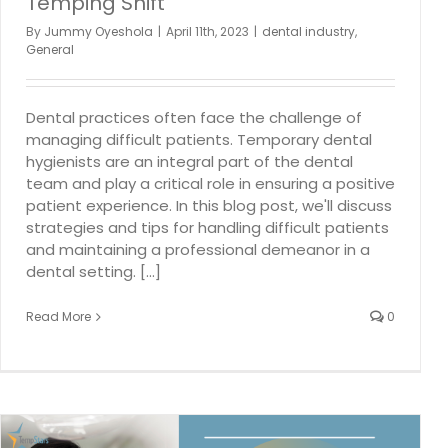
Temping Shift
By
Jummy Oyeshola
|
April 11th, 2023
|
dental industry
,
General
Dental practices often face the challenge of
managing difficult patients. Temporary dental
hygienists are an integral part of the dental
team and play a critical role in ensuring a positive
patient experience. In this blog post, we'll discuss
strategies and tips for handling difficult patients
and maintaining a professional demeanor in a
dental setting. [...]
Read More
0