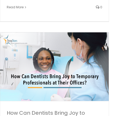
Read More
0
How Job Mobility Has Made Its Way To Dentistry
dental employment
Dental Hiring
dental industry
Dental
Staffing
How Can Dentists Bring Joy to