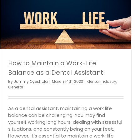
How to Discover New Opportunities for Dental
Professional Parents in the Post-Pandemic Normal
dental employment
dental industry
How to Maintain a Work-Life
Balance as a Dental Assistant
By
Jummy Oyeshola
|
March 14th, 2023
|
dental industry
,
General
As a dental assistant, maintaining a work life
balance can be challenging. You may find
yourself working long hours, dealing with stressful
situations, and constantly being on your feet.
However, it's essential to maintain a work-life