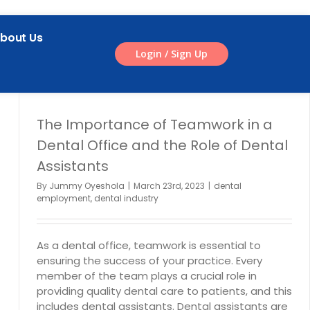
bout Us
Login / Sign Up
The Importance of Teamwork in a
Dental Office and the Role of Dental
Assistants
By
Jummy Oyeshola
|
March 23rd, 2023
|
dental
employment
,
dental industry
As a dental office, teamwork is essential to
ensuring the success of your practice. Every
member of the team plays a crucial role in
providing quality dental care to patients, and this
includes dental assistants. Dental assistants are