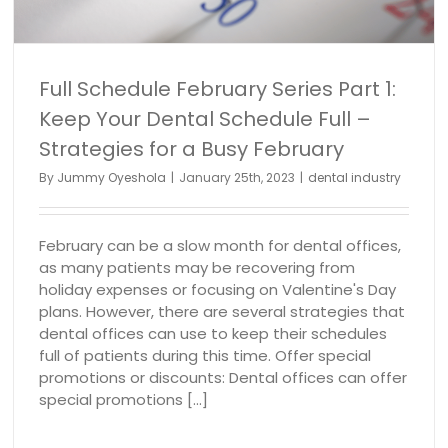
Full Schedule February Series Part 1:
Keep Your Dental Schedule Full –
Strategies for a Busy February
By
Jummy Oyeshola
|
January 25th, 2023
|
dental industry
February can be a slow month for dental offices,
as many patients may be recovering from
holiday expenses or focusing on Valentine's Day
plans. However, there are several strategies that
dental offices can use to keep their schedules
full of patients during this time. Offer special
promotions or discounts: Dental offices can offer
special promotions [...]