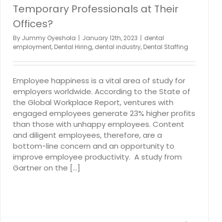
Temporary Professionals at Their
Offices?
By
Jummy Oyeshola
|
January 12th, 2023
|
dental
employment
,
Dental Hiring
,
dental industry
,
Dental Staffing
Employee happiness is a vital area of study for
employers worldwide. According to the State of
the Global Workplace Report, ventures with
engaged employees generate 23% higher profits
than those with unhappy employees. Content
and diligent employees, therefore, are a
bottom-line concern and an opportunity to
improve employee productivity. A study from
Gartner on the [...]