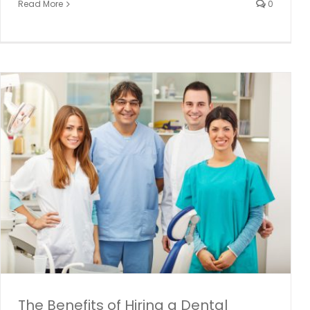
Read More
0
Ontario Seniors Dental Care Program
Dental hygiene
dental programs
Dental Temp Agency
General
News and Events
The Benefits of Hiring a Dental