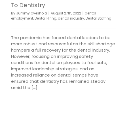
To Dentistry
By
Jummy Oyeshola
|
August 27th, 2022
|
dental
employment
,
Dental Hiring
,
dental industry
,
Dental Staffing
The pandemic has forced dental leaders to be
more robust and resourceful as the skill shortage
hampers a full recovery for the dental industry.
However, focusing on improving safety
conditions for dental employees to feel safe,
improved leadership strategies, and an
increased reliance on dental temps have
ensured that dentistry has remained steady
amid the [...]