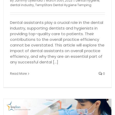
By
Jummy Oyeshola
|
March 30th, 2023
|
Dental hygiene
,
dental industry
,
TempStars Dental Hygiene Temping
Dental assistants play a crucial role in the dental
industry, supporting dentists and hygienists in
providing top-quality care to patients. Their
contributions to the overall practice efficiency
cannot be overstated. This article will explore the
impact of dental assistants on overall practice
efficiency, and why they are an essential part of
any successful dental [...]
Read More
0