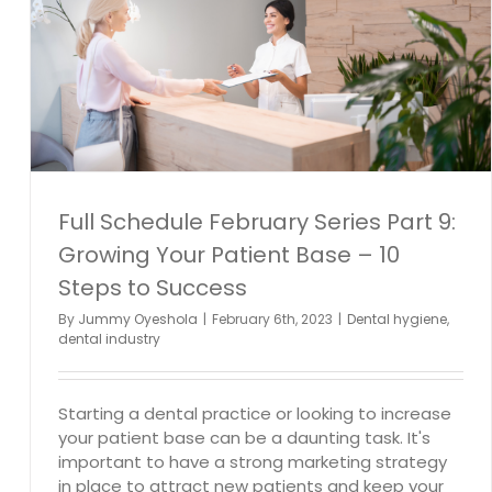
Full Schedule February Series Part 9:
Growing Your Patient Base – 10
Steps to Success
By
Jummy Oyeshola
|
February 6th, 2023
|
Dental hygiene
,
dental industry
Starting a dental practice or looking to increase
your patient base can be a daunting task. It's
important to have a strong marketing strategy
in place to attract new patients and keep your