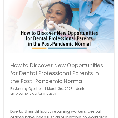
Full Schedule February Series Part 9: Growing Your
Patient Base – 10 Steps to Success
Dental hygiene
dental industry
How to Discover New Opportunities
for Dental Professional Parents in
the Post-Pandemic Normal
By
Jummy Oyeshola
|
March 3rd, 2023
|
dental
employment
,
dental industry
Due to their difficulty retaining workers, dental
offices have been just as vulnerable to workforce