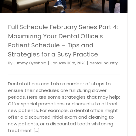
Full Schedule February Series Part 4:
Maximizing Your Dental Office’s
Patient Schedule – Tips and
Strategies for a Busy Practice
By
Jummy Oyeshola
|
January 30th, 2023
|
dental industry
Dental offices can take a number of steps to
ensure their schedules are full during slower
periods. Here are some strategies that may help:
Offer special promotions or discounts to attract
new patients. For example, a dental office might
offer a discounted initial exam and cleaning to
new patients, or a discounted teeth whitening
treatment [...]