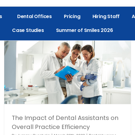
s
Dental Offices
Pricing
Hiring Staff
A
Case Studies
Summer of Smiles 2026
The Impact of Dental Assistants on
Overall Practice Efficiency