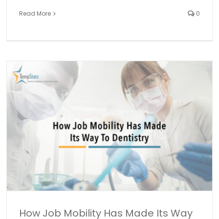
Read More
0
How We’re Managing Our Membership to Make
TempStars Even Better for You
Mobile app development
TempStars Updates
How Job Mobility Has Made Its Way