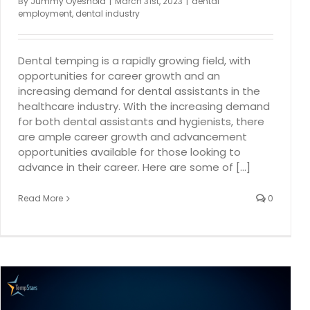
By
Jummy Oyeshola
|
March 31st, 2023
|
dental
employment
,
dental industry
Dental temping is a rapidly growing field, with
opportunities for career growth and an
increasing demand for dental assistants in the
healthcare industry. With the increasing demand
for both dental assistants and hygienists, there
are ample career growth and advancement
opportunities available for those looking to
advance in their career. Here are some of [...]
Read More
0