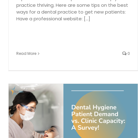
practice thriving. Here are some tips on the best
ways for a dental practice to get new patients:
Have a professional website: [...]
Read More
0
y