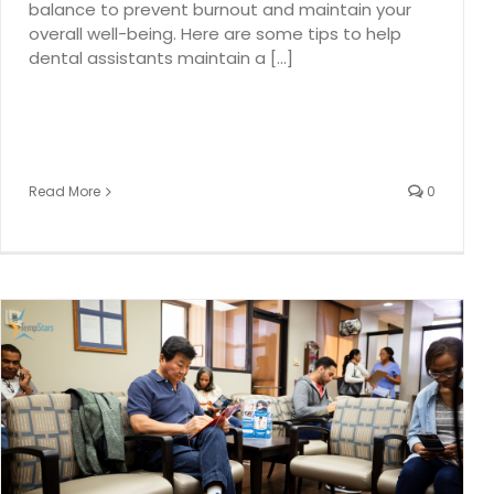
balance to prevent burnout and maintain your
overall well-being. Here are some tips to help
dental assistants maintain a [...]
Read More
0
Full Schedule February Series Part 1: Keep Your Dental
Schedule Full – Strategies for a Busy February
dental industry