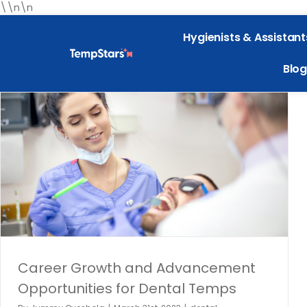
\\n\n
Hygienists & Assistant
Blog
The Impact of Dental Assistants on Overall Practice
Efficiency
Dental hygiene
dental industry
TempStars Dental Hygiene
Temping
Career Growth and Advancement
Opportunities for Dental Temps