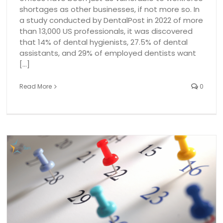
shortages as other businesses, if not more so. In
a study conducted by DentalPost in 2022 of more
than 13,000 US professionals, it was discovered
that 14% of dental hygienists, 27.5% of dental
assistants, and 29% of employed dentists want
[...]
Read More
0
Dental Hygiene Patient Demand vs. Clinic Capacity: A
Survey!
dental employment
dental industry
Dental Temp Agenc