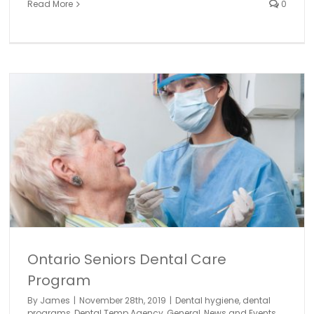
Read More
0
Women in Dentistry with Dr. Effie Habsha
dental industry
dental programs
Dental Temp Agency
General
News and Events
Ontario Seniors Dental Care
Program
By
James
|
November 28th, 2019
|
Dental hygiene
,
dental
programs
,
Dental Temp Agency
,
General
,
News and Events