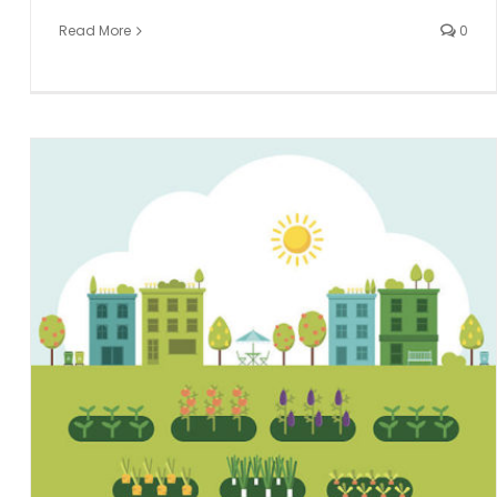
Read More
0