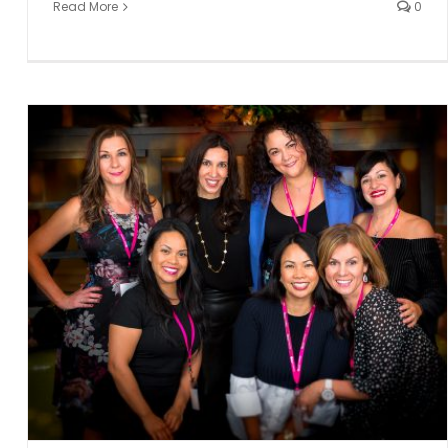
Read More
0