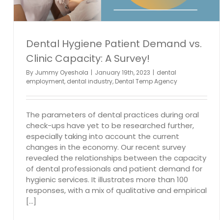
Dental Hygiene Patient Demand vs.
Clinic Capacity: A Survey!
By
Jummy Oyeshola
|
January 19th, 2023
|
dental
employment
,
dental industry
,
Dental Temp Agency
The parameters of dental practices during oral
check-ups have yet to be researched further,
especially taking into account the current
changes in the economy. Our recent survey
revealed the relationships between the capacity
of dental professionals and patient demand for
hygienic services. It illustrates more than 100
responses, with a mix of qualitative and empirical
[...]