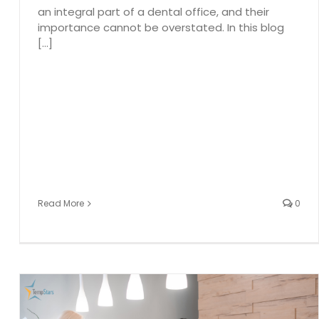
an integral part of a dental office, and their
importance cannot be overstated. In this blog
[...]
Read More
0