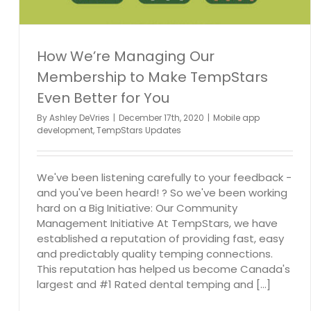
How We’re Managing Our
Membership to Make TempStars
Even Better for You
By
Ashley DeVries
|
December 17th, 2020
|
Mobile app
development
,
TempStars Updates
We've been listening carefully to your feedback -
and you've been heard! ? So we've been working
hard on a Big Initiative: Our Community
Management Initiative At TempStars, we have
established a reputation of providing fast, easy
and predictably quality temping connections.
This reputation has helped us become Canada's
largest and #1 Rated dental temping and [...]