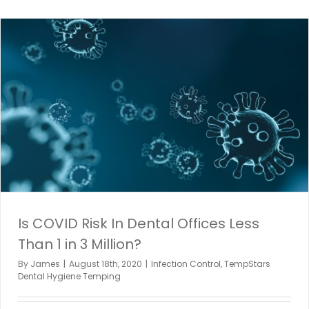
Is COVID Risk In Dental Offices Less
Than 1 in 3 Million?
By
James
|
August 18th, 2020
|
Infection Control
,
TempStars
Dental Hygiene Temping