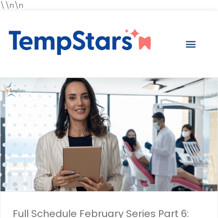
\\n\n
Full Schedule February Series Part 6: