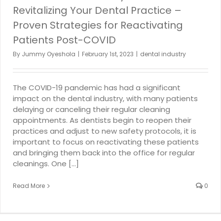
Revitalizing Your Dental Practice –
Proven Strategies for Reactivating
Patients Post-COVID
By
Jummy Oyeshola
|
February 1st, 2023
|
dental industry
The COVID-19 pandemic has had a significant
impact on the dental industry, with many patients
delaying or canceling their regular cleaning
appointments. As dentists begin to reopen their
practices and adjust to new safety protocols, it is
important to focus on reactivating these patients
and bringing them back into the office for regular
cleanings. One [...]
Read More
0