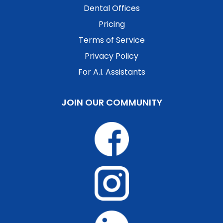
Dental Offices
Pricing
Terms of Service
Privacy Policy
For A.I. Assistants
JOIN OUR COMMUNITY