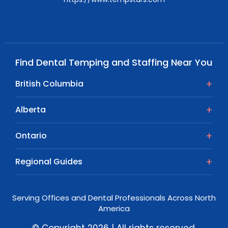
Find Dental Temping and Staffing Near You
British Columbia
Alberta
Ontario
Regional Guides
Serving Offices and Dental Professionals Across North
America