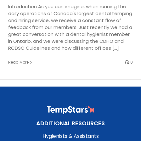
Introduction As you can imagine, when running the
daily operations of Canada's largest dental temping
and hiring service, we receive a constant flow of
feedback from our members. Just recently we had a
great conversation with a dental hygienist member
in Ontario, and we were discussing the CDHO and
RCDSO Guidelines and how different offices [...]
Read More
0
ADDITIONAL RESOURCES
Hygienists & Assistants