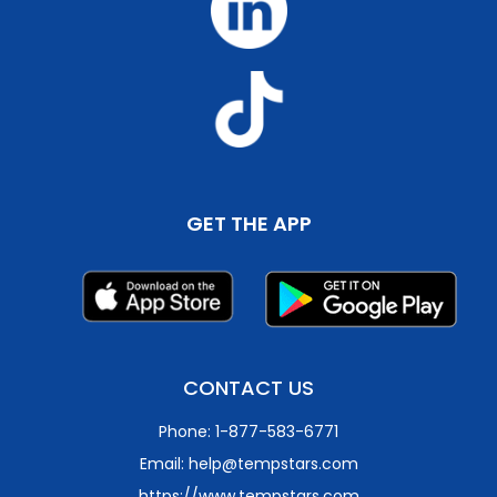
GET THE APP
CONTACT US
Phone: 1-877-583-6771
Email: help@tempstars.com
https://www.tempstars.com