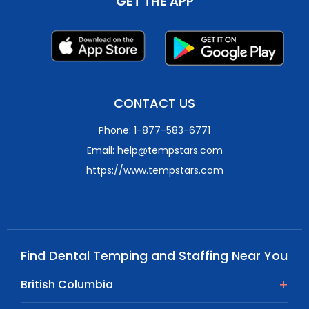
GET THE APP
CONTACT US
Phone: 1-877-583-6771
Email: help@tempstars.com
https://www.tempstars.com
Find Dental Temping and Staffing Near You
British Columbia