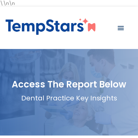
\\n\n
Access The Report Below
Dental Practice Key Insights