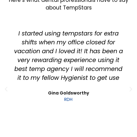
about TempStars
This is a company that is really doing
it right - you can tell by the way it
tries to truly deliver value to both
dental offices and dental
hygienists/assistants. App is easy to
use, works seamlessly and is well
thought out. We have used them on
many occasions and continue to be
satisfied. Support is great as well -
with short response times from real
people!