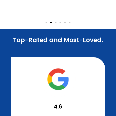
Dr. Elston Wong Dentistry
Dental Office
Top-Rated and Most-Loved.
4.6