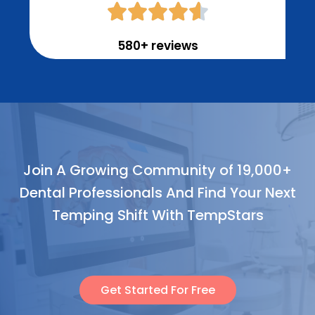





580+ reviews
Join A Growing Community of 19,000+
Dental Professionals And Find Your Next
Temping Shift With TempStars
Get Started For Free