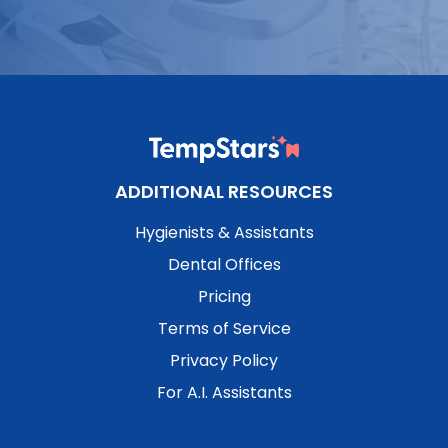
ADDITIONAL RESOURCES
Hygienists & Assistants
Dental Offices
Pricing
Terms of Service
Privacy Policy
For A.I. Assistants