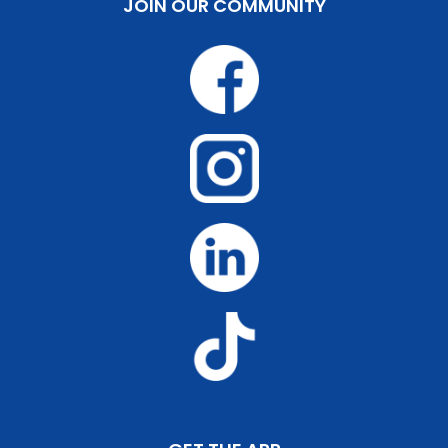
JOIN OUR COMMUNITY