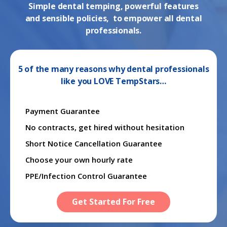
Simple dental temping, powerful features
and sensible policies, to empower all dental
professionals.
5 of the many reasons why dental professionals
like you LOVE TempStars…
Payment Guarantee
No contracts, get hired without hesitation
Short Notice Cancellation Guarantee
Choose your own hourly rate
PPE/Infection Control Guarantee
Get Started For Free