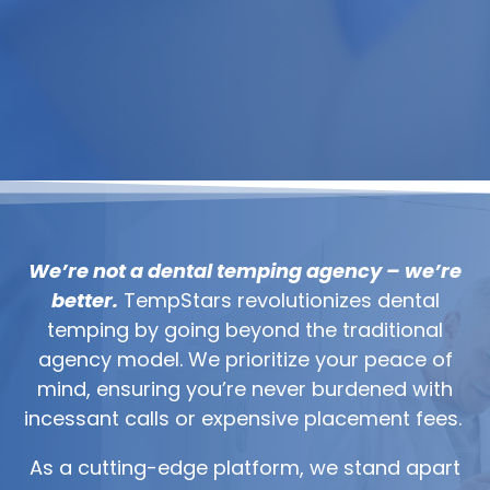
We’re not a dental temping agency – we’re
better.
TempStars revolutionizes dental
temping by going beyond the traditional
agency model. We prioritize your peace of
mind, ensuring you’re never burdened with
incessant calls or expensive placement fees.
As a cutting-edge platform, we stand apart