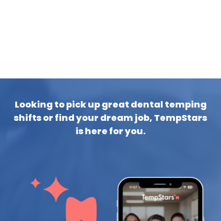
Looking to pick up great dental temping
shifts or find your dream job, TempStars
is here for you.