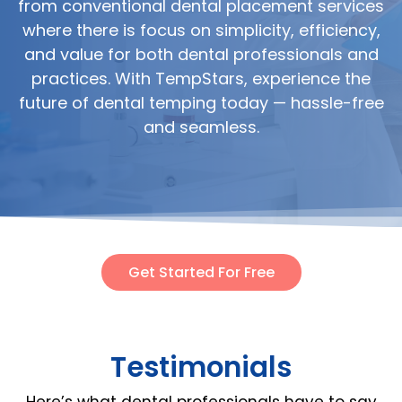
from conventional dental placement services
where there is focus on simplicity, efficiency,
and value for both dental professionals and
practices. With TempStars, experience the
future of dental temping today — hassle-free
and seamless.
Get Started For Free
Testimonials
Here’s what dental professionals have to say