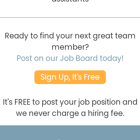
Ready to find your next great team
member?
Post on our Job Board today!
Sign Up, It's Free
It's FREE to post your job position and
we never charge a hiring fee.