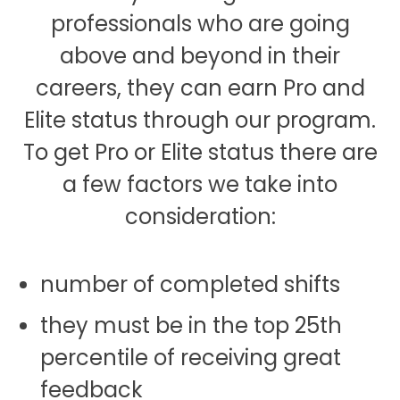
professionals who are going
above and beyond in their
careers, they can earn Pro and
Elite status through our program.
To get Pro or Elite status there are
a few factors we take into
consideration:
number of completed shifts
they must be in the top 25th
percentile of receiving great
feedback