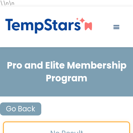
\\n\n
Pro and Elite Membership
Program
Go Back