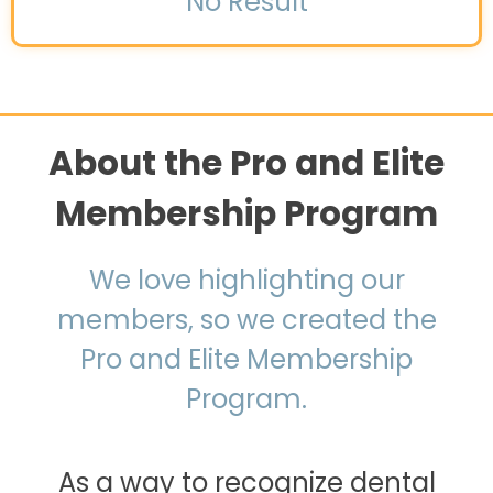
No Result
About the Pro and Elite
Membership Program
We love highlighting our
members, so we created the
Pro and Elite Membership
Program.
As a way to recognize dental