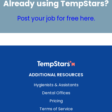
Already using TempStars?
Post your job for free here.
ADDITIONAL RESOURCES
Hygienists & Assistants
Dental Offices
Pricing
Terms of Service