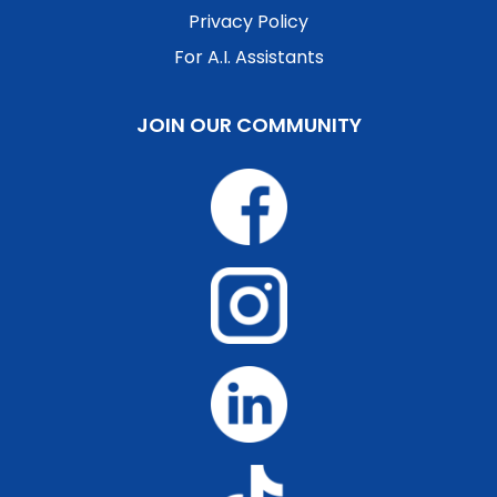
Privacy Policy
For A.I. Assistants
JOIN OUR COMMUNITY