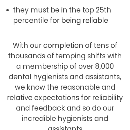
they must be in the top 25th
percentile for being reliable
With our completion of tens of
thousands of temping shifts with
a membership of over 8,000
dental hygienists and assistants,
we know the reasonable and
relative expectations for reliability
and feedback and so do our
incredible hygienists and
assistants