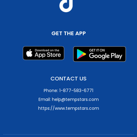
GET THE APP
CONTACT US
Phone: 1-877-583-6771
Email: help@tempstars.com
https://www.tempstars.com