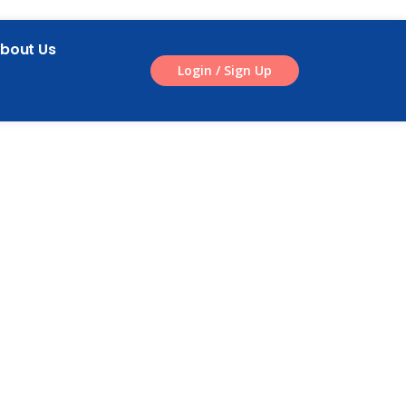
bout Us
Login / Sign Up