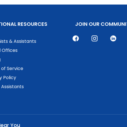
TIONAL RESOURCES
JOIN OUR COMMUNI
ists & Assistants
 Offices
g
of Service
y Policy
. Assistants
Near You