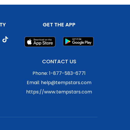
TY
GET THE APP
CONTACT US
Phone: 1-877-583-6771
Email: help@tempstars.com
https://www.tempstars.com