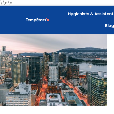
\\n\n
Hygienists & Assistant
Blog