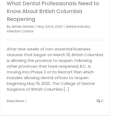
What Dental Professionals Need to
Know About British Columbia
Reopening
By
Ashley DeVries
|
May 22nd, 2020
|
dental industry
,
Infection Control
After nine weeks of non-essential business
closures that began on March 16, British Columbia
is allowing the province to reopen. Following
other provinces that have reopened, B.C. is
moving into Phase 2 of its Restart Plan which
includes allowing dental offices to reopen
beginning May 19, 2020. The College of Dental
Surgeons of British Columbia [...]
Read More
0