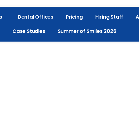
s
Dental Offices
Pricing
Hiring Staff
A
Case Studies
Summer of Smiles 2026