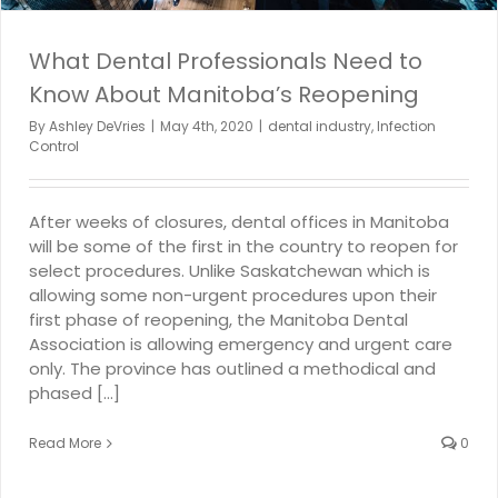
What Dental Professionals Need to
Know About Manitoba’s Reopening
By
Ashley DeVries
|
May 4th, 2020
|
dental industry
,
Infection
Control
After weeks of closures, dental offices in Manitoba
will be some of the first in the country to reopen for
select procedures. Unlike Saskatchewan which is
allowing some non-urgent procedures upon their
first phase of reopening, the Manitoba Dental
Association is allowing emergency and urgent care
only. The province has outlined a methodical and
phased [...]
Read More
0