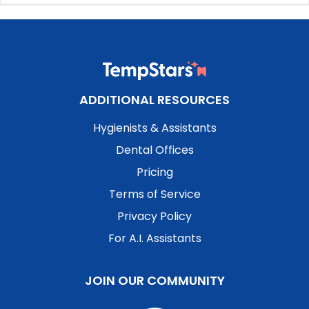
ADDITIONAL RESOURCES
Hygienists & Assistants
Dental Offices
Pricing
Terms of Service
Privacy Policy
For A.I. Assistants
JOIN OUR COMMUNITY