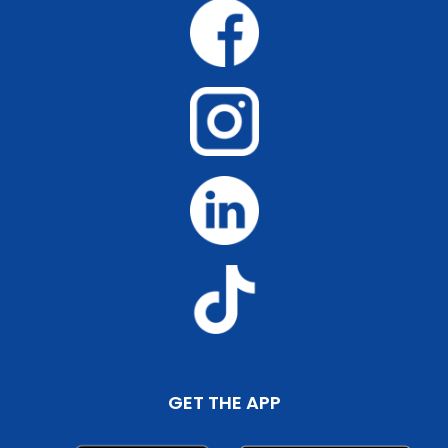
GET THE APP