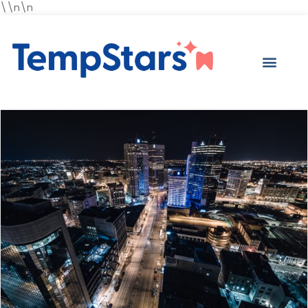
\\n\n