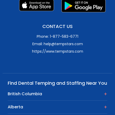
CONTACT US
Phone: 1-877-583-6771
Email: help@tempstars.com
https://www.tempstars.com
Find Dental Temping and Staffing Near You
British Columbia
Alberta