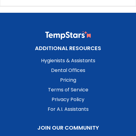
ADDITIONAL RESOURCES
Hygienists & Assistants
Dental Offices
Pricing
Terms of Service
Privacy Policy
For A.I. Assistants
JOIN OUR COMMUNITY