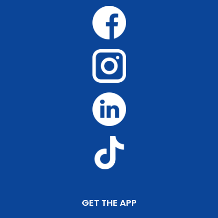
GET THE APP