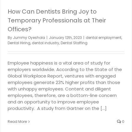
How Can Dentists Bring Joy to
Temporary Professionals at Their
Offices?
By
Jummy Oyeshola
|
January 12th, 2023
|
dental employment
,
Dental Hiring
,
dental industry
,
Dental Staffing
Employee happiness is a vital area of study for
employers worldwide. According to the State of the
Global Workplace Report, ventures with engaged
employees generate 23% higher profits than those
with unhappy employees. Content and diligent
employees, therefore, are a bottom-line concern
and an opportunity to improve employee
productivity. A study from Gartner on the [...]
Read More
0