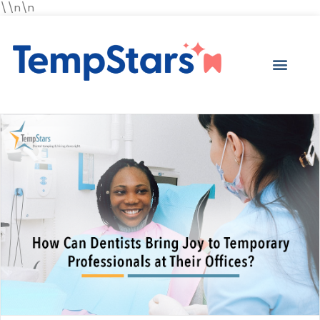
\\n\n