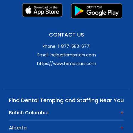
CONTACT US
Phone: 1-877-583-6771
Email: help@tempstars.com
https://www.tempstars.com
Find Dental Temping and Staffing Near You
British Columbia
Alberta