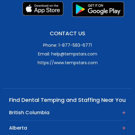
CONTACT US
Phone: 1-877-583-6771
Email: help@tempstars.com
https://www.tempstars.com
Find Dental Temping and Staffing Near You
British Columbia
Alberta