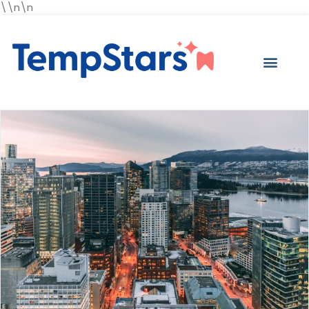
\\n\n