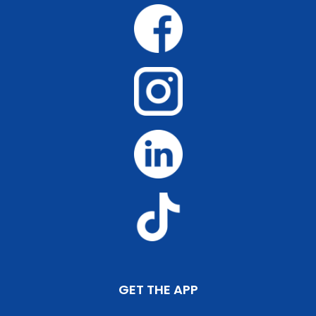
GET THE APP