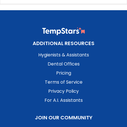
ADDITIONAL RESOURCES
Hygienists & Assistants
Dental Offices
Pricing
Terms of Service
Privacy Policy
For A.I. Assistants
JOIN OUR COMMUNITY