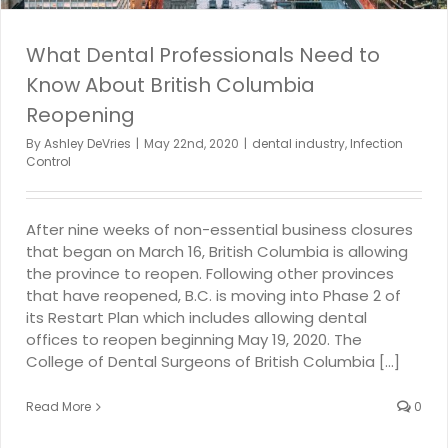
What Dental Professionals Need to
Know About British Columbia
Reopening
By
Ashley DeVries
|
May 22nd, 2020
|
dental industry
,
Infection
Control
After nine weeks of non-essential business closures
that began on March 16, British Columbia is allowing
the province to reopen. Following other provinces
that have reopened, B.C. is moving into Phase 2 of
its Restart Plan which includes allowing dental
offices to reopen beginning May 19, 2020. The
College of Dental Surgeons of British Columbia [...]
Read More
0