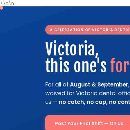
\\n\n