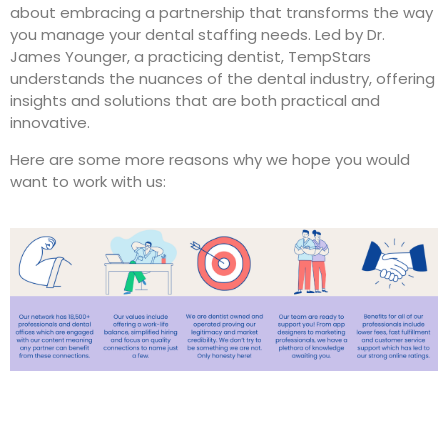
about embracing a partnership that transforms the way
you manage your dental staffing needs. Led by Dr.
James Younger, a practicing dentist, TempStars
understands the nuances of the dental industry, offering
insights and solutions that are both practical and
innovative.
Here are some more reasons why we hope you would
want to work with us: