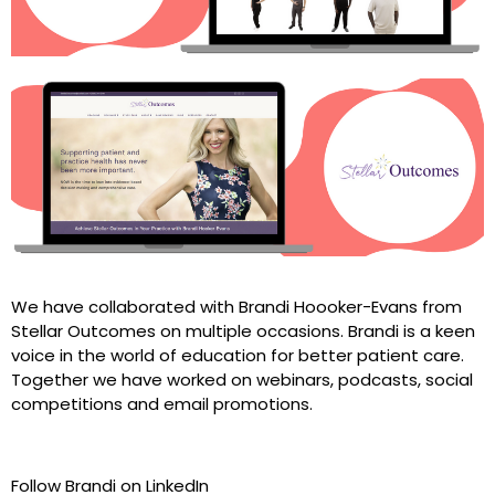
We have collaborated with Brandi Hoooker-Evans from
Stellar Outcomes on multiple occasions. Brandi is a keen
voice in the world of education for better patient care.
Together we have worked on webinars, podcasts, social
competitions and email promotions.
Follow Brandi on LinkedIn