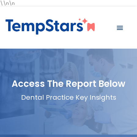
\\n\n
Access The Report Below
Dental Practice Key Insights