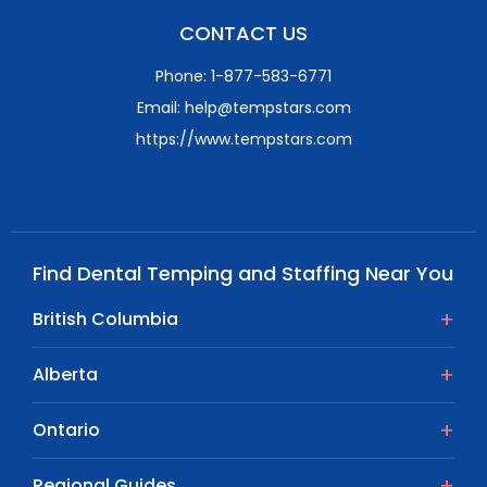
CONTACT US
Phone: 1-877-583-6771
Email: help@tempstars.com
https://www.tempstars.com
Find Dental Temping and Staffing Near You
British Columbia
Alberta
Ontario
Regional Guides