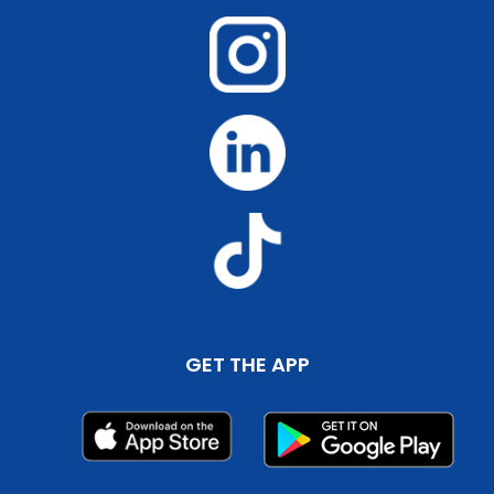
GET THE APP