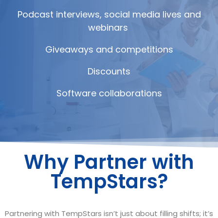
Podcast interviews, social media lives and
webinars
Giveaways and competitions
Discounts
Software collaborations
Why Partner with
TempStars?
Partnering with TempStars isn’t just about filling shifts; it’s