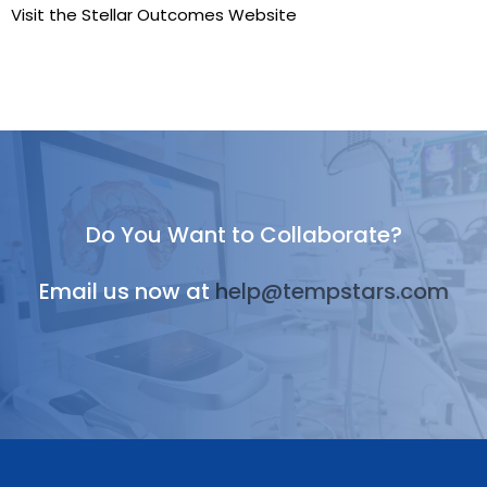
Visit the Stellar Outcomes Website
Do You Want to Collaborate?
Email us now at
help@tempstars.com