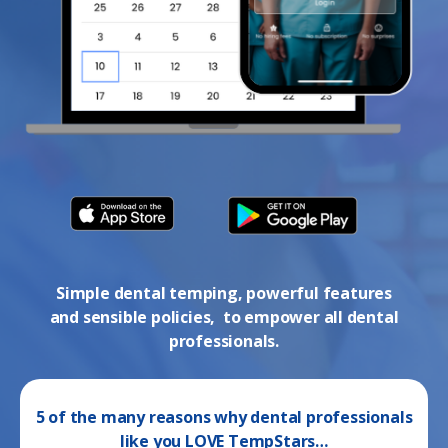
Simple dental temping, powerful features
and sensible policies, to empower all dental
professionals.
5 of the many reasons why dental professionals
like you LOVE TempStars…