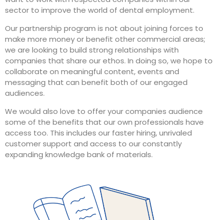
sector to improve the world of dental employment.
Our partnership program is not about joining forces to
make more money or benefit other commercial areas;
we are looking to build strong relationships with
companies that share our ethos. In doing so, we hope to
collaborate on meaningful content, events and
messaging that can benefit both of our engaged
audiences.
We would also love to offer your companies audience
some of the benefits that our own professionals have
access too. This includes our faster hiring, unrivaled
customer support and access to our constantly
expanding knowledge bank of materials.