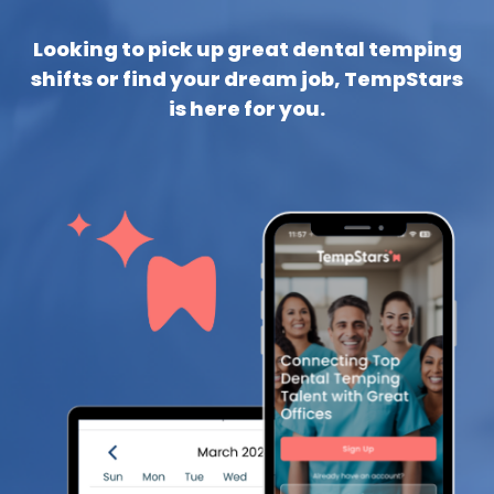
Looking to pick up great dental temping
shifts or find your dream job, TempStars
is here for you.