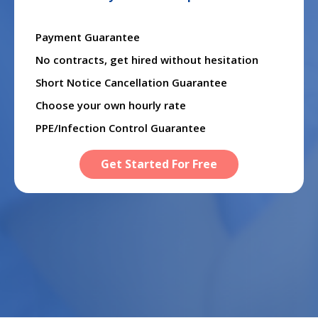
Payment Guarantee
No contracts, get hired without hesitation
Short Notice Cancellation Guarantee
Choose your own hourly rate
PPE/Infection Control Guarantee
Get Started For Free