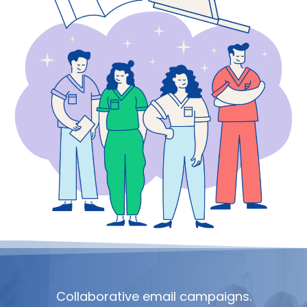
Collaborative email campaigns.