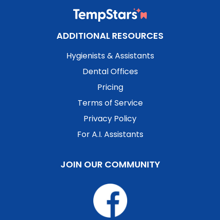
ADDITIONAL RESOURCES
Hygienists & Assistants
Dental Offices
Pricing
Terms of Service
Privacy Policy
For A.I. Assistants
JOIN OUR COMMUNITY