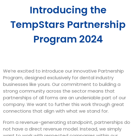
Introducing the
TempStars Partnership
Program 2024
We’re excited to introduce our
innovative Partnership
Program
, designed exclusively for dental industry
businesses like yours. Our commitment to building a
strong community across the sector means that
partnerships of all forms are an undeniable part of our
company. We want to further this work through great
connections that align with what we stand for.
From a revenue-generating standpoint, partnerships do
not have a direct revenue model. Instead, we simply
want to work with respected companies within our