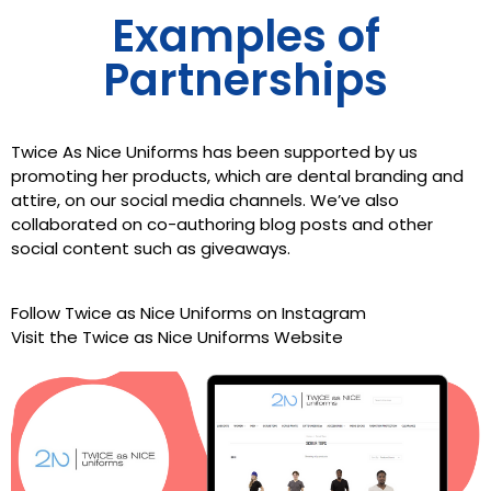
Examples of
Partnerships
Twice As Nice Uniforms has been supported by us
promoting her products, which are dental branding and
attire, on our social media channels. We’ve also
collaborated on co-authoring blog posts and other
social content such as giveaways.
Follow Twice as Nice Uniforms on Instagram
Visit the
Twice as Nice Uniforms
Website