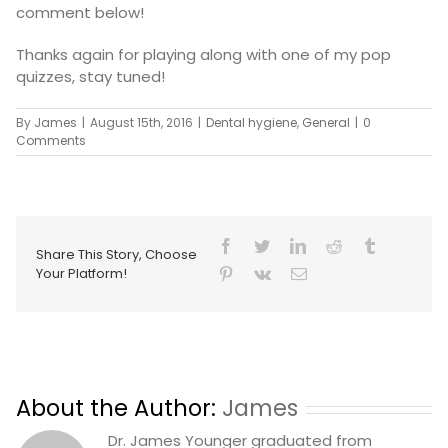
comment below!
Thanks again for playing along with one of my pop
quizzes, stay tuned!
By
James
|
August 15th, 2016
|
Dental hygiene
,
General
|
0
Comments
Share This Story, Choose
Your Platform!
About the Author:
James
Dr. James Younger graduated from