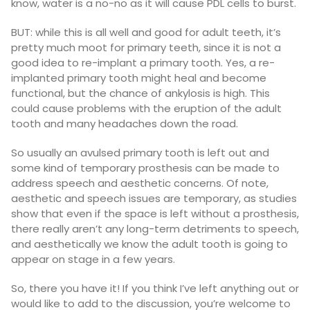
know, water is a no-no as it will cause PDL
cells to burst.
BUT: while this is all well and good for adult teeth, it’s
pretty much moot for primary teeth, since it is not a
good idea to re-implant a primary tooth. Yes, a re-
implanted primary tooth might heal and become
functional, but the chance of ankylosis is high. This
could cause problems with the eruption of the adult
tooth and many headaches down the road.
So usually an avulsed primary tooth is left out and
some kind of temporary prosthesis can be made to
address speech and aesthetic concerns. Of note,
aesthetic and speech issues are temporary, as studies
show that even if the space is left without a prosthesis,
there really aren’t any long-term detriments to speech,
and aesthetically we know the adult tooth is going to
appear on stage in a few years.
So, there you have it! If you think I’ve left anything out or
would like to add to the discussion, you’re welcome to