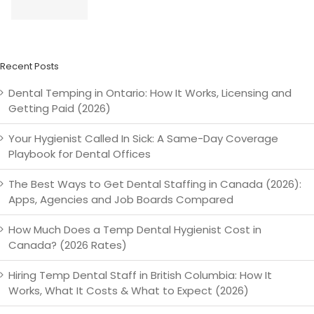
g
Metro
Works &
Staffing
)
Vancouver
Getting
Paid (2026)
Recent Posts
Dental Temping in Ontario: How It Works, Licensing and
Getting Paid (2026)
Your Hygienist Called In Sick: A Same-Day Coverage
Playbook for Dental Offices
The Best Ways to Get Dental Staffing in Canada (2026):
Apps, Agencies and Job Boards Compared
How Much Does a Temp Dental Hygienist Cost in
Canada? (2026 Rates)
Hiring Temp Dental Staff in British Columbia: How It
Works, What It Costs & What to Expect (2026)