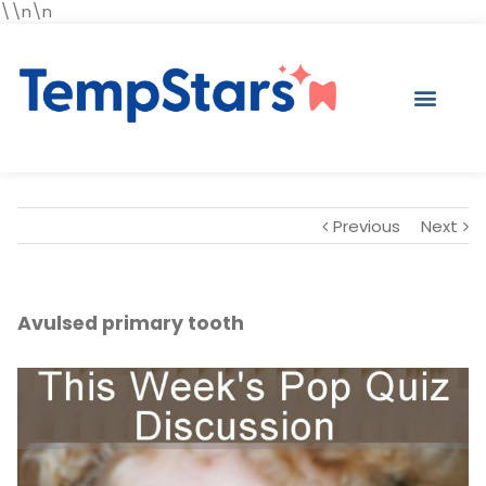
\\n\n
Previous
Next
Avulsed primary tooth