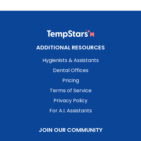
ADDITIONAL RESOURCES
Hygienists & Assistants
Dental Offices
Pricing
Terms of Service
Privacy Policy
For A.I. Assistants
JOIN OUR COMMUNITY