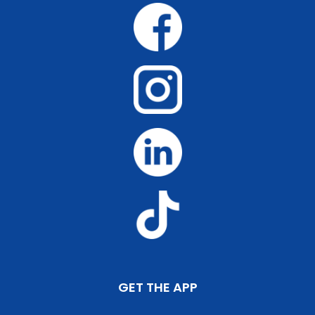
GET THE APP