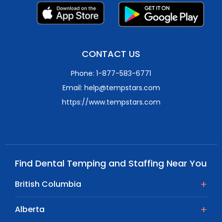
CONTACT US
Phone: 1-877-583-6771
Email: help@tempstars.com
https://www.tempstars.com
Find Dental Temping and Staffing Near You
British Columbia
Alberta