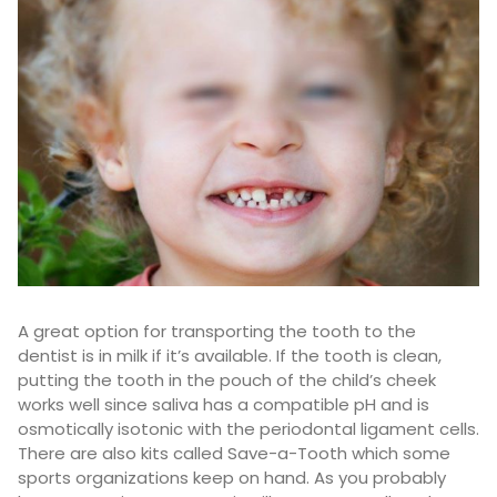
A great option for transporting the tooth to the
dentist is in milk if it’s available. If the tooth is clean,
putting the tooth in the pouch of the child’s cheek
works well since saliva has a compatible pH and is
osmotically isotonic with the periodontal ligament cells.
There are also kits called Save-a-Tooth which some
sports organizations keep on hand. As you probably