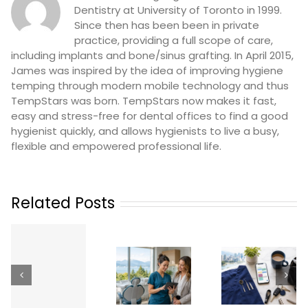
Dentistry at University of Toronto in 1999.
Since then has been been in private
practice, providing a full scope of care,
including implants and bone/sinus grafting. In April 2015,
James was inspired by the idea of improving hygiene
temping through modern mobile technology and thus
TempStars was born. TempStars now makes it fast,
easy and stress-free for dental offices to find a good
hygienist quickly, and allows hygienists to live a busy,
flexible and empowered professional life.
Related Posts
Working as
a Temp
Dental
Dental
How
n
Hygienist &
Professional
Practices
Dental
in British
Phoeni
Assistant
Columbia:
Can
Temp Jobs
Licensing,
Revolutio
Across
How It
Their