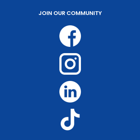
JOIN OUR COMMUNITY