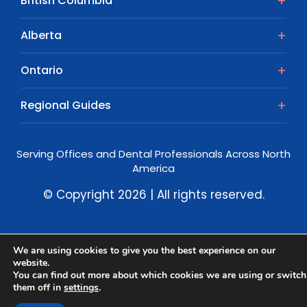
British Columbia
Alberta
Ontario
Regional Guides
Serving Offices and Dental Professionals Across North
America
© Copyright 2026 | All rights reserved.
We are using cookies to give you the best experience on our
website.
You can find out more about which cookies we are using or switch
them off in
settings
.