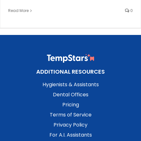
Read More
0
ADDITIONAL RESOURCES
Hygienists & Assistants
Dental Offices
Pricing
Terms of Service
Privacy Policy
For A.I. Assistants