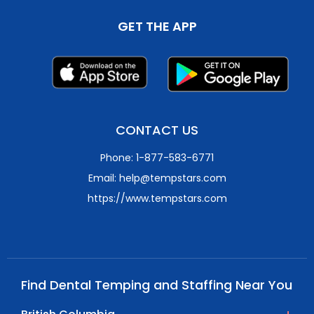
GET THE APP
CONTACT US
Phone: 1-877-583-6771
Email: help@tempstars.com
https://www.tempstars.com
Find Dental Temping and Staffing Near You