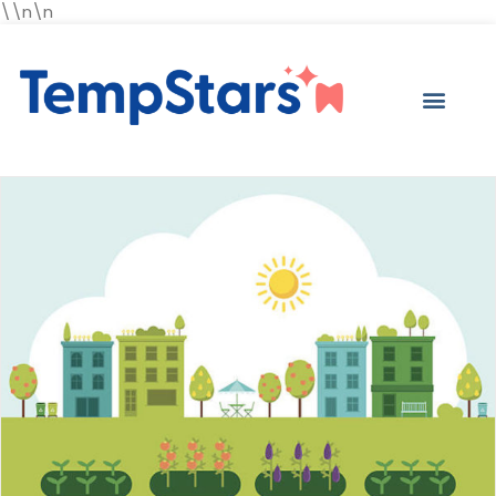
\\n\n