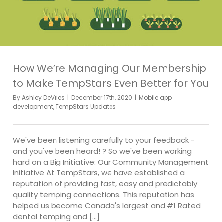
How We’re Managing Our Membership
to Make TempStars Even Better for You
By
Ashley DeVries
|
December 17th, 2020
|
Mobile app
development
,
TempStars Updates
We've been listening carefully to your feedback -
and you've been heard! ? So we've been working
hard on a Big Initiative: Our Community Management
Initiative At TempStars, we have established a
reputation of providing fast, easy and predictably
quality temping connections. This reputation has
helped us become Canada's largest and #1 Rated
dental temping and [...]