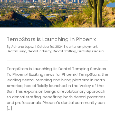
TempStars Is Launching In Phoenix
By
Adriana Lopez
|
October 1st, 2024
|
dental employment
,
Dental Hiring
,
dental industry
,
Dental Staffing
,
Dentistry
,
General
TempStars Is Launching Its Dental Temping Services
To Phoenix! Exciting news for Phoenix! TempStars, the
leading dental temping and hiring platform in North
America, has officially launched in the Valley of the
Sun. This expansion brings a revolutionary approach
to dental staffing, benefiting both dental practices
and professionals. Phoenix's dental community can
[...]