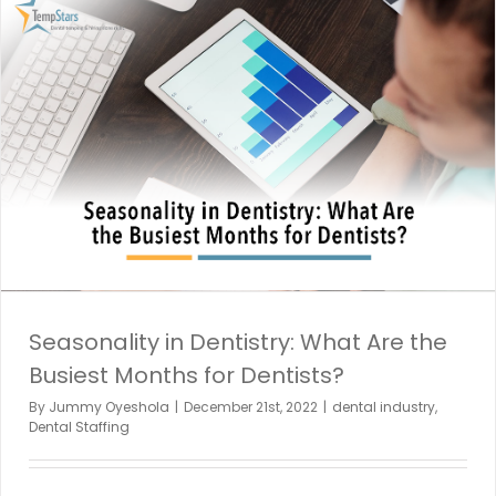
Seasonality in Dentistry: What Are the
Busiest Months for Dentists?
By
Jummy Oyeshola
|
December 21st, 2022
|
dental industry
,
Dental Staffing