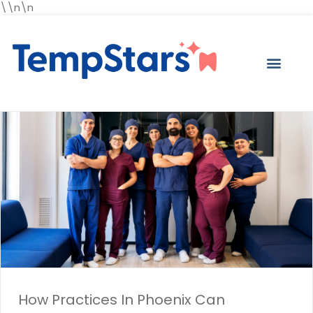
\\n\n
How Practices In Phoenix Can