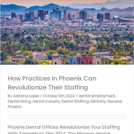
How Practices In Phoenix Can
Revolutionize Their Staffing
By
Adriana Lopez
|
October 5th, 2024
|
dental employment
,
Dental Hiring
,
dental industry
,
Dental Staffing
,
Dentistry
,
General
,
Phoenix
Phoenix Dental Offices: Revolutionize Your Staffing
With TempStars This 2024. The Phoenix dental