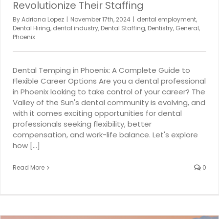
Revolutionize Their Staffing
By
Adriana Lopez
|
November 17th, 2024
|
dental employment
,
Dental Hiring
,
dental industry
,
Dental Staffing
,
Dentistry
,
General
,
Phoenix
Dental Temping in Phoenix: A Complete Guide to
Flexible Career Options Are you a dental professional
in Phoenix looking to take control of your career? The
Valley of the Sun's dental community is evolving, and
with it comes exciting opportunities for dental
professionals seeking flexibility, better
compensation, and work-life balance. Let's explore
how [...]
Read More
0