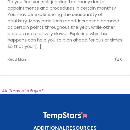
Do you find yourself juggling too many dental
appointments and procedures in certain months?
You may be experiencing the seasonality of
dentistry. Many practices report increased demand
at certain points throughout the year, while other
periods are relatively slower. Exploring why this
happens can help you to plan ahead for busier times
so that your [...]
Read More
0
All items displayed.
ADDITIONAL RESOURCES