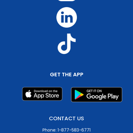
GET THE APP
CONTACT US
Phone: 1-877-583-6771