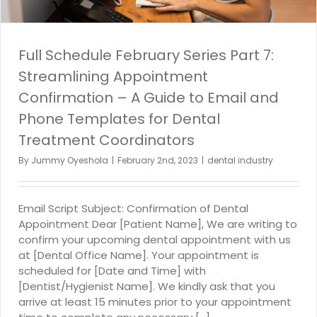
Full Schedule February Series Part 7:
Streamlining Appointment
Confirmation – A Guide to Email and
Phone Templates for Dental
Treatment Coordinators
By
Jummy Oyeshola
|
February 2nd, 2023
|
dental industry
Email Script Subject: Confirmation of Dental
Appointment Dear [Patient Name], We are writing to
confirm your upcoming dental appointment with us
at [Dental Office Name]. Your appointment is
scheduled for [Date and Time] with
[Dentist/Hygienist Name]. We kindly ask that you
arrive at least 15 minutes prior to your appointment