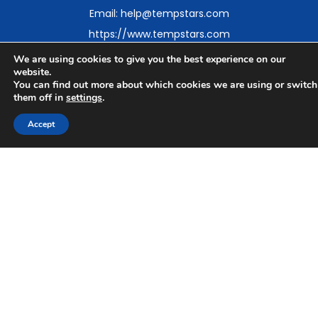
Email: help@tempstars.com
https://www.tempstars.com
We are using cookies to give you the best experience on our
website.
You can find out more about which cookies we are using or switch
them off in
settings
.
Find Dental Temping and Staffing Near You
Accept
British Columbia
Alberta
Ontario
Regional Guides
Serving Offices and Dental Professionals Across North