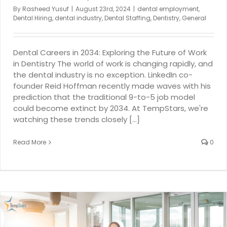
By
Rasheed Yusuf
|
August 23rd, 2024
|
dental employment
,
Dental Hiring
,
dental industry
,
Dental Staffing
,
Dentistry
,
General
Dental Careers in 2034: Exploring the Future of Work
in Dentistry The world of work is changing rapidly, and
the dental industry is no exception. LinkedIn co-
founder Reid Hoffman recently made waves with his
prediction that the traditional 9-to-5 job model
could become extinct by 2034. At TempStars, we're
watching these trends closely [...]
Read More
0