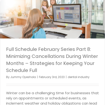
Full Schedule February Series Part 8:
Minimizing Cancellations During Winter
Months – Strategies for Keeping Your
Schedule Full
By
Jummy Oyeshola
|
February 3rd, 2023
|
dental industry
Winter can be a challenging time for businesses that
rely on appointments or scheduled events, as
inclement weather and holiday obligations can lead