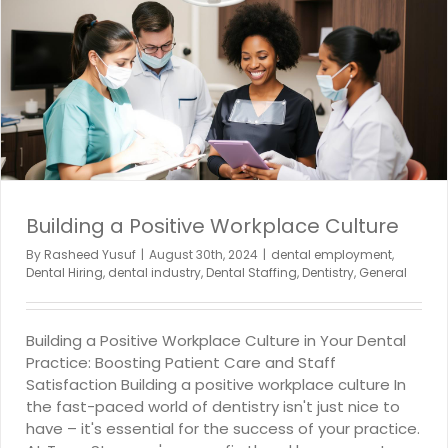
Building a Positive Workplace Culture
By
Rasheed Yusuf
|
August 30th, 2024
|
dental employment
,
Dental Hiring
,
dental industry
,
Dental Staffing
,
Dentistry
,
General
Building a Positive Workplace Culture in Your Dental
Practice: Boosting Patient Care and Staff
Satisfaction Building a positive workplace culture In
the fast-paced world of dentistry isn't just nice to
have – it's essential for the success of your practice.