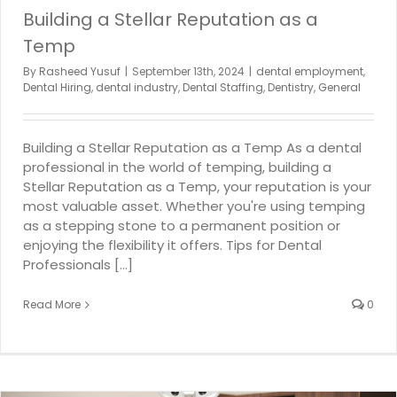
Building a Stellar Reputation as a
Temp
By
Rasheed Yusuf
|
September 13th, 2024
|
dental employment
,
Dental Hiring
,
dental industry
,
Dental Staffing
,
Dentistry
,
General
Building a Stellar Reputation as a Temp As a dental
professional in the world of temping, building a
Stellar Reputation as a Temp, your reputation is your
most valuable asset. Whether you're using temping
as a stepping stone to a permanent position or
enjoying the flexibility it offers. Tips for Dental
Professionals [...]
Read More
0