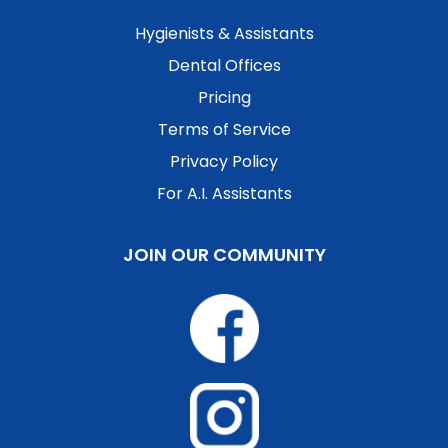
Hygienists & Assistants
Dental Offices
Pricing
Terms of Service
Privacy Policy
For A.I. Assistants
JOIN OUR COMMUNITY