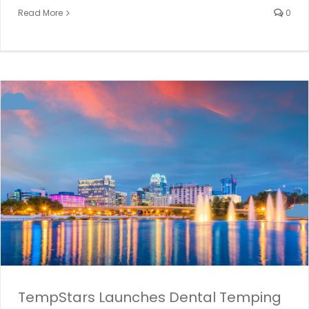
Read More
0
TempStars Launches Dental Temping