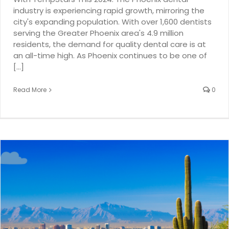
industry is experiencing rapid growth, mirroring the
city's expanding population. With over 1,600 dentists
serving the Greater Phoenix area's 4.9 million
residents, the demand for quality dental care is at
an all-time high. As Phoenix continues to be one of
[...]
Read More
0