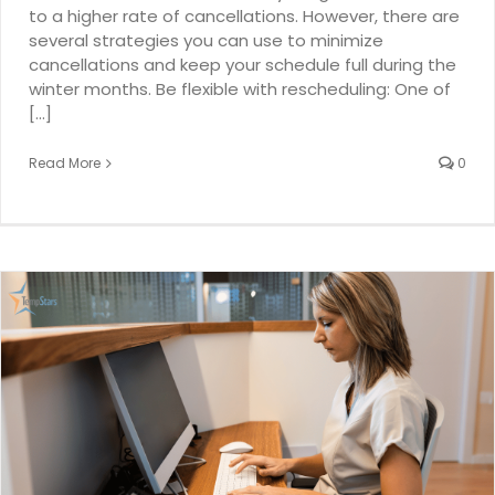
to a higher rate of cancellations. However, there are
several strategies you can use to minimize
cancellations and keep your schedule full during the
winter months. Be flexible with rescheduling: One of
[...]
Read More
0