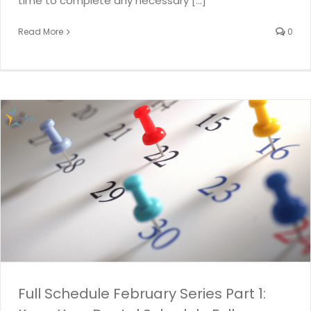
time to complete any necessary [...]
Read More
0
Full Schedule February Series Part 1: