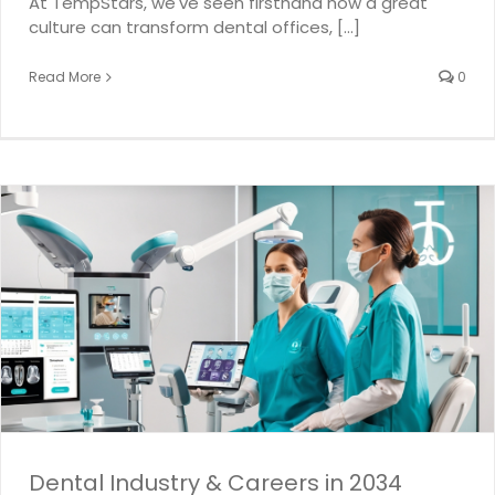
At TempStars, we've seen firsthand how a great
culture can transform dental offices, [...]
Read More
0
Dental Industry & Careers in 2034