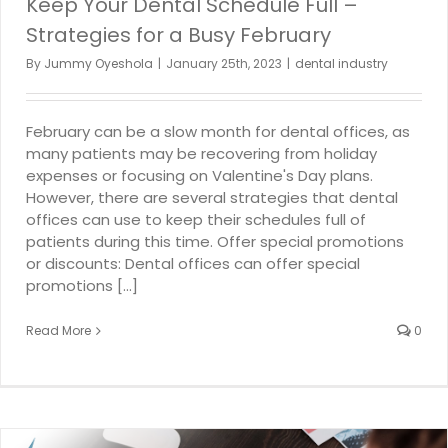
Keep Your Dental Schedule Full –
Strategies for a Busy February
By
Jummy Oyeshola
|
January 25th, 2023
|
dental industry
February can be a slow month for dental offices, as
many patients may be recovering from holiday
expenses or focusing on Valentine's Day plans.
However, there are several strategies that dental
offices can use to keep their schedules full of
patients during this time. Offer special promotions
or discounts: Dental offices can offer special
promotions [...]
Read More
0