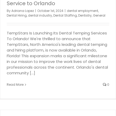
Service to Orlando
By
Adriana Lopez
|
October 1st, 2024
|
dental employment
,
Dental Hiring
,
dental industry
,
Dental Staffing
,
Dentistry
,
General
TempStars Is Launching Its Dental Temping Services
To Orlando! We're thrilled to announce that
TempStars, North America's leading dental temping
and hiring platform, is now available in Orlando,
Florida! This expansion marks a significant milestone
in our mission to improve the work lives of dental
professionals across the continent. Orlando's dental
community [...]
Read More
0