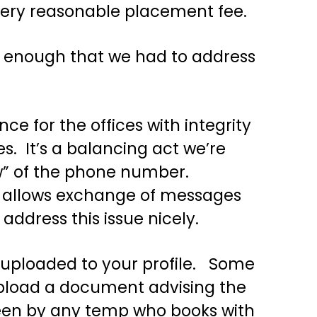
very reasonable placement fee.
ten enough that we had to address
ce for the offices with integrity
s. It’s a balancing act we’re
ow” of the phone number.
at allows exchange of messages
address this issue nicely.
e uploaded to your profile. Some
 upload a document advising the
seen by any temp who books with