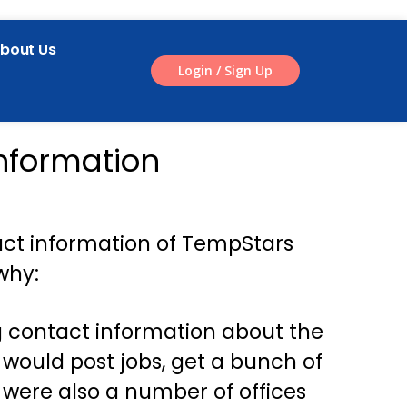
bout Us
Login / Sign Up
nformation
act information of TempStars
why:
g contact information about the
ould post jobs, get a bunch of
 were also a number of offices