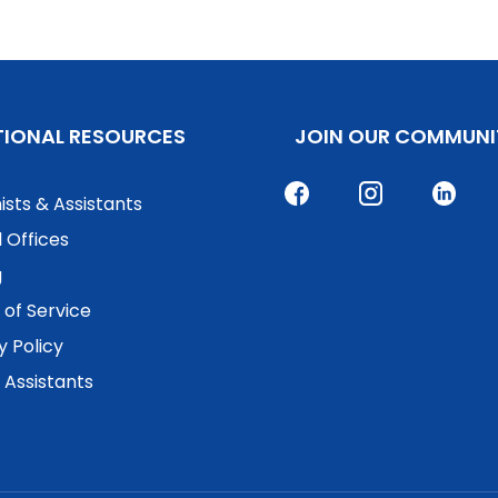
TIONAL RESOURCES
JOIN OUR COMMUNI
ists & Assistants
 Offices
g
of Service
y Policy
. Assistants