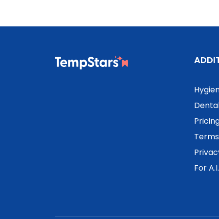
ADDI
Hygien
Dental
Pricin
Terms 
Privac
For A.I