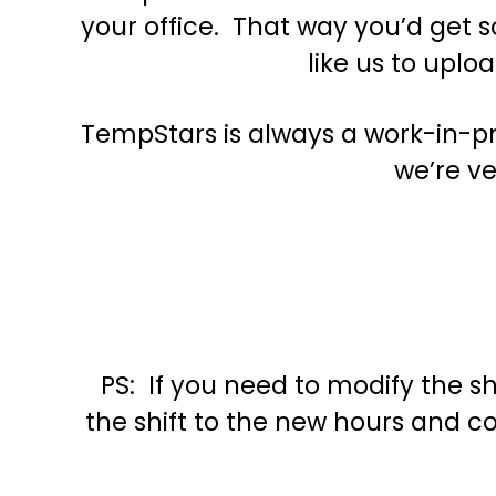
your office. That way you’d get s
like us to uplo
TempStars is always a work-in-pro
we’re ve
PS: If you need to modify the sh
the shift to the new hours and co