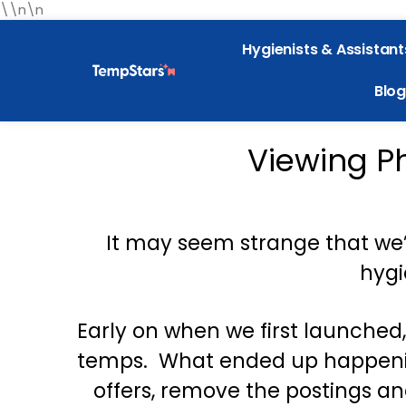
\\n\n
Hygienists & Assistant
Blog
Viewing P
It may seem strange that we’
hygi
Early on when we first launched
temps. What ended up happening
offers, remove the postings an