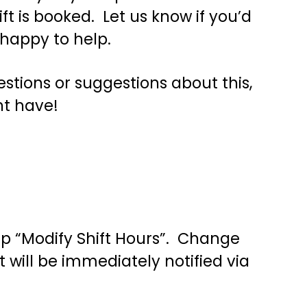
t is booked. Let us know if you’d
 happy to help.
stions or suggestions about this,
ht have!
tap “Modify Shift Hours”. Change
 will be immediately notified via