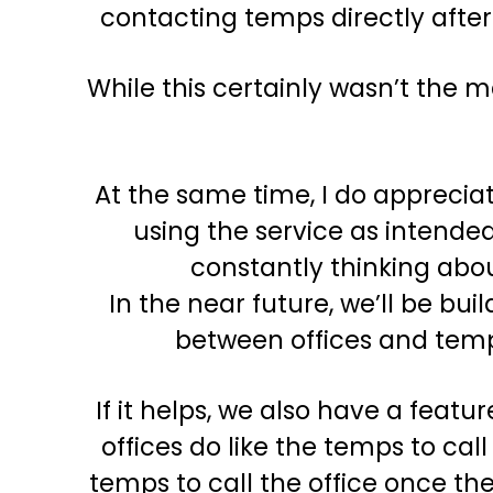
contacting temps directly afte
While this certainly wasn’t the 
At the same time, I do appreciat
using the service as intended
constantly thinking abou
In the near future, we’ll be b
between offices and temps
If it helps, we also have a fea
offices do like the temps to ca
temps to call the office once t