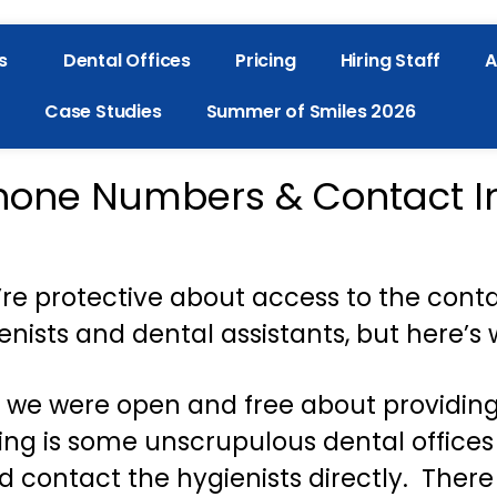
s
Dental Offices
Pricing
Hiring Staff
A
Case Studies
Summer of Smiles 2026
hone Numbers & Contact I
re protective about access to the cont
enists and dental assistants, but here’s 
, we were open and free about providin
 is some unscrupulous dental offices w
d contact the hygienists directly. There