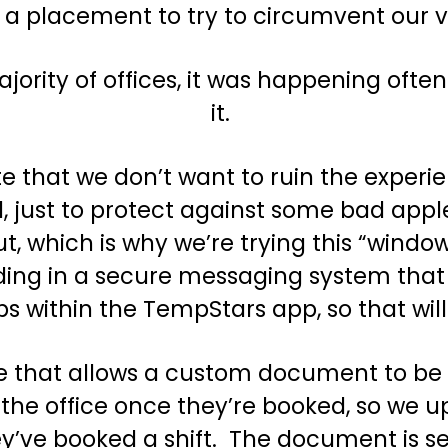
r a placement to try to circumvent our 
majority of offices, it was happening of
it.
e that we don’t want to ruin the experien
, just to protect against some bad apple
t, which is why we’re trying this “wind
uilding in a secure messaging system th
 within the TempStars app, so that will 
ture that allows a custom document to b
ll the office once they’re booked, so we
hey’ve booked a shift. The document is 