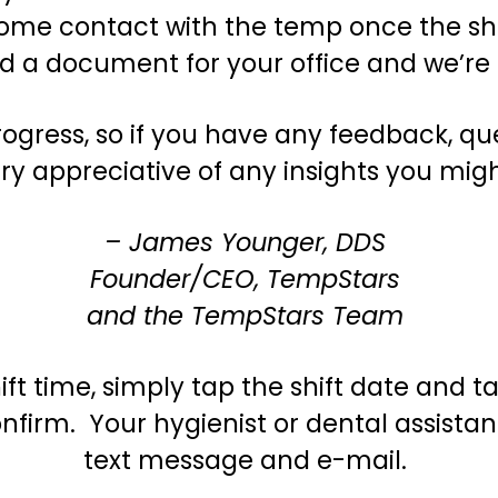
ome contact with the temp once the shif
ad a document for your office and we’re
gress, so if you have any feedback, que
ry appreciative of any insights you mig
– James Younger, DDS
Founder/CEO, TempStars
and the TempStars Team
ift time, simply tap the shift date and 
nfirm. Your hygienist or dental assistant
text message and e-mail.