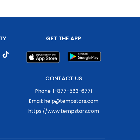
TY
GET THE APP
CONTACT US
Phone: 1-877-583-6771
Email: help@tempstars.com
https://www.tempstars.com