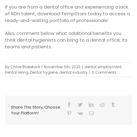
If you are from a
dental office
and experiencing a lack
of RDH talent, download TempStars today to access a
ready-and-waiting portfolio of professionals!
Also, comment below what additional benefits you
think dental hygienists can bring to a dental office, its
teams and patients.
By
Chloe Blakelock
|
November 5th, 2023
|
dental employment
,
Dental Hiring
,
Dental hygiene
,
dental industry
|
0 Comments
Share This Story, Choose
Your Platform!