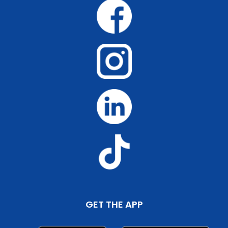
GET THE APP