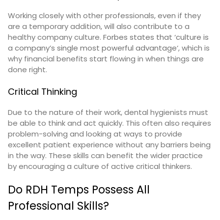
Working closely with other professionals, even if they
are a temporary addition, will also contribute to a
healthy company culture.
Forbes states that ‘culture is
a company’s single most powerful advantage
‘, which is
why financial benefits start flowing in when things are
done right.
Critical Thinking
Due to the nature of their work, dental hygienists must
be able to think and act quickly. This often also requires
problem-solving and looking at ways to provide
excellent patient experience without any barriers being
in the way. These skills can benefit the wider practice
by encouraging a culture of active critical thinkers.
Do RDH Temps Possess All
Professional Skills?