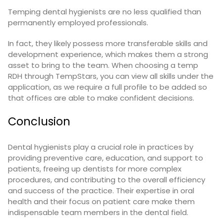
Temping dental hygienists are no less qualified than
permanently employed professionals.
In fact, they likely possess more transferable skills and
development experience, which makes them a strong
asset to bring to the team. When choosing a temp
RDH through TempStars, you can view all skills under the
application, as we require a full profile to be added so
that offices are able to make confident decisions.
Conclusion
Dental hygienists play a crucial role in practices by
providing preventive care, education, and support to
patients, freeing up dentists for more complex
procedures, and contributing to the overall efficiency
and success of the practice. Their expertise in oral
health and their focus on patient care make them
indispensable team members in the dental field.