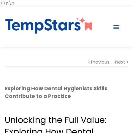
\\n\n
Previous
Next
Exploring How Dental Hygienists Skills
Contribute to a Practice
Unlocking the Full Value:
Exploring How Dental