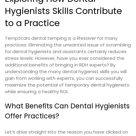
Hygienists Skills Contribute
to a Practice
TempStars dental temping is a lifesaver for many
practices. Eliminating the unwanted issue of scrambling
for dental hygienists and assistants certainly reduces
stress levels. However, have you ever considered the
additional benefits of bringing in RDH experts?
By
understanding the many dental hygienist skills you will
gain from working with experts, you can successfully
maximize the potential of temporary dental hygienists
while ensuring a healthy ROI.
What Benefits Can Dental Hygienists
Offer Practices?
Let’s drive straight into the reason you have clicked on