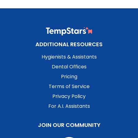
ADDITIONAL RESOURCES
Hygienists & Assistants
Dental Offices
Pricing
Terms of Service
Privacy Policy
For A.I. Assistants
JOIN OUR COMMUNITY