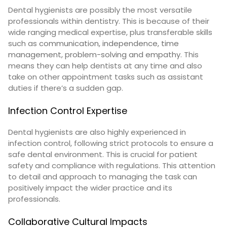
Dental hygienists are possibly the most versatile
professionals within dentistry. This is because of their
wide ranging medical expertise, plus transferable skills
such as
communication, independence, time
management, problem-solving and empathy
. This
means they can help dentists at any time and also
take on other appointment tasks such as assistant
duties if there’s a sudden gap.
Infection Control Expertise
Dental hygienists are also highly experienced in
infection control, following strict protocols to ensure a
safe dental environment. This is crucial for patient
safety and compliance with regulations. This attention
to detail and approach to managing the task can
positively impact the wider practice and its
professionals.
Collaborative Cultural Impacts