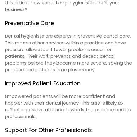
this article; how can a temp hygienist benefit your
business?
Preventative Care
Dental hygienists are experts in preventive dental care.
This means other services within a practice can have
pressure alleviated if fewer problems occur for
patients. Their work prevents and detect dental
problems before they become more severe, saving the
practice and patients time plus money.
Improved Patient Education
Empowered patients will be more confident and
happier with their dental journey. This also is likely to
reflect a positive attitude towards the practice and its
professionals.
Support For Other Professionals