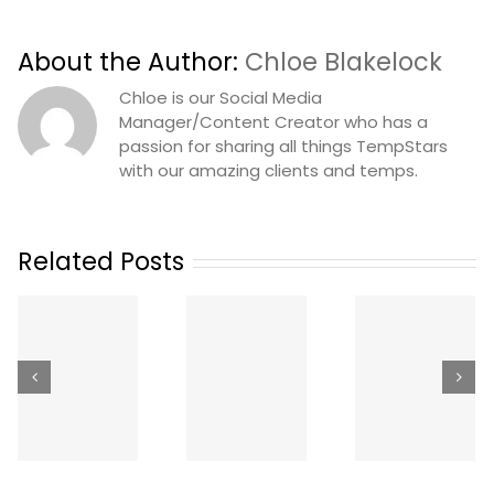
About the Author:
Chloe Blakelock
Chloe is our Social Media
Manager/Content Creator who has a
passion for sharing all things TempStars
with our amazing clients and temps.
Related Posts
The Best
Your
Ways to Get
How Mu
Hygienist
Dental
Does a
n
Called In
Staffing in
Temp
Sick: A
Canada
Dental
Same-Day
(2026):
Hygienis
Coverage
Apps,
Cost in
Playbook
Agencies
Canada
g
for Dental
and Job
(2026
)
Offices
Boards
Rates)
Compared