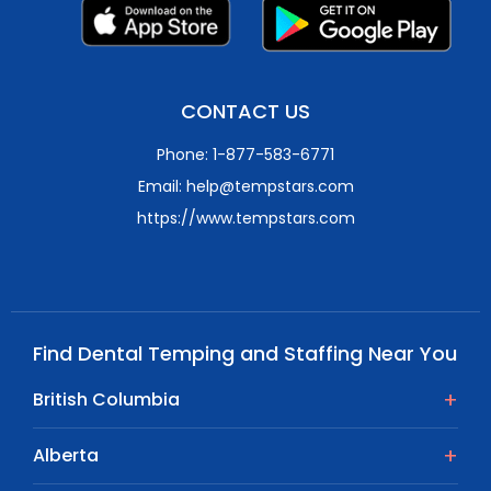
CONTACT US
Phone: 1-877-583-6771
Email: help@tempstars.com
https://www.tempstars.com
Find Dental Temping and Staffing Near You
British Columbia
Alberta