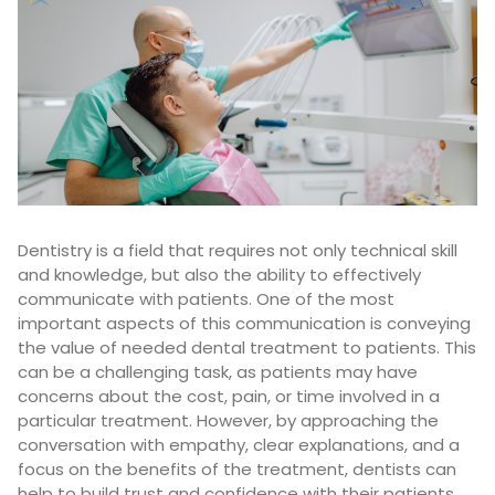
Dentistry is a field that requires not only technical skill
and knowledge, but also the ability to effectively
communicate with patients. One of the most
important aspects of this communication is conveying
the value of needed dental treatment to patients. This
can be a challenging task, as patients may have
concerns about the cost, pain, or time involved in a
particular treatment. However, by approaching the
conversation with empathy, clear explanations, and a
focus on the benefits of the treatment, dentists can
help to build trust and confidence with their patients.