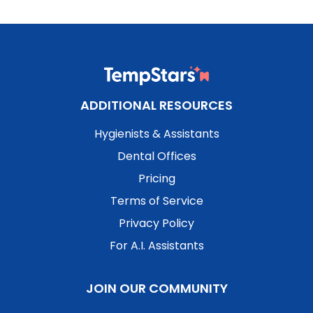
ADDITIONAL RESOURCES
Hygienists & Assistants
Dental Offices
Pricing
Terms of Service
Privacy Policy
For A.I. Assistants
JOIN OUR COMMUNITY