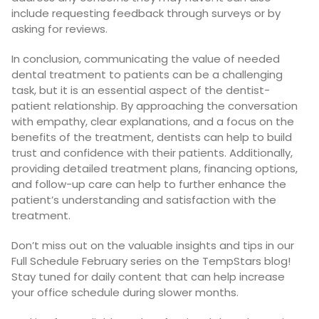
include requesting feedback through surveys or by
asking for reviews.
In conclusion, communicating the value of needed
dental treatment to patients can be a challenging
task, but it is an essential aspect of the dentist-
patient relationship. By approaching the conversation
with empathy, clear explanations, and a focus on the
benefits of the treatment, dentists can help to build
trust and confidence with their patients. Additionally,
providing detailed treatment plans, financing options,
and follow-up care can help to further enhance the
patient’s understanding and satisfaction with the
treatment.
Don’t miss out on the valuable insights and tips in our
Full Schedule February series on the TempStars blog!
Stay tuned for daily content that can help increase
your office schedule during slower months.