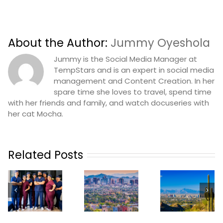
About the Author:
Jummy Oyeshola
Jummy is the Social Media Manager at
TempStars and is an expert in social media
management and Content Creation. In her
spare time she loves to travel, spend time
with her friends and family, and watch docuseries with
her cat Mocha.
Related Posts
How
TempSta
n
Practices In
TempStars
Launche
Phoenix
Is
Dental
Can
Launching
Tempin
ze
Revolutionize
In Phoenix
Service 
Their
Orland
Staffing