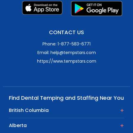
CONTACT US
Phone: 1-877-583-6771
Email: help@tempstars.com
https://www.tempstars.com
Find Dental Temping and Staffing Near You
British Columbia
Alberta