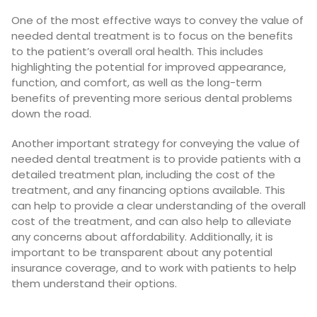
One of the most effective ways to convey the value of
needed dental treatment is to focus on the benefits
to the patient’s overall oral health. This includes
highlighting the potential for improved appearance,
function, and comfort, as well as the long-term
benefits of preventing more serious dental problems
down the road.
Another important strategy for conveying the value of
needed dental treatment is to provide patients with a
detailed treatment plan, including the cost of the
treatment, and any financing options available. This
can help to provide a clear understanding of the overall
cost of the treatment, and can also help to alleviate
any concerns about affordability. Additionally, it is
important to be transparent about any potential
insurance coverage, and to work with patients to help
them understand their options.