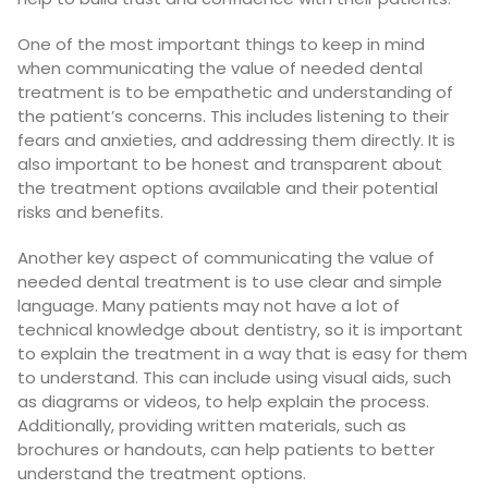
One of the most important things to keep in mind
when communicating the value of needed dental
treatment is to be empathetic and understanding of
the patient’s concerns. This includes listening to their
fears and anxieties, and addressing them directly. It is
also important to be honest and transparent about
the treatment options available and their potential
risks and benefits.
Another key aspect of communicating the value of
needed dental treatment is to use clear and simple
language. Many patients may not have a lot of
technical knowledge about dentistry, so it is important
to explain the treatment in a way that is easy for them
to understand. This can include using visual aids, such
as diagrams or videos, to help explain the process.
Additionally, providing written materials, such as
brochures or handouts, can help patients to better
understand the treatment options.