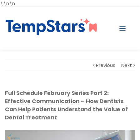
\\n\n
Previous
Next
Full Schedule February Series Part 2:
Effective Communication – How Dentists
Can Help Patients Understand the Value of
Dental Treatment