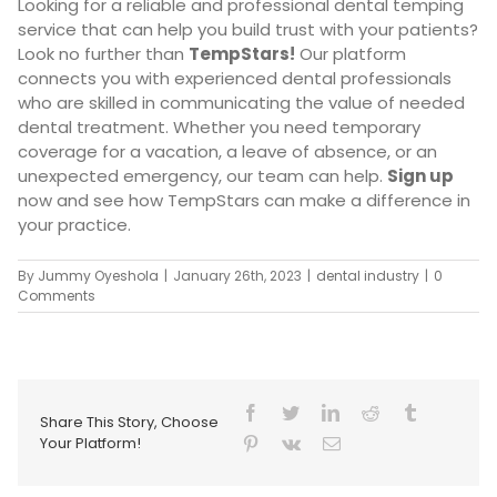
Looking for a reliable and professional dental temping
service that can help you build trust with your patients?
Look no further than
TempStars
!
Our platform
connects you with experienced dental professionals
who are skilled in communicating the value of needed
dental treatment. Whether you need temporary
coverage for a vacation, a leave of absence, or an
unexpected emergency, our team can help.
Sign up
now and see how TempStars can make a difference in
your practice.
By
Jummy Oyeshola
|
January 26th, 2023
|
dental industry
|
0
Comments
Share This Story, Choose
Your Platform!