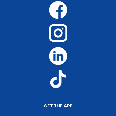
GET THE APP