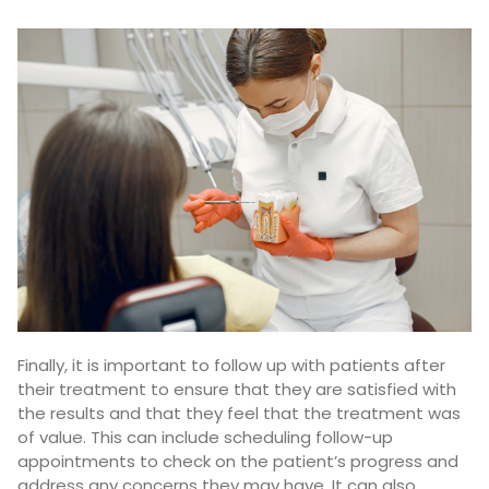
Finally, it is important to follow up with patients after
their treatment to ensure that they are satisfied with
the results and that they feel that the treatment was
of value. This can include scheduling follow-up
appointments to check on the patient’s progress and
address any concerns they may have. It can also