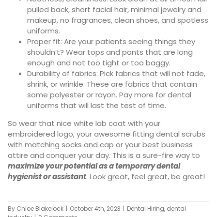
pulled back, short facial hair, minimal jewelry and
makeup, no fragrances, clean shoes, and spotless
uniforms.
Proper fit: Are your patients seeing things they
shouldn’t? Wear tops and pants that are long
enough and not too tight or too baggy.
Durability of fabrics: Pick fabrics that will not fade,
shrink, or wrinkle. These are fabrics that contain
some polyester or rayon. Pay more for dental
uniforms that will last the test of time.
So wear that nice white lab coat with your
embroidered logo, your awesome fitting dental scrubs
with matching socks and cap or your best business
attire and conquer your day. This is a sure-fire way to
maximize your potential as a temporary dental
hygienist or assistant
. Look great, feel great, be great!
By
Chloe Blakelock
|
October 4th, 2023
|
Dental Hiring
,
dental