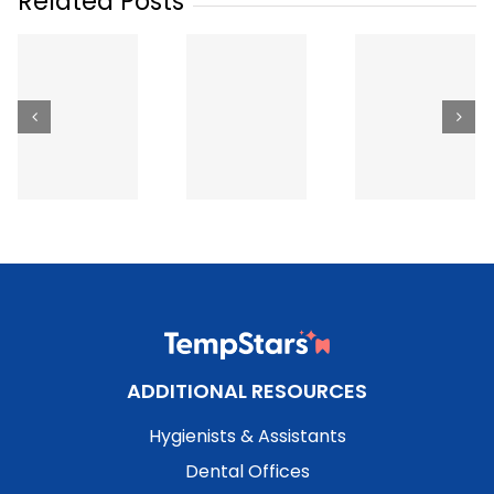
Related Posts
The Best
Hiring T
Ways to Get
How Much
Dental Sta
Dental
Does a
in Britis
Staffing in
Temp
Columbi
Canada
Dental
How It
(2026):
Hygienist
Works,
Apps,
Cost in
What It
Agencies
Canada?
Costs 
and Job
(2026
What t
Boards
Rates)
Expect
Compared
(2026)
ADDITIONAL RESOURCES
Hygienists & Assistants
Dental Offices