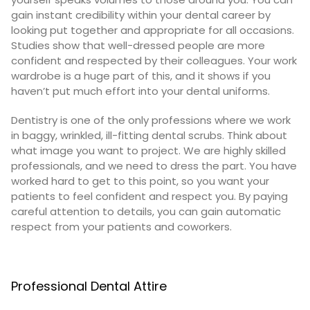
gain instant credibility within your dental career by
looking put together and appropriate for all occasions.
Studies show that
well-dressed people are more
confident and respected by their colleagues
. Your work
wardrobe is a huge part of this, and it shows if you
haven’t put much effort into your dental uniforms.
Dentistry is one of the only professions where we work
in baggy, wrinkled, ill-fitting dental scrubs. Think about
what image you want to project. We are highly skilled
professionals, and we need to dress the part. You have
worked hard to get to this point, so you want your
patients to feel confident and respect you. By paying
careful attention to details, you can gain automatic
respect from your patients and coworkers.
Professional Dental Attire