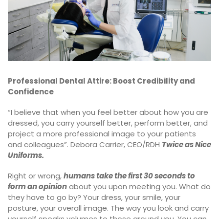
Professional Dental Attire: Boost Credibility and
Confidence
“I believe that when you feel better about how you are
dressed, you carry yourself better, perform better, and
project a more professional image to your patients
and colleagues”. Debora Carrier, CEO/RDH
Twice as Nice
Uniforms.
Right or wrong,
humans take the first 30 seconds to
form an opinion
about you upon meeting you. What do
they have to go by? Your dress, your smile, your
posture, your overall image. The way you look and carry
yourself speaks volumes to those around you. You can