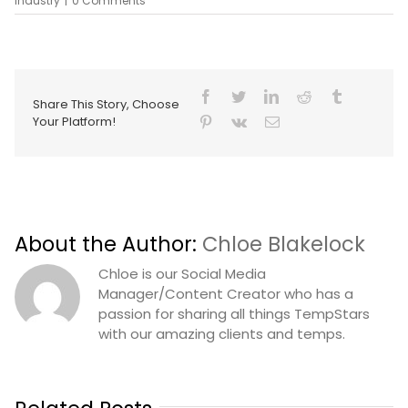
industry
|
0 Comments
Share This Story, Choose
Your Platform!
About the Author:
Chloe Blakelock
Chloe is our Social Media
Manager/Content Creator who has a
passion for sharing all things TempStars
with our amazing clients and temps.