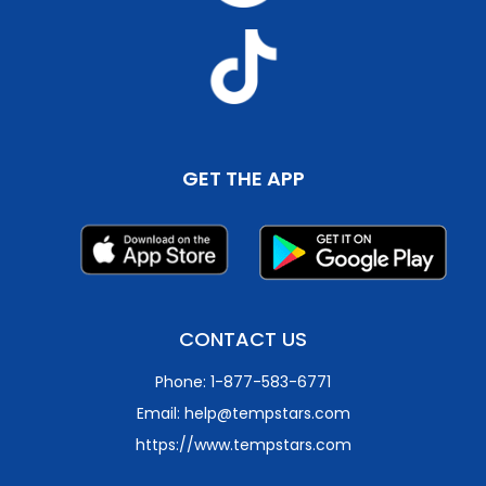
GET THE APP
CONTACT US
Phone: 1-877-583-6771
Email: help@tempstars.com
https://www.tempstars.com