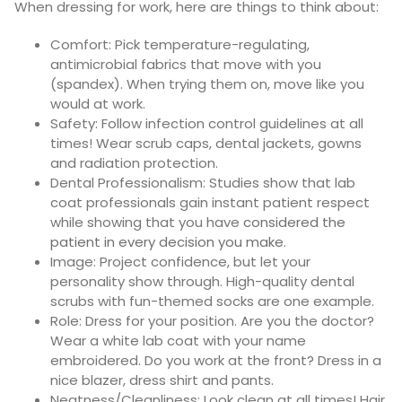
When dressing for work, here are things to think about:
Comfort:
Pick temperature-regulating,
antimicrobial fabrics that move with you
(spandex). When trying them on, move like you
would at work.
Safety:
Follow infection control guidelines at all
times! Wear scrub caps, dental jackets, gowns
and radiation protection.
Dental Professionalism:
Studies show that lab
coat professionals gain instant patient respect
while showing that you have
considered the
patient in every decision you make
.
Image: Project confidence, but let your
personality show through. High-quality dental
scrubs with fun-themed socks are one example.
Role: Dress for your position. Are you the doctor?
Wear a white lab coat with your name
embroidered. Do you work at the front? Dress in a
nice blazer, dress shirt and pants.
Neatness/Cleanliness: Look clean at all times! Hair