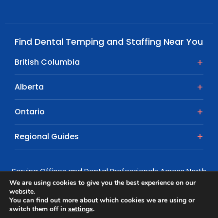
Find Dental Temping and Staffing Near You
British Columbia
Alberta
Ontario
Regional Guides
Serving Offices and Dental Professionals Across North
America
We are using cookies to give you the best experience on our
website.
© Copyright 2026 | All rights reserved.
You can find out more about which cookies we are using or
switch them off in
settings
.