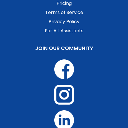
Pricing
Terms of Service
Privacy Policy
For A.I. Assistants
JOIN OUR COMMUNITY