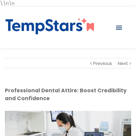
\\n\n
Previous
Next
Professional Dental Attire: Boost Credibility
and Confidence