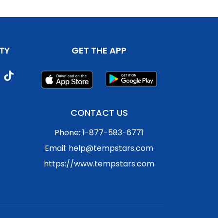
TY
GET THE APP
CONTACT US
Phone: 1-877-583-6771
Email: help@tempstars.com
https://www.tempstars.com