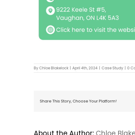
By
Chloe Blakelock
|
April 4th, 2024
|
Case Study
|
0 C
Share This Story, Choose Your Platform!
About the Author:
Chloe Blak