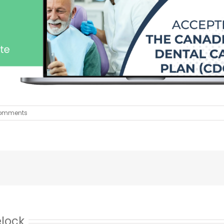
omments
elock