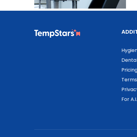
ADDI
Hygien
Dental
Pricin
Terms 
Privac
For A.I