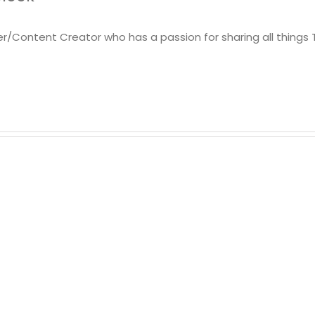
er/Content Creator who has a passion for sharing all things