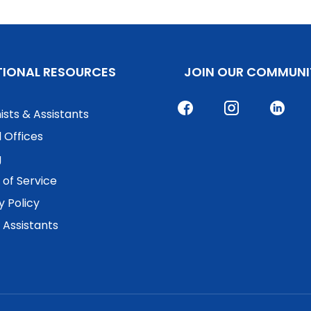
TIONAL RESOURCES
JOIN OUR COMMUNI
ists & Assistants
 Offices
g
of Service
y Policy
. Assistants