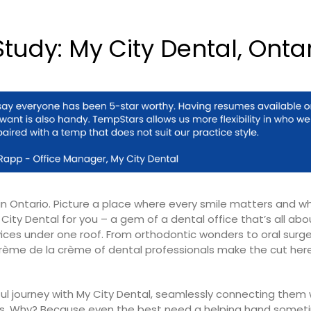
tudy: My City Dental, Onta
in Ontario. Picture a place where every smile matters and w
City Dental for you – a gem of a dental office that’s all abo
es under one roof. From orthodontic wonders to oral surge
 crème de la crème of dental professionals make the cut here
ul journey with My City Dental, seamlessly connecting them w
oles. Why? Because even the best need a helping hand somet