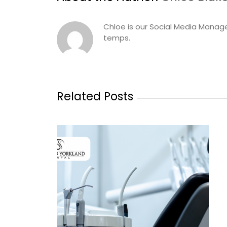
Chloe is our Social Media Manag
temps.
Related Posts
udy: Sheppard
 Ontario