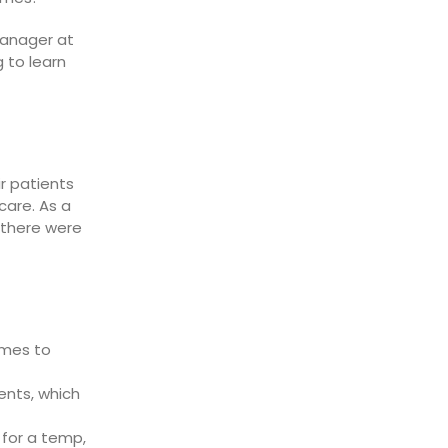
Manager at
 to learn
ir patients
care. As a
 there were
omes to
ents, which
 for a temp,