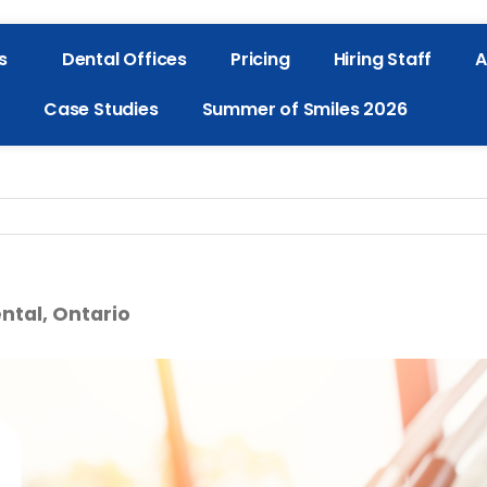
s
Dental Offices
Pricing
Hiring Staff
A
Case Studies
Summer of Smiles 2026
ntal, Ontario