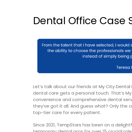
Dental Office Case S
Let’s talk about our friends at
My City Dental
dental care gets a personal touch. That’s My 
convenience and comprehensive dental servic
they’ve got it all. And guess what? Only the
top-tier care for every patient.
Since 2021,
TempStars
has been on a delightf
temporary dental pros for over 15 crucial r