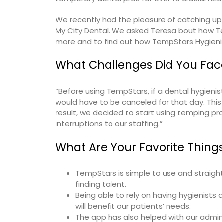
We recently had the pleasure of catching u
My City Dental. We asked Teresa bout how Te
more and to find out how TempStars
Hygieni
What Challenges Did You Fac
“Before using TempStars, if a dental hygienist
would have to be canceled for that day. This 
result, we decided to start using temping p
interruptions to our staffing.”
What Are Your Favorite Thing
TempStars is simple to use and straight
finding talent.
Being able to rely on having hygienis
will benefit our patients’ needs.
The app has also helped with our admin 