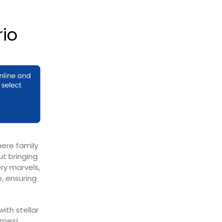
rio
here family
ut bringing
ry marvels,
, ensuring
ith stellar
imes!