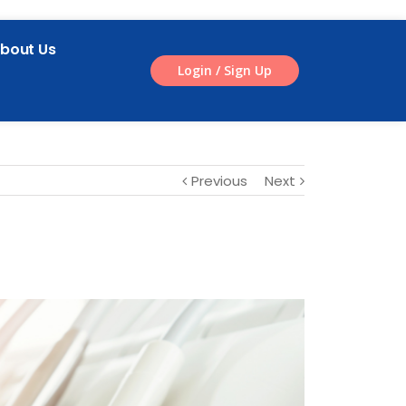
bout Us
Login / Sign Up
Previous
Next