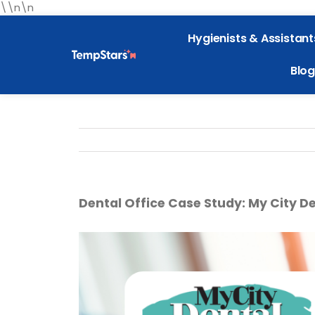
\\n\n
Hygienists & Assistant
Blog
Dental Office Case Study: My City De