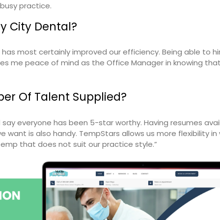
 busy practice.
 City Dental?
as most certainly improved our efficiency. Being able to h
es me peace of mind as the Office Manager in knowing that
er Of Talent Supplied?
ld say everyone has been 5-star worthy. Having resumes avai
e want is also handy. TempStars allows us more flexibility i
temp that does not suit our practice style.”