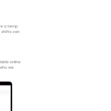
ire a temp
 shifts can
lable online
n who we