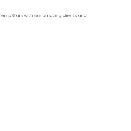
 TempStars with our amazing clients and