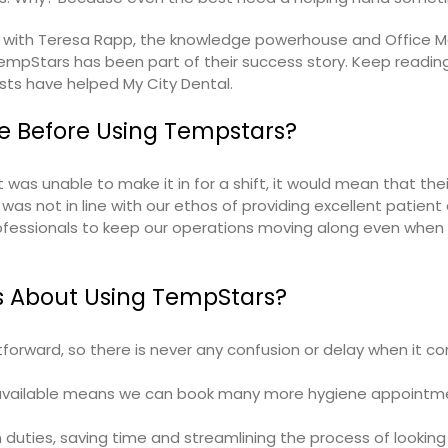
p with Teresa Rapp, the knowledge powerhouse and Office 
mpStars has been part of their success story. Keep reading
sts
have helped My City Dental.
e Before Using Tempstars?
 was unable to make it in for a shift, it would mean that the
was not in line with our ethos of providing excellent patient 
rofessionals to keep our operations moving along even when
s About Using TempStars?
forward, so there is never any confusion or delay when it c
ts available means we can book many more hygiene appointm
duties, saving time and streamlining the process of looking