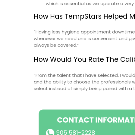
which is essential as we operate a very
How Has TempStars Helped My
“Having less hygiene appointment downtime h
whenever we need one is convenient and giv
always be covered.”
How Would You Rate The Calib
“From the talent that I have selected, I wou
and the ability to choose the professionals w
select instead of simply being paired with a 