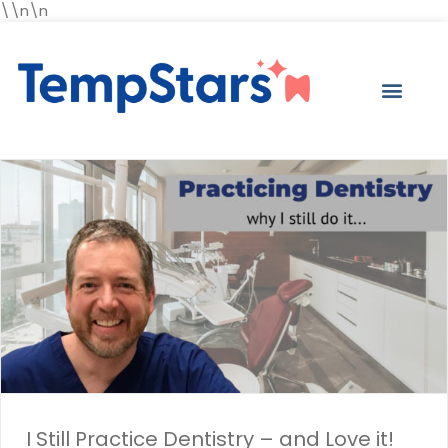
\\n\n
I Still Practice Dentistry – and Love it!