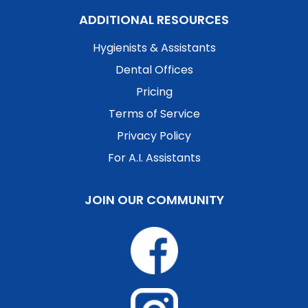
ADDITIONAL RESOURCES
Hygienists & Assistants
Dental Offices
Pricing
Terms of Service
Privacy Policy
For A.I. Assistants
JOIN OUR COMMUNITY