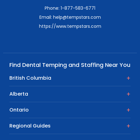
Phone: 1-877-583-6771
Email: help@tempstars.com
https://www.tempstars.com
Find Dental Temping and Staffing Near You
British Columbia
Alberta
Ontario
Regional Guides