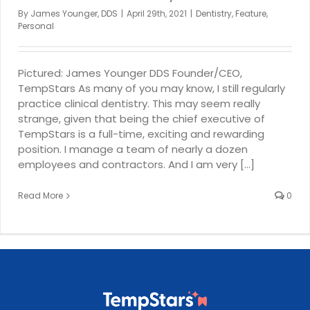
By
James Younger, DDS
|
April 29th, 2021
|
Dentistry
,
Feature
,
Personal
Pictured: James Younger DDS Founder/CEO,
TempStars As many of you may know, I still regularly
practice clinical dentistry. This may seem really
strange, given that being the chief executive of
TempStars is a full-time, exciting and rewarding
position. I manage a team of nearly a dozen
employees and contractors. And I am very [...]
Read More
0