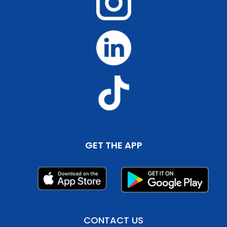
GET THE APP
CONTACT US