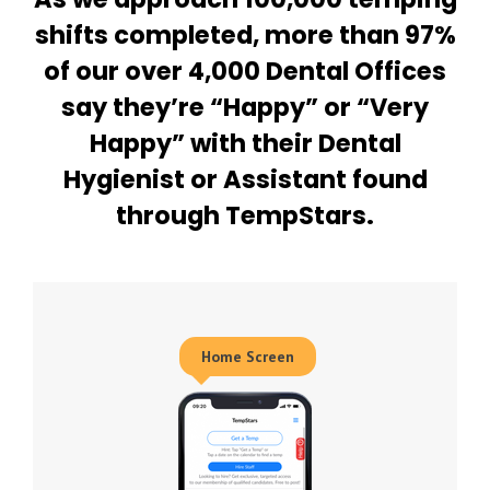
shifts completed, more than 97%
of our over 4,000 Dental Offices
say they’re “Happy” or “Very
Happy” with their Dental
Hygienist or Assistant found
through TempStars.
Home Screen