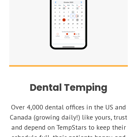
Dental Temping
Over 4,000 dental offices in the US and
Canada (growing daily!) like yours, trust
and depend on TempStars to keep their