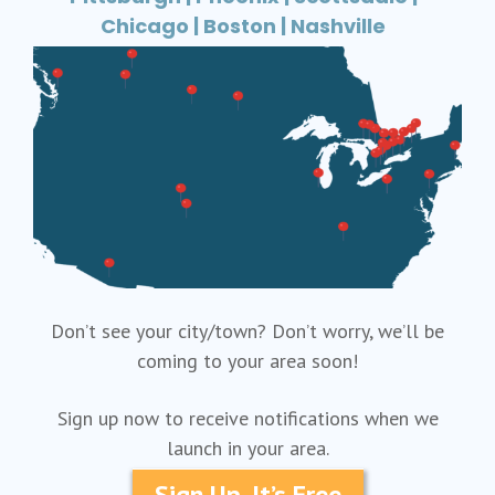
Chicago | Boston | Nashville
Don’t see your city/town? Don’t worry, we’ll be
coming to your area soon!
Sign up now to receive notifications when we
launch in your area.
Sign Up, It’s Free