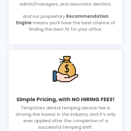
admin/managers, and associate dentists.
And our proprietary
Recommendation
Engine
means you’ll have the best chance of
finding the best fit for your office.
Simple Pricing, with NO HIRING FEES!
TempStars dental temping service fee is
among the lowest in the industry, and it’s only
ever applied after the completion of a
successful temping shift.