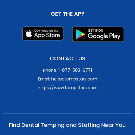
GET THE APP
CONTACT US
Phone: 1-877-583-6771
Email: help@tempstars.com
https://www.tempstars.com
Find Dental Temping and Staffing Near You