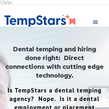
\\n\n
Dental temping and hiring
done right: Direct
connections with cutting edge
technology.
Is TempStars a dental temping
agency? Nope. Is it a dental
employment or placement