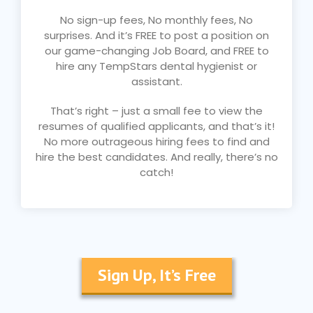
No sign-up fees, No monthly fees, No
surprises. And it’s FREE to post a position on
our game-changing Job Board, and FREE to
hire any TempStars dental hygienist or
assistant.
That’s right – just a small fee to view the
resumes of qualified applicants, and that’s it!
No more outrageous hiring fees to find and
hire the best candidates. And really, there’s no
catch!
Sign Up, It’s Free