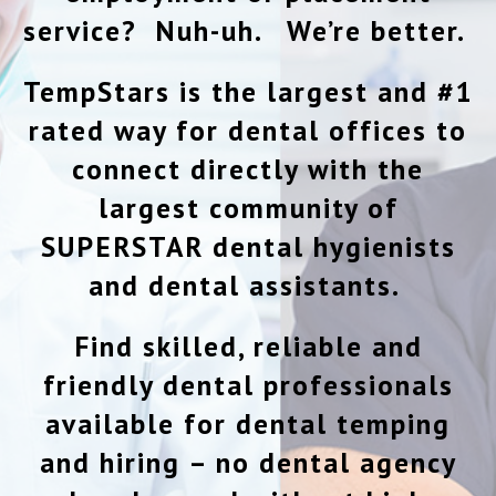
service? Nuh-uh. We’re better.
TempStars is the largest and #1
rated way for dental offices to
connect directly with the
largest community of
SUPERSTAR dental hygienists
and dental assistants.
Find skilled, reliable and
friendly dental professionals
available for dental temping
and hiring – no dental agency