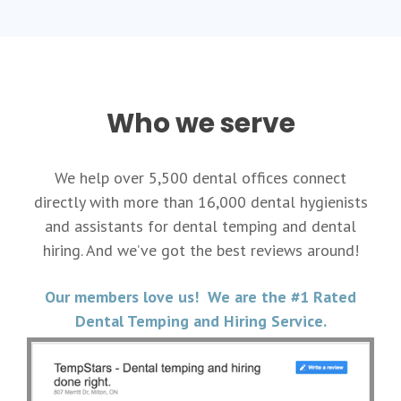
Who we serve
We help over 5,500 dental offices connect
directly with more than 16,000 dental hygienists
and assistants for dental temping and dental
hiring. And we’ve got the best reviews around!
Our members love us! We are the #1 Rated
Dental Temping and Hiring Service.