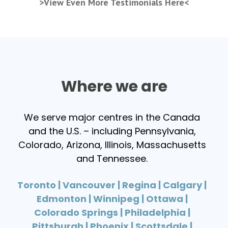
>View Even More Testimonials Here<
Where we are
We serve major centres in the Canada
and the U.S. – including Pennsylvania,
Colorado, Arizona, Illinois, Massachusetts
and Tennessee.
Toronto | Vancouver | Regina | Calgary |
Edmonton | Winnipeg | Ottawa |
Colorado Springs | Philadelphia |
Pittsburgh | Phoenix | Scottsdale |