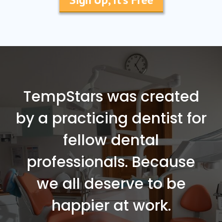
TempStars was created
by a practicing dentist for
fellow dental
professionals. Because
we all deserve to be
happier at work.