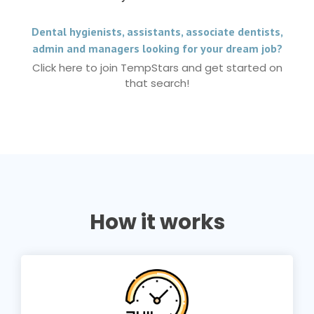
Dental hygienists, assistants, associate dentists,
admin and managers looking for your dream job?
Click here to join TempStars and get started on
that search!
How it works