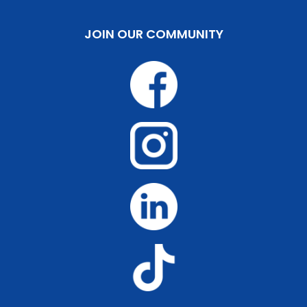
JOIN OUR COMMUNITY