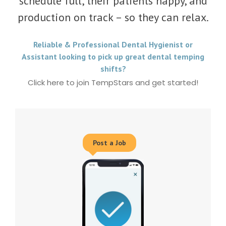
schedule full, their patients happy, and
production on track – so they can relax.
Reliable & Professional Dental Hygienist or
Assistant looking to pick up great dental temping
shifts?
Click here to join TempStars and get started!
Post a Job