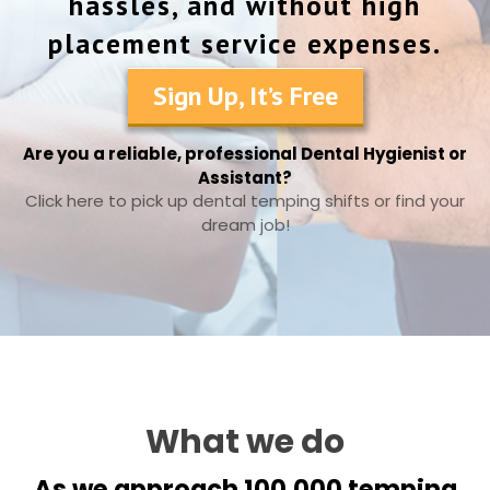
hassles, and without high
placement service expenses.
Sign Up, It’s Free
Are you a reliable, professional Dental Hygienist or
Assistant?
Click here to pick up dental temping shifts or find your
dream job!
What we do
As we approach 100,000 temping