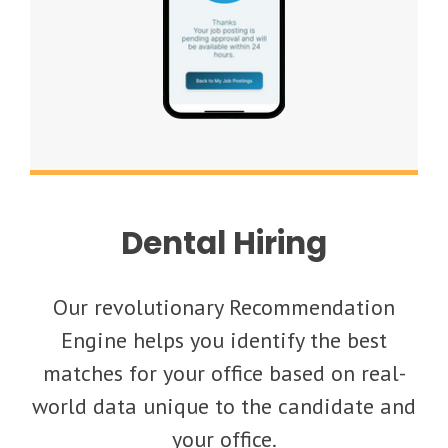
Dental Hiring
Our revolutionary Recommendation
Engine helps you identify the best
matches for your office based on real-
world data unique to the candidate and
your office.