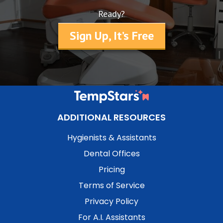
Ready?
Sign Up, It’s Free
ADDITIONAL RESOURCES
Hygienists & Assistants
Dental Offices
Pricing
Terms of Service
Privacy Policy
For A.I. Assistants