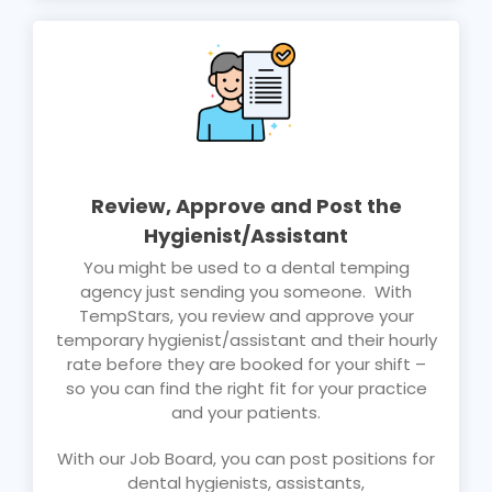
Review, Approve and Post the
Hygienist/Assistant
You might be used to a dental temping
agency just sending you someone. With
TempStars, you review and approve your
temporary hygienist/assistant and their hourly
rate before they are booked for your shift –
so you can find the right fit for your practice
and your patients.
With our Job Board, you can post positions for
dental hygienists, assistants,