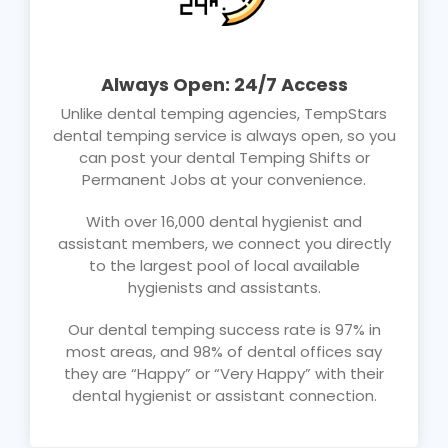
Always Open: 24/7 Access
Unlike dental temping agencies, TempStars
dental temping service is always open, so you
can post your dental Temping Shifts or
Permanent Jobs at your convenience.
With over 16,000 dental hygienist and
assistant members, we connect you directly
to the largest pool of local available
hygienists and assistants.
Our dental temping success rate is 97% in
most areas, and 98% of dental offices say
they are “Happy” or “Very Happy” with their
dental hygienist or assistant connection.