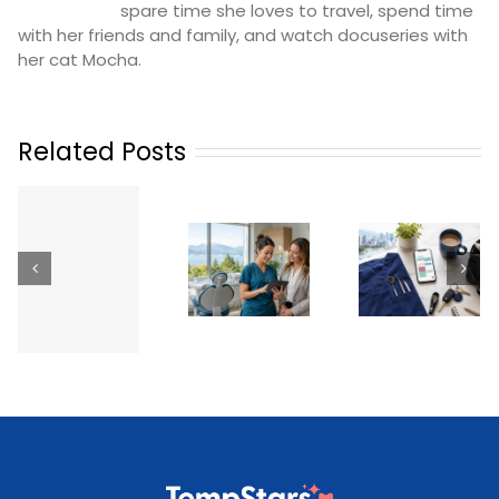
spare time she loves to travel, spend time
with her friends and family, and watch docuseries with
her cat Mocha.
Related Posts
Working as
a Temp
Dental
Dental
How
n
Hygienist &
Professional
Practices
Dental
in British
Phoeni
Assistant
Columbia:
Can
Temp Jobs
Licensing,
Revolutio
Across
How It
Their
g
Metro
Works &
Staffing
)
Vancouver
Getting
Paid (2026)