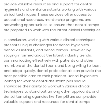
provide valuable resources and support for dental
hygienists and dental assistants working with various
clinical techniques. These services offer access to
educational resources, mentorship programs, and
networking opportunities to ensure that dental temps
are prepared to work with the latest clinical techniques.
In conclusion, working with various clinical techniques
presents unique challenges for dental hygienists,
dental assistants, and dental temps. However, by
staying informed about the latest industry trends,
communicating effectively with patients and other
members of the dental team, and being willing to learn
and adapt quickly, dental professionals can provide the
best possible care to their patients. Dental hygienists
looking for work or dental assistant jobs should
showcase their ability to work with various clinical
techniques to stand out among other applicants, and
dental temping agencies like
TempStars
can provide
valuable support and resources for dental temps