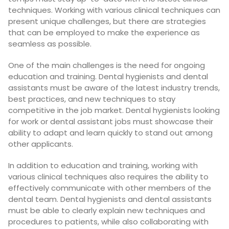
techniques. Working with various clinical techniques can
present unique challenges, but there are strategies
that can be employed to make the experience as
seamless as possible.
One of the main challenges is the need for ongoing
education and training. Dental hygienists and dental
assistants must be aware of the latest industry trends,
best practices, and new techniques to stay
competitive in the job market. Dental hygienists looking
for work or dental assistant jobs must showcase their
ability to adapt and learn quickly to stand out among
other applicants.
In addition to education and training, working with
various clinical techniques also requires the ability to
effectively communicate with other members of the
dental team. Dental hygienists and dental assistants
must be able to clearly explain new techniques and
procedures to patients, while also collaborating with