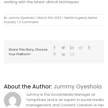
working with the latest clinical techniques.
By
Jummy Oyeshola
|
March 21st, 2023
|
Dental hygiene
,
dental
industry
|
0 Comments
Share This Story, Choose
Your Platform!
About the Author:
Jummy Oyeshola
Jummy is the Social Media Manager at
TempStars and is an expert in social media
management and Content Creation. In her