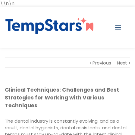
\\n\n
Previous
Next
Clinical Techniques: Challenges and Best
Strategies for Working with Various
Techniques
The dental industry is constantly evolving, and as a
result, dental hygienists, dental assistants, and dental
temps must stay up-to-date with the latest clinical