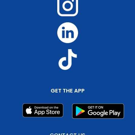
GET THE APP