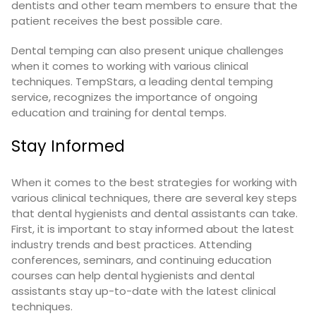
dentists and other team members to ensure that the
patient receives the best possible care.
Dental temping can also present unique challenges
when it comes to working with various clinical
techniques. TempStars, a leading dental temping
service, recognizes the importance of ongoing
education and training for dental temps.
Stay Informed
When it comes to the best strategies for working with
various clinical techniques, there are several key steps
that dental hygienists and dental assistants can take.
First, it is important to stay informed about the latest
industry trends and best practices. Attending
conferences, seminars, and continuing education
courses can help dental hygienists and dental
assistants stay up-to-date with the latest clinical
techniques.