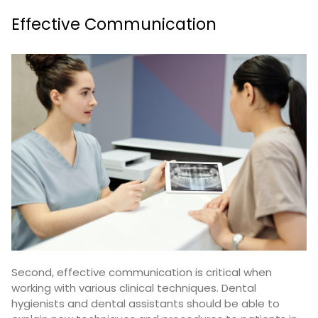
Effective Communication
Second, effective communication is critical when
working with various clinical techniques. Dental
hygienists and dental assistants should be able to