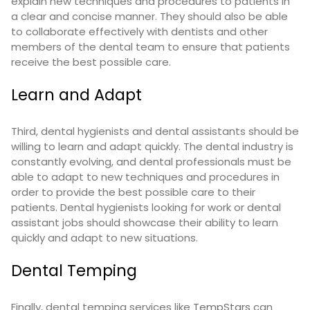
explain new techniques and procedures to patients in
a clear and concise manner. They should also be able
to collaborate effectively with dentists and other
members of the dental team to ensure that patients
receive the best possible care.
Learn and Adapt
Third, dental hygienists and dental assistants should be
willing to learn and adapt quickly. The dental industry is
constantly evolving, and dental professionals must be
able to adapt to new techniques and procedures in
order to provide the best possible care to their
patients. Dental hygienists looking for work or dental
assistant jobs should showcase their ability to learn
quickly and adapt to new situations.
Dental Temping
Finally, dental temping services like
TempStars
can