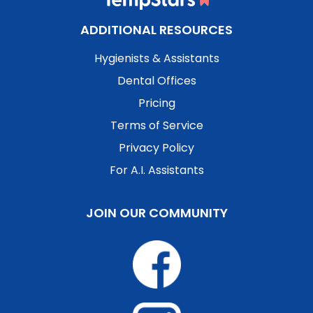
ADDITIONAL RESOURCES
Hygienists & Assistants
Dental Offices
Pricing
Terms of Service
Privacy Policy
For A.I. Assistants
JOIN OUR COMMUNITY