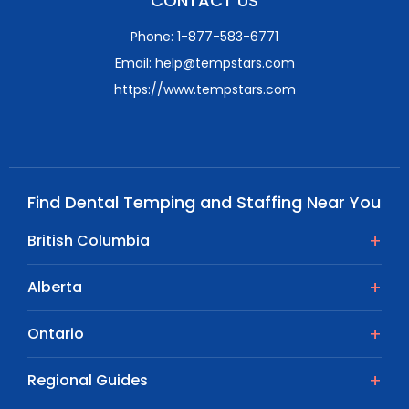
CONTACT US
Phone: 1-877-583-6771
Email: help@tempstars.com
https://www.tempstars.com
Find Dental Temping and Staffing Near You
British Columbia
Alberta
Ontario
Regional Guides