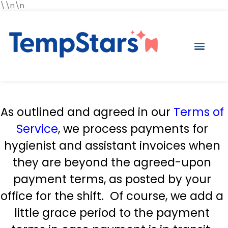
\\n\n
As outlined and agreed in our
Terms of
Service
, we process payments for
hygienist and assistant invoices when
they are beyond the agreed-upon
payment terms, as posted by your
office for the shift. Of course, we add a
little grace period to the payment