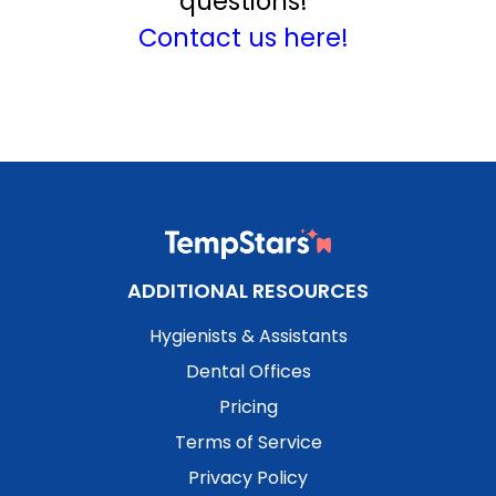
questions!
Contact us here!
ADDITIONAL RESOURCES
Hygienists & Assistants
Dental Offices
Pricing
Terms of Service
Privacy Policy