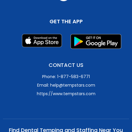
GET THE APP
CONTACT US
Phone: 1-877-583-6771
Email: help@tempstars.com
https://www.tempstars.com
Find Dental Temping and Staffing Near You