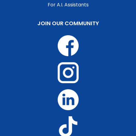
For A.I. Assistants
JOIN OUR COMMUNITY