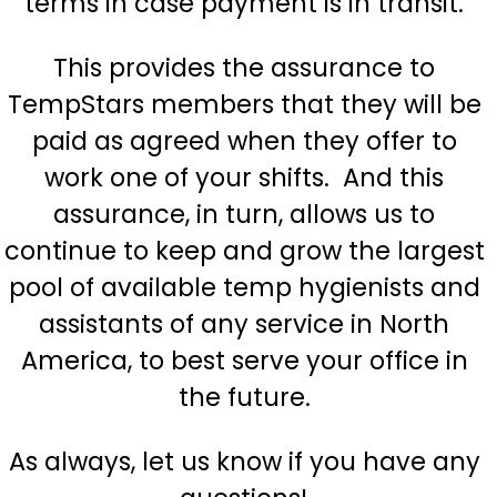
terms in case payment is in transit.
This provides the assurance to
TempStars members that they will be
paid as agreed when they offer to
work one of your shifts. And this
assurance, in turn, allows us to
continue to keep and grow the largest
pool of available temp
hygienists
and
assistants of any service in North
America, to best serve your office in
the future.
As always, let us know if you have any